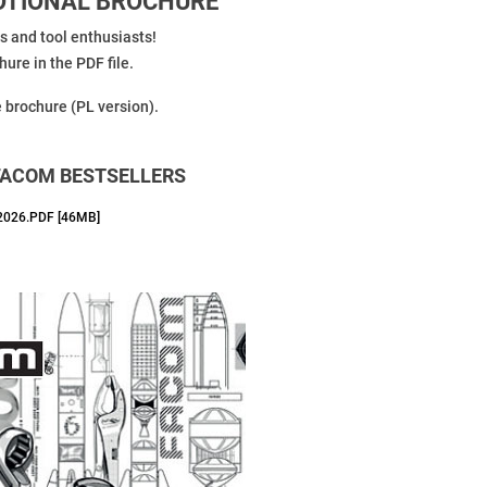
MOTIONAL BROCHURE
ls and tool enthusiasts!
ure in the PDF file.
e brochure (PL version).
FACOM BESTSELLERS
026.PDF [46MB]