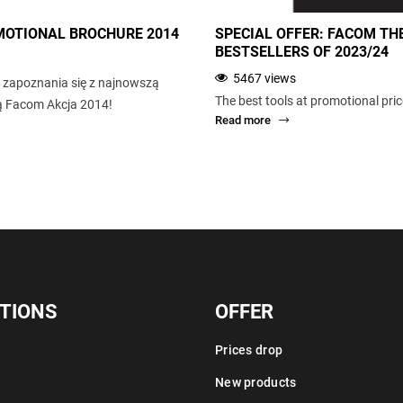
OTIONAL BROCHURE 2014
SPECIAL OFFER: FACOM TH
BESTSELLERS OF 2023/24
5467 views
zapoznania się z najnowszą
The best tools at promotional pri
ną Facom Akcja 2014!
Read more
TIONS
OFFER
Prices drop
New products