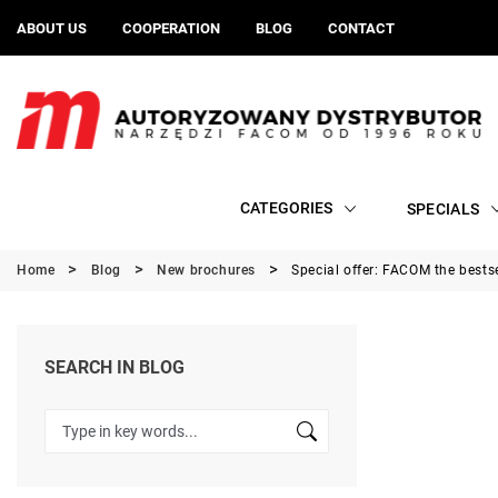
ABOUT US
COOPERATION
BLOG
CONTACT
CATEGORIES
SPECIALS
Home
Blog
New brochures
Special offer: FACOM the bests
SEARCH IN BLOG