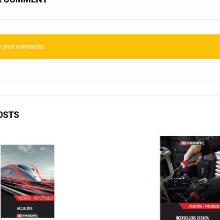
to post comments
OSTS