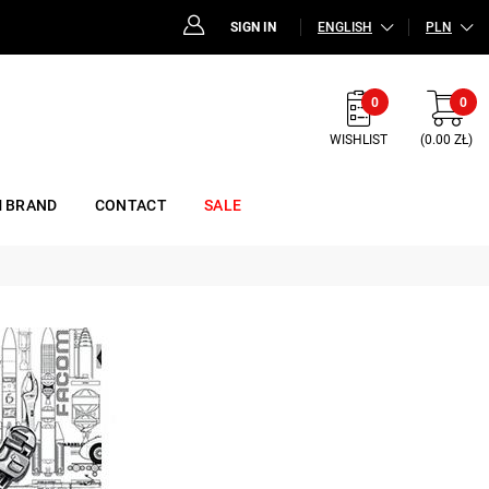
SIGN IN
ENGLISH
PLN
0
0
WISHLIST
(0.00 ZŁ)
 BRAND
CONTACT
SALE