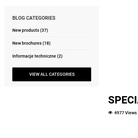
BLOG CATEGORIES
New products (37)
New brochures (18)
Informacje techniczne (2)
VIEW ALL CATEGORIES
SPECI
4977 Views