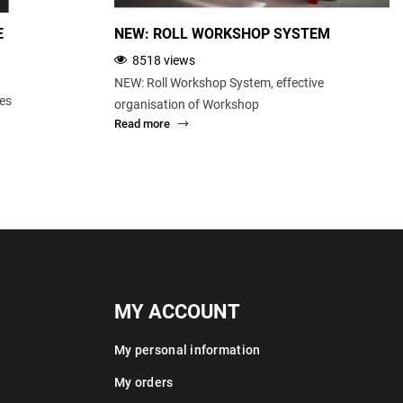
E
NEW: ROLL WORKSHOP SYSTEM
8518 views
NEW: Roll Workshop System, effective
ces
organisation of Workshop
Read more
MY ACCOUNT
My personal information
My orders