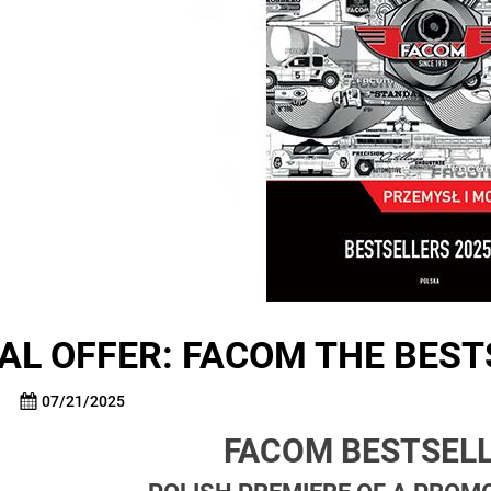
AL OFFER: FACOM THE BEST
07/21/2025
FACOM BESTSELL