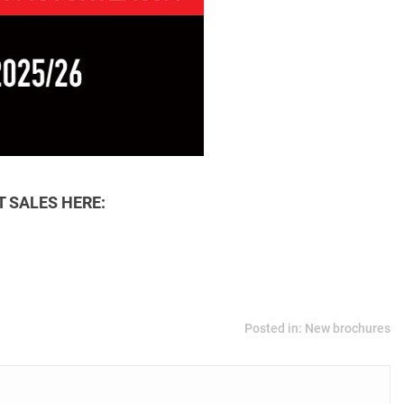
 SALES HERE:
Posted in:
New brochures