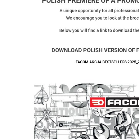
POLISH PREMIERE OF A PRO
A unique opportunity for all professiona
We encourage you to look at the broch
Below you will find a link to download th
DOWNLOAD POLISH VERSION OF 
FACOM AKCJA BESTSELLERS 2025_2