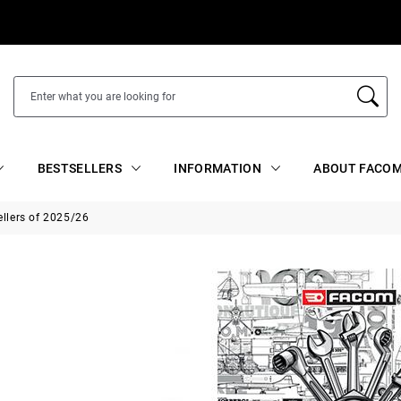
BESTSELLERS
INFORMATION
ABOUT FACOM
ellers of 2025/26