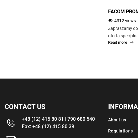
NS.1600F 1/2 PNEUMATIC IMPACT
FACOM PROM
WRENCH
4312 views
6485 views
Zapraszamy do 
Compact to enable access in difficult areas.
ofertą specjal
Read more
Read more
CONTACT US
INFORMA
+48 (12) 415 80 81 | 790 680 540
About us
Fax: +48 (12) 415 80 39
Regulations