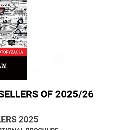
SELLERS OF 2025/26
ERS 2025