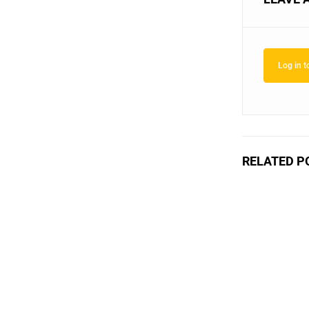
Log in 
RELATED P