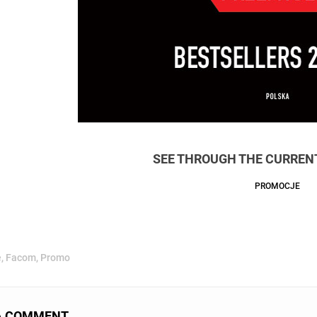
SEE THROUGH THE CURRENT
PROMOCJE
e
,
Facom
,
Promo
A COMMENT