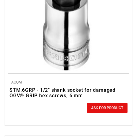
FACOM
STM.6GRP - 1/2" shank socket for damaged
OGV® GRIP hex screws, 6 mm
0.00 zł
Price tax included
ASK FOR PRODUCT