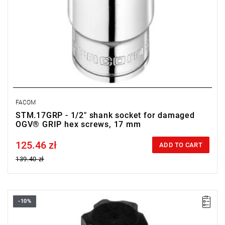
FACOM
STM.17GRP - 1/2" shank socket for damaged
OGV® GRIP hex screws, 17 mm
125.46 zł
Price tax included
ADD TO CART
139.40 zł
-10%
• Size: 19 mm
• Square: 1/2"
• L: 60 mm