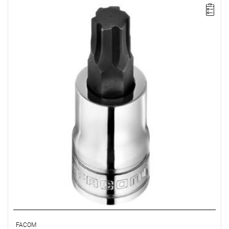
• Size: 7 mm
• Square: 1/2"
• L: 60 mm
• D: 22.8 mm
• Weight: 0.07 kg
• Non-removable bit
• OGV Grip special profil for damaged hexagon socket heads
• Finish: bright chrome with phosphate-hardened tip
FACOM