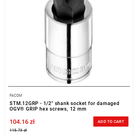
• OGV Grip special profil for damaged hexagon socket heads
• Finish: bright chrome with phosphate-hardened tip
FACOM
STM.12GRP - 1/2" shank socket for damaged
OGV® GRIP hex screws, 12 mm
104.16 zł
Price tax included
ADD TO CART
115.73 zł