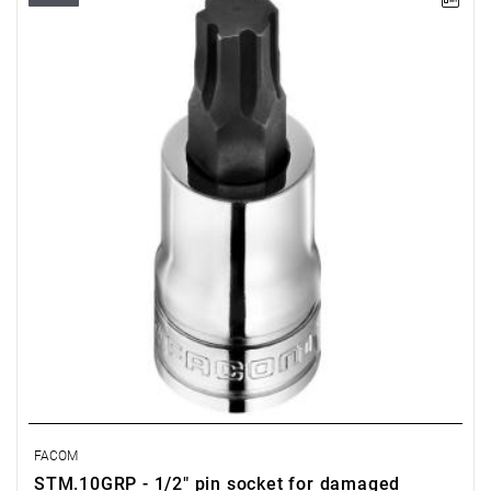
• Size: 10 mm
• Square: 1/2"
• L: 60 mm
• D: 22.8 mm
• Weight: 0.08 kg
• Non-removable bit
• OGV Grip special profil for damaged hexagon socket heads
• Finish: bright chrome with phosphate-hardened tip
FACOM
STM.10GRP - 1/2" pin socket for damaged