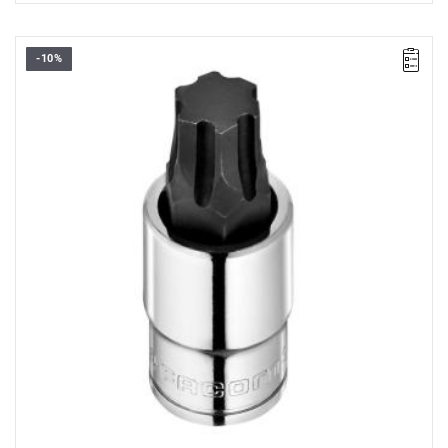
-10%
• Size: 14 mm
• Square: 1/2"
• L: 60 mm
• D: 23.1 mm
• Weight: 0.12 kg
• Non-removable bit
• OGV Grip special profil for damaged hexagon socket heads
• Finish: bright chrome with phosphate-hardened tip