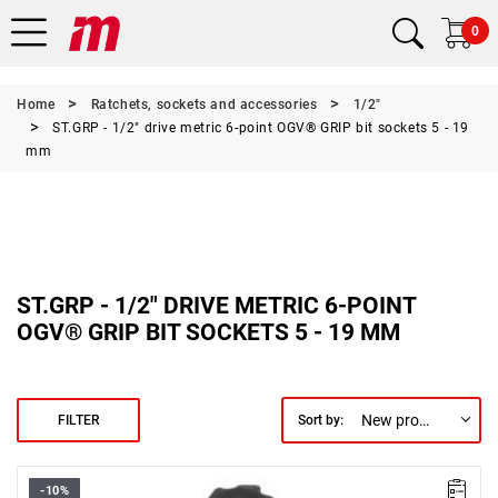
0
Home
Ratchets, sockets and accessories
1/2"
ST.GRP - 1/2" drive metric 6-point OGV® GRIP bit sockets 5 - 19
mm
ST.GRP - 1/2" DRIVE METRIC 6-POINT
OGV® GRIP BIT SOCKETS 5 - 19 MM
New products first
FILTER
Sort by:
-10%