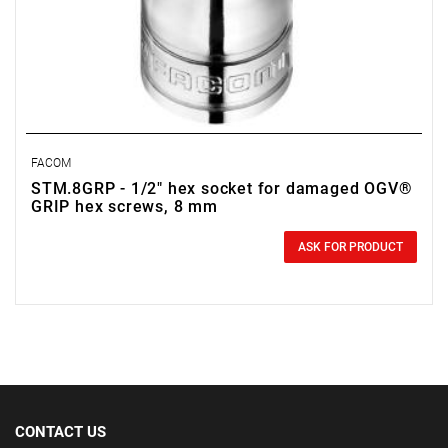
FACOM
STM.8GRP - 1/2" hex socket for damaged OGV®
GRIP hex screws, 8 mm
0.00 zł
Price tax included
ASK FOR PRODUCT
CONTACT US