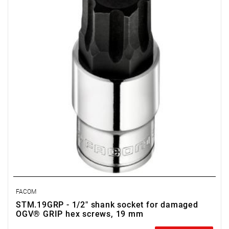
• D: 23.4 mm
• Weight: 0.16 kg
• Non-removable bit
• OGV Grip special profil for damaged hexagon socket heads
• Finish: bright chrome with phosphate-hardened tip
FACOM
STM.19GRP - 1/2" shank socket for damaged
OGV® GRIP hex screws, 19 mm