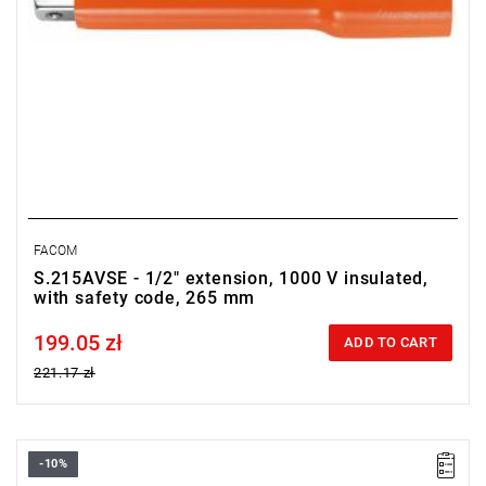
FACOM
S.215AVSE - 1/2" extension, 1000 V insulated,
with safety code, 265 mm
199.05 zł
Price tax included
ADD TO CART
221.17 zł
-10%