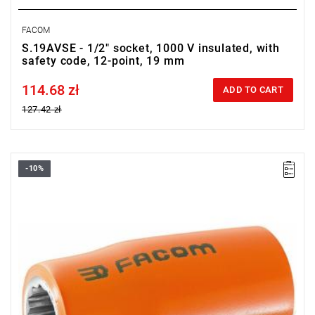
FACOM
S.19AVSE - 1/2" socket, 1000 V insulated, with
safety code, 12-point, 19 mm
114.68 zł
Price tax included
ADD TO CART
127.42 zł
-10%