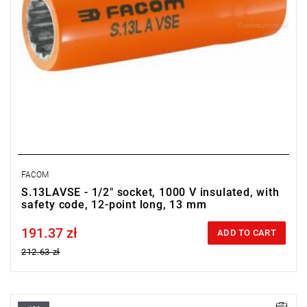
FACOM
S.13LAVSE - 1/2" socket, 1000 V insulated, with
safety code, 12-point long, 13 mm
191.37 zł
Price tax included
ADD TO CART
212.63 zł