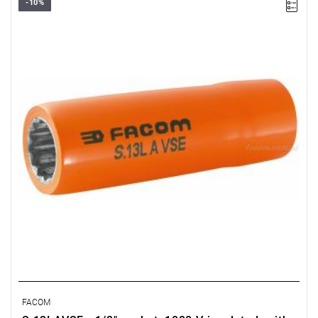
-10%
FACOM