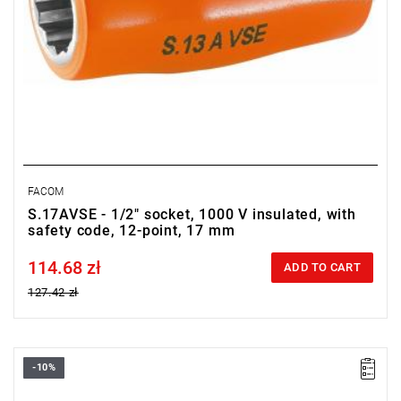
FACOM
S.17AVSE - 1/2" socket, 1000 V insulated, with
safety code, 12-point, 17 mm
114.68 zł
Price tax included
ADD TO CART
127.42 zł
-10%