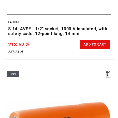
FACOM
S.14LAVSE - 1/2" socket, 1000 V insulated, with
safety code, 12-point long, 14 mm
213.52 zł
Price tax included
ADD TO CART
237.24 zł
-10%