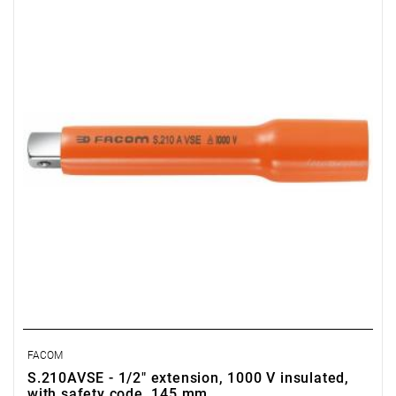
FACOM
S.210AVSE - 1/2" extension, 1000 V insulated,
with safety code, 145 mm