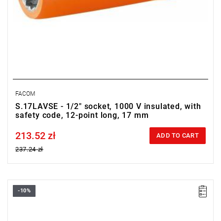
FACOM
S.17LAVSE - 1/2" socket, 1000 V insulated, with
safety code, 12-point long, 17 mm
213.52 zł
Price tax included
ADD TO CART
237.24 zł
-10%