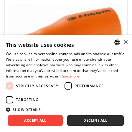
×
This website uses cookies
We use cookies to personalise content, ads and to analyse our traffic.
POLISH
We also share information about your use of our site with our
advertising and analytics partners who may combine it with other
ENGLISH
information that you’ve provided to them or that they’ve collected
from your use of their services.
Read more
STRICTLY NECESSARY
PERFORMANCE
TARGETING
FACOM
ST.12AVSE - 1/2" socket, 1000 V insulated, with
SHOW DETAILS
safety code, hexagonal shank, 12 mm
ACCEPT ALL
DECLINE ALL
0.00 zł
Price tax included
ASK FOR PRODUCT