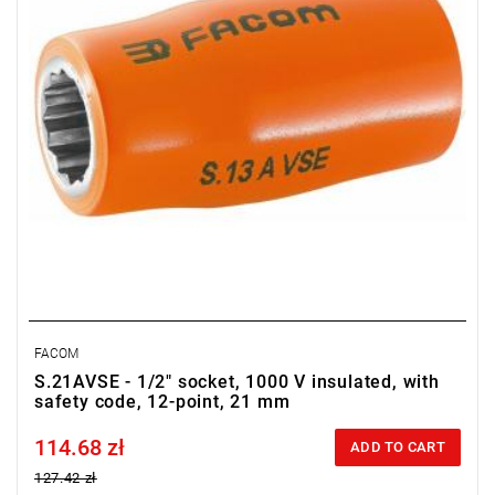
FACOM
S.21AVSE - 1/2" socket, 1000 V insulated, with
safety code, 12-point, 21 mm
114.68 zł
Price tax included
ADD TO CART
127.42 zł