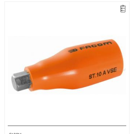
FACOM ST.17AVSE - 1000V 1/2SD 17MM HEX/BIT INSU SOC