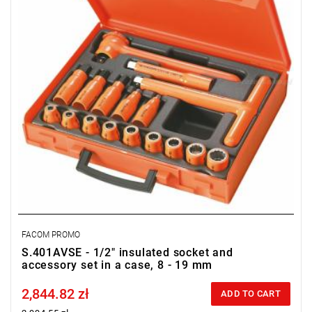
FACOM PROMO
S.401AVSE - 1/2" insulated socket and
accessory set in a case, 8 - 19 mm
2,844.82 zł
Price tax included
ADD TO CART