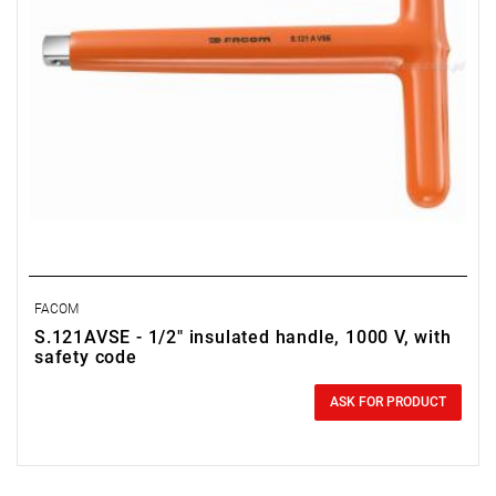
FACOM
S.121AVSE - 1/2" insulated handle, 1000 V, with
safety code
0.00 zł
Price tax included
ASK FOR PRODUCT