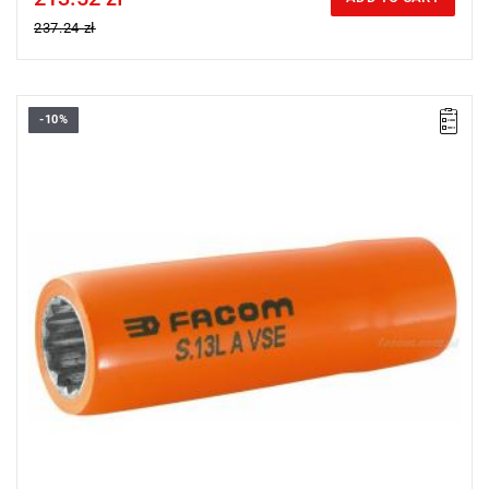
237.24 zł
-10%