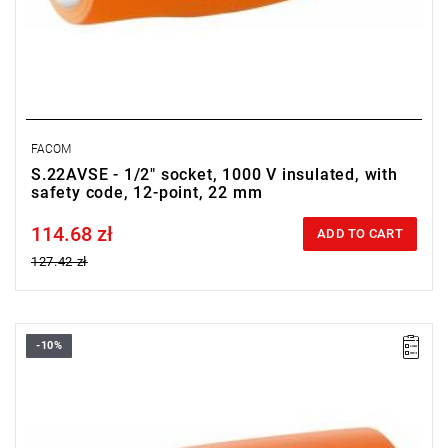
FACOM
S.22AVSE - 1/2" socket, 1000 V insulated, with
safety code, 12-point, 22 mm
114.68 zł
Price tax included
ADD TO CART
127.42 zł
-10%