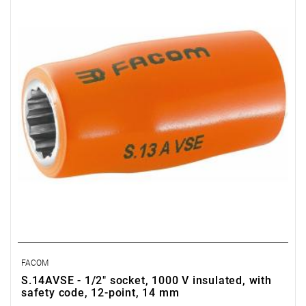
FACOM
S.14AVSE - 1/2" socket, 1000 V insulated, with
safety code, 12-point, 14 mm