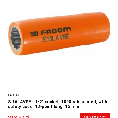
FACOM
S.16LAVSE - 1/2" socket, 1000 V insulated, with
safety code, 12-point long, 16 mm
213.52 zł
Price tax included
ADD TO CART