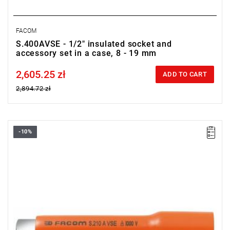
FACOM
S.400AVSE - 1/2" insulated socket and
accessory set in a case, 8 - 19 mm
2,605.25 zł
Price tax included
ADD TO CART
2,894.72 zł
-10%