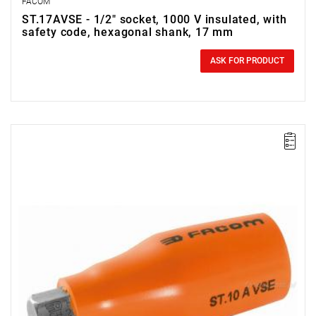
FACOM
ST.17AVSE - 1/2" socket, 1000 V insulated, with
safety code, hexagonal shank, 17 mm
0.00 zł
Price tax included
ASK FOR PRODUCT
FACOM ST.14AVSE - 1000V 1/2SD 14MM HEX/BIT INSU SOC