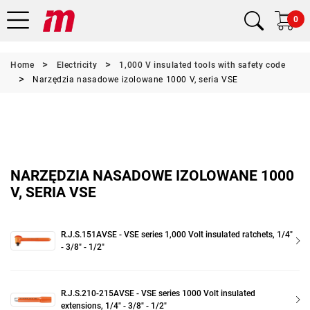
0
Home
Electricity
1,000 V insulated tools with safety code
Narzędzia nasadowe izolowane 1000 V, seria VSE
NARZĘDZIA NASADOWE IZOLOWANE 1000
V, SERIA VSE
R.J.S.151AVSE - VSE series 1,000 Volt insulated ratchets, 1/4"
- 3/8" - 1/2"
R.J.S.210-215AVSE - VSE series 1000 Volt insulated
extensions, 1/4" - 3/8" - 1/2"