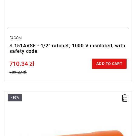
FACOM
S.151AVSE - 1/2" ratchet, 1000 V insulated, with
safety code
710.34 zł
Price tax included
ADD TO CART
789.27 zł
-10%