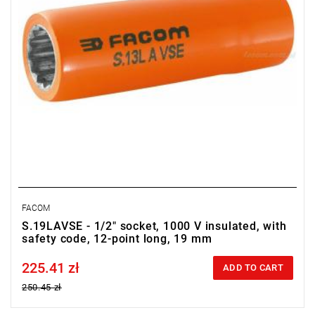
FACOM
S.19LAVSE - 1/2" socket, 1000 V insulated, with
safety code, 12-point long, 19 mm
225.41 zł
Price tax included
ADD TO CART
250.45 zł