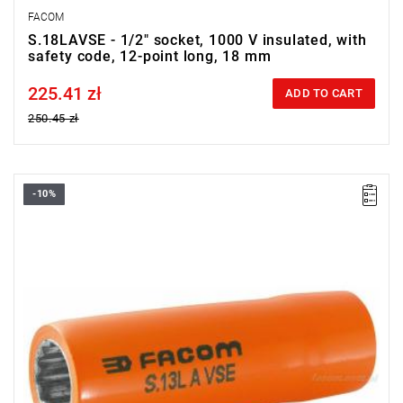
FACOM
S.18LAVSE - 1/2" socket, 1000 V insulated, with
safety code, 12-point long, 18 mm
225.41 zł
Price tax included
ADD TO CART
250.45 zł
-10%