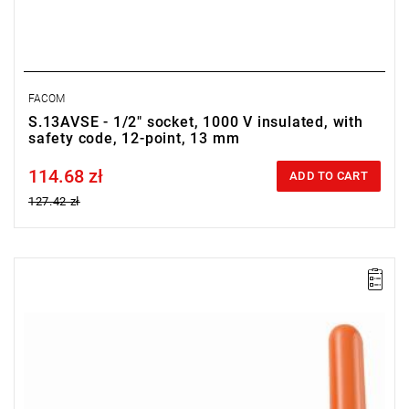
FACOM
S.13AVSE - 1/2" socket, 1000 V insulated, with
safety code, 12-point, 13 mm
114.68 zł
Price tax included
ADD TO CART
127.42 zł
Handle with 1/2" - 12.7 mm square drive.
Dimensions: 210 x 165 x 25 mm.
Weight: 520 g.
Warranty type:
L