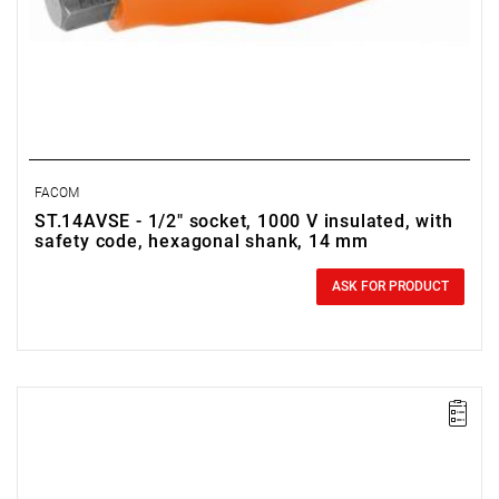
FACOM
ST.14AVSE - 1/2" socket, 1000 V insulated, with
safety code, hexagonal shank, 14 mm
0.00 zł
Price tax included
ASK FOR PRODUCT