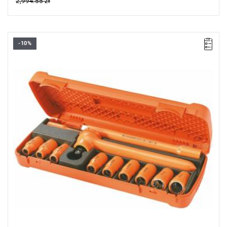
2,994.55 zł
-10%
FACOM S.400AVSE - 1000V SOCKET SET