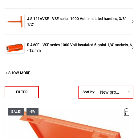
J.S.121AVSE - VSE series 1000 Volt insulated handles, 3/8" -
1/2"
R.AVSE - VSE series 1000 Volt insulated 6-point 1/4" sockets, 6
- 12 mm
+ SHOW MORE
New products first
FILTER
Sort by:
SALE!
-5%
FACOM S.401AVSE - 1000V SOCKET SET