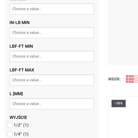
IN-LB MIN
LBF-FT MIN
LBF-FT MAX
WIDOK:
L [MM]
-10%
• 9 x 12 co
• Torque ra
• Accuracy:
WYJŚCIE
• Proven du
1/2"
(1)
• Knurled m
Warranty t
1/4"
(1)