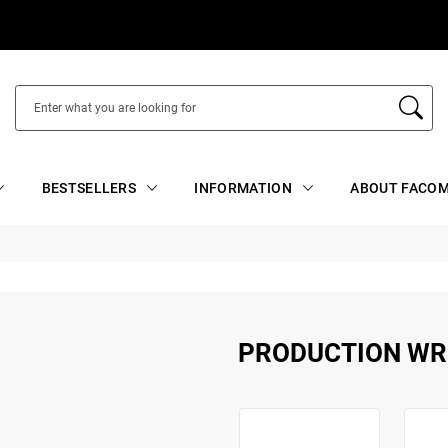
BESTSELLERS
INFORMATION
ABOUT FACOM
PRODUCTION W