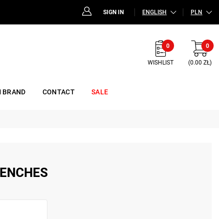
SIGN IN
ENGLISH
PLN
0
0
WISHLIST
(0.00 ZŁ)
 BRAND
CONTACT
SALE
RENCHES