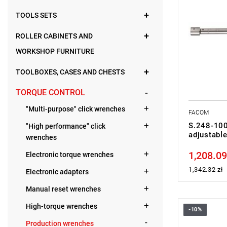
• Knurled m
Warranty t
TOOLS SETS
replacement
years of pu
ROLLER CABINETS AND
WORKSHOP FURNITURE
TOOLBOXES, CASES AND CHESTS
TORQUE CONTROL
"Multi-purpose" click wrenches
FACOM
S.248-100
"High performance" click
adjustabl
wrenches
1,208.09
Electronic torque wrenches
Price tax in
1,342.32 zł
Electronic adapters
Manual reset wrenches
High-torque wrenches
-10%
• 9 x 12 co
• Nm range:
Production wrenches