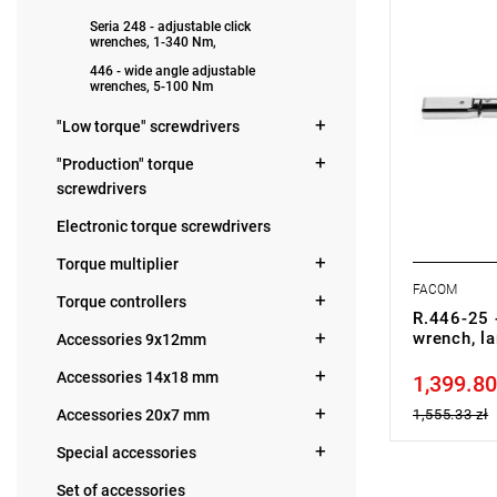
• Accuracy:
Seria 248 - adjustable click
• Proven du
wrenches, 1-340 Nm,
• Adjustabl
446 - wide angle adjustable
wrenches, 5-100 Nm
Warranty t
"Low torque" screwdrivers
replacement
years of pu
"Production" torque
screwdrivers
Electronic torque screwdrivers
Torque multiplier
FACOM
Torque controllers
R.446-25 -
wrench, la
Accessories 9x12mm
Accessories 14x18 mm
1,399.80
Price tax in
Accessories 20x7 mm
1,555.33 zł
Special accessories
Set of accessories