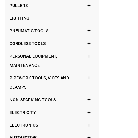
PULLERS
LIGHTING
PNEUMATIC TOOLS
CORDLESS TOOLS
PERSONAL EQUIPMENT,
MAINTENANCE
PIPEWORK TOOLS, VICES AND
CLAMPS
NON-SPARKING TOOLS
ELECTRICITY
ELECTRONICS
AUTOMOTIVE