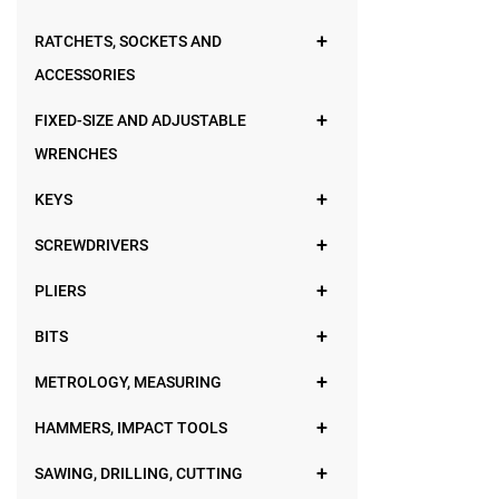
RATCHETS, SOCKETS AND
ACCESSORIES
FIXED-SIZE AND ADJUSTABLE
WRENCHES
KEYS
SCREWDRIVERS
PLIERS
BITS
METROLOGY, MEASURING
HAMMERS, IMPACT TOOLS
SAWING, DRILLING, CUTTING