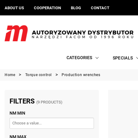
ABOUT US
COOPERATION
BLOG
CONTACT
CATEGORIES
SPECIALS
Home
Torque control
Production wrenches
FILTERS
(9 PRODUCTS)
NM MIN
NM MAX