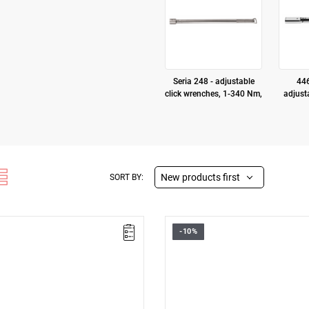
Seria 248 - adjustable
446
click wrenches, 1-340 Nm,
adjust
New products first
SORT BY:
-10%
nnector
• 9 x 12 connector
nge: 1 – 5
• Nm range: 5 – 25
 ± 4%
• Accuracy: ± 4%
rability: 100,000 cycles
• Proven durability: 100,000 cyc
etal handle
• Knurled metal handle
ype:
D3
(Repair or free
Warranty type:
D3
(Repair or free