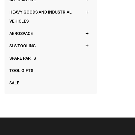
HEAVY GOODS AND INDUSTRIAL
VEHICLES
AEROSPACE
SLS TOOLING
SPARE PARTS
TOOL GIFTS
SALE