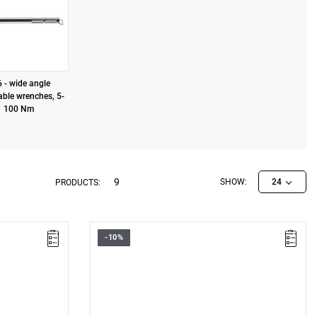
 - wide angle
able wrenches, 5-
100 Nm
9
SHOW:
24
PRODUCTS:
-10%
• 9 x 12 connector
• Torque range: 10 – 50
• Accuracy: ± 4%
les
• Proven durability: 100,000 cycles
• Knurled metal handle
Warranty type:
D3
(Repair or free