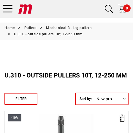
0
Home
Pullers
Mechanical 3 - leg pullers
U.310 - outside pullers 10t, 12-250 mm
U.310 - OUTSIDE PULLERS 10T, 12-250 MM
New products first
FILTER
Sort by:
-10%
Weight [t]: 10
L x W x H [mm]: 163 x 380 x 420
Legs: U.310G2