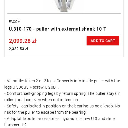
FACOM
U.310-170 - puller with external shank 10 T
2,099.28 zł
Price tax included
ADD TO CART
2,332.53 zł
• Versatile: takes 2 or 3 legs. Converts into inside puller with the
legs U.306G3 + screw U.20B1.
• Comfort: self-gripping legs by return spring. The puller stays in
rolling position even when not in tension.
• Safety: legs locked in position on the bearing using a knob. No
risk for the puller to escape from the bearing.
• Adaptable puller accessories: hydraulic screw U.3 and slide
hammer U.2.