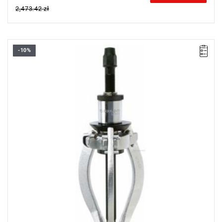
2,473.42 zł
-10%
Weight [t]: 10
L x W x H [mm]: 143 x 300 x 365
Legs: U.310G1
Screw: U.20B1, 24 mm