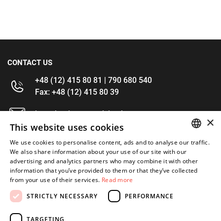
CONTACT US
+48 (12) 415 80 81 | 790 680 540
Fax: +48 (12) 415 80 39
kontakt@im-narzedzia.pl
×
This website uses cookies
INFORMATIONS
We use cookies to personalise content, ads and to analyse our traffic.
POLISH
We also share information about your use of our site with our
advertising and analytics partners who may combine it with other
OFFER
ENGLISH
information that you’ve provided to them or that they’ve collected
from your use of their services.
Read more
MY ACCOUNT
STRICTLY NECESSARY
PERFORMANCE
FOLLOW US
TARGETING