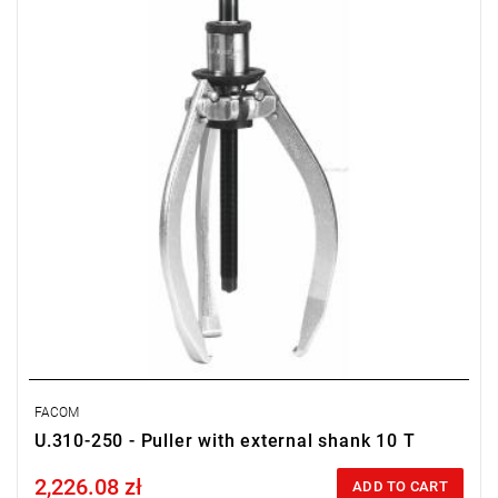
Screw: U.310-250-10, 24 mm
FACOM
U.310-250 - Puller with external shank 10 T
2,226.08 zł
Price tax included
ADD TO CART