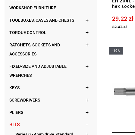
EH.204L - 
hex socke
WORKSHOP FURNITURE
29.22 zł
Price tax in
TOOLBOXES, CASES AND CHESTS
32.47 zł
TORQUE CONTROL
RATCHETS, SOCKETS AND
-10%
FACOM EH.
ACCESSORIES
FIXED-SIZE AND ADJUSTABLE
WRENCHES
KEYS
SCREWDRIVERS
PLIERS
BITS
Series 0 - 4mm drive, standard