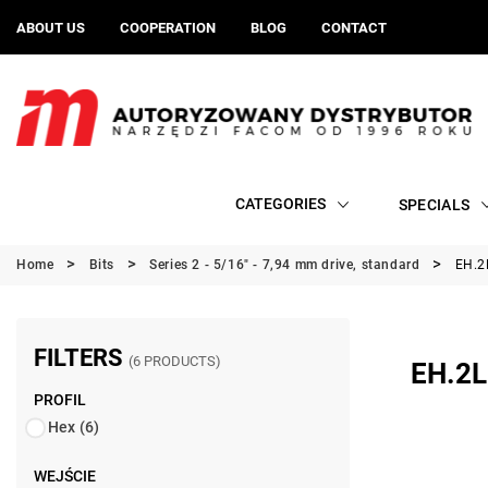
ABOUT US
COOPERATION
BLOG
CONTACT
CATEGORIES
SPECIALS
Home
Bits
Series 2 - 5/16" - 7,94 mm drive, standard
EH.2L
FILTERS
(6 PRODUCTS)
EH.2L
PROFIL
Hex
(6)
WEJŚCIE