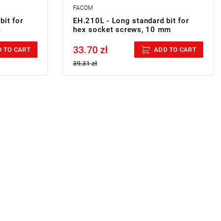
FACOM
bit for
EH.210L - Long standard bit for
m
hex socket screws, 10 mm
33.70 zł
Price tax included
 TO CART
ADD TO CART
39.31 zł