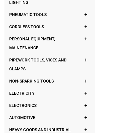
LIGHTING
PNEUMATIC TOOLS
CORDLESS TOOLS
PERSONAL EQUIPMENT,
MAINTENANCE
PIPEWORK TOOLS, VICES AND
CLAMPS
NON-SPARKING TOOLS
ELECTRICITY
ELECTRONICS
AUTOMOTIVE
HEAVY GOODS AND INDUSTRIAL