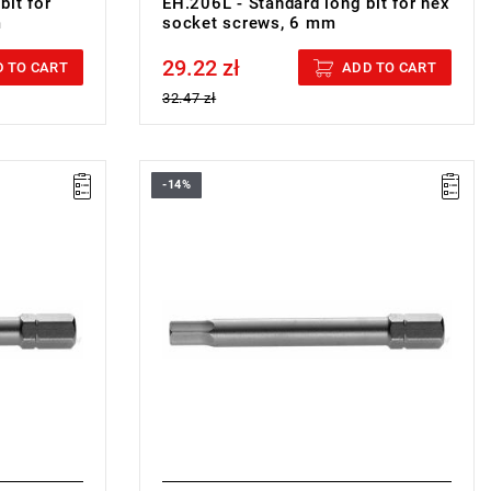
bit for
EH.206L - Standard long bit for hex
m
socket screws, 6 mm
29.22 zł
Price tax included
 TO CART
ADD TO CART
32.47 zł
-14%
FACOM EH.210L - SCREWDRIVER BIT