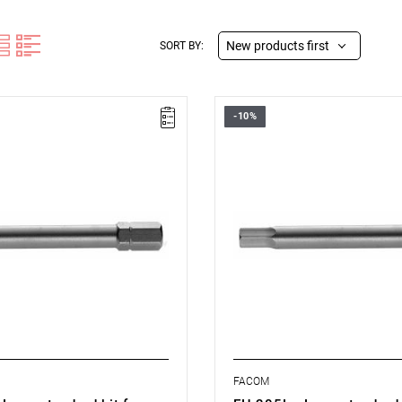
New products first
SORT BY:
-10%
Size: 5 mm,
 mm,
Length: 70 mm,
15 kg
Weight: 0.019 kg
ype:
L
Warranty type:
L
FACOM