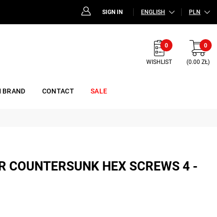
SIGN IN
ENGLISH
PLN
0
0
WISHLIST
(0.00 ZŁ)
 BRAND
CONTACT
SALE
FOR COUNTERSUNK HEX SCREWS 4 -