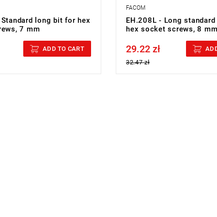
FACOM
Standard long bit for hex
EH.208L - Long standard 
rews, 7 mm
hex socket screws, 8 m
29.22 zł
cluded
Price tax included
ADD TO CART
ADD
32.47 zł