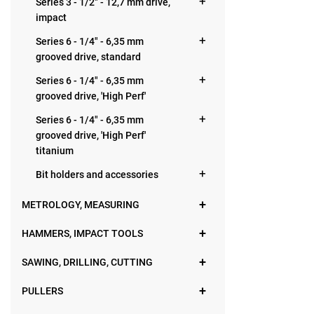
Series 3 - 1/2" - 12,7 mm drive,
impact
Series 6 - 1/4" - 6,35 mm
grooved drive, standard
Series 6 - 1/4" - 6,35 mm
grooved drive, 'High Perf'
Series 6 - 1/4" - 6,35 mm
grooved drive, 'High Perf'
titanium
Bit holders and accessories
METROLOGY, MEASURING
HAMMERS, IMPACT TOOLS
SAWING, DRILLING, CUTTING
PULLERS