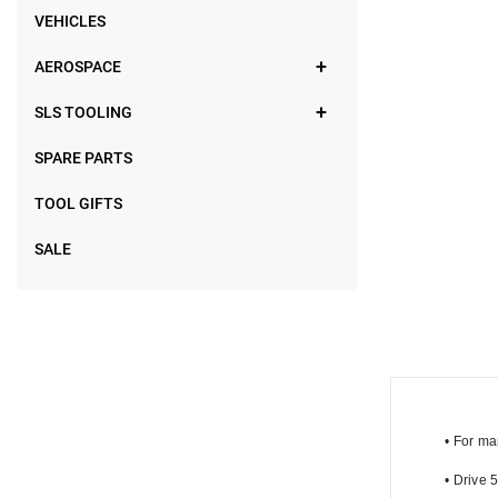
VEHICLES
AEROSPACE
SLS TOOLING
SPARE PARTS
TOOL GIFTS
SALE
•
 For ma
•
 Drive 