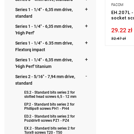
FACOM
Series 1 - 1/4" - 6,35 mm drive,
EH.207L - 
standard
socket sc
Series 1 - 1/4" - 6,35 mm drive,
29.22 zł
Price tax in
'High Perf'
32.47 zł
Series 1 - 1/4" - 6.35 mm drive,
Flextorq impact
Series 1 - 1/4" - 6,35 mm drive,
'High Perf' titanium
Series 2 - 5/16" - 7,94 mm drive,
standard
ES.2 - Standard bits series 2 for
slotted head screws 6,5 - 12 mm
EP.2 - Standard bits series 2 for
Phillips® screws PH1 - PH4
ED.2 - Standard bits series 2 for
Pozidriv® screws PZ1 - PZ4
EX.2 - Standard bits series 2 for
Torx® screws T20 - T50