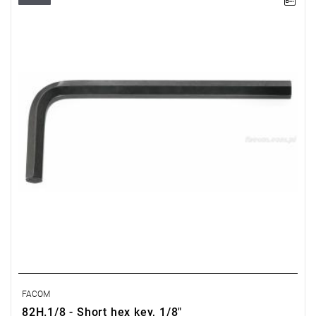
Size: 1/8",
Length: 65 mm,
Weight: 0.006 kg
Warranty type:
E
(Free product replacement with no time limit)
FACOM
82H.1/8 - Short hex key, 1/8"