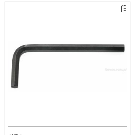
NOTE: The product has been withdrawn from sale by the
manufacturer. No suggested replacements available.