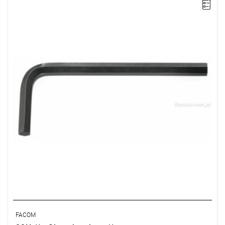
NOTE: The product has been withdrawn from sale by the
manufacturer. No suggested replacements available.
FACOM