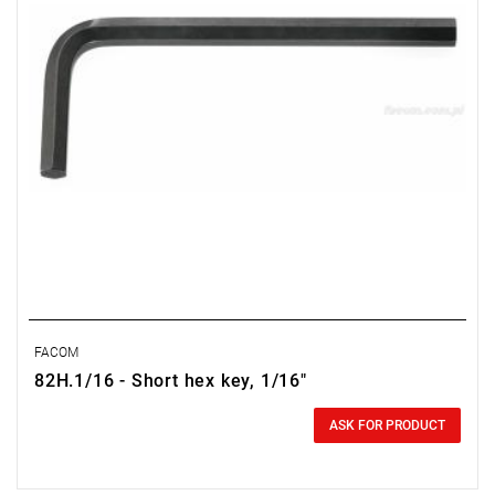
FACOM
82H.1/16 - Short hex key, 1/16"
0.00 zł
Price tax included
ASK FOR PRODUCT