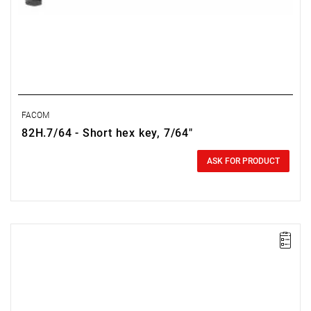
FACOM
82H.7/64 - Short hex key, 7/64"
0.00 zł
Price tax included
ASK FOR PRODUCT
NOTE: The product has been withdrawn from sale by the
manufacturer. No suggested replacements available.