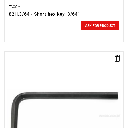
FACOM
82H.3/64 - Short hex key, 3/64"
0.00 zł
Price tax included
ASK FOR PRODUCT
Size: 1/2",
Length: 38 mm,
Weight: 0.0004 kg
Warranty type:
E
(Free product replacement with no time limit)