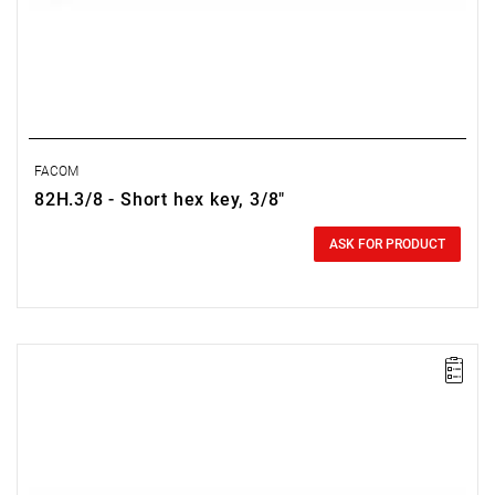
FACOM
82H.3/8 - Short hex key, 3/8"
0.00 zł
Price tax included
ASK FOR PRODUCT
NOTE: Product discontinued by the manufacturer. No suggested
replacements.
Size: 0.028",
Length: 33 mm,
Weight: 0.0003 kg