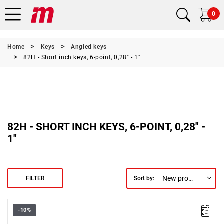
0
Home
Keys
Angled keys
82H - Short inch keys, 6-point, 0,28" - 1"
82H - SHORT INCH KEYS, 6-POINT, 0,28" -
1"
New products first
FILTER
Sort by:
-10%
Size: 7/8",
Length: 200 mm,