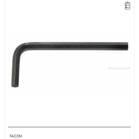
NOTE: The product has been withdrawn from sale by the
manufacturer. No suggested replacements available.
FACOM