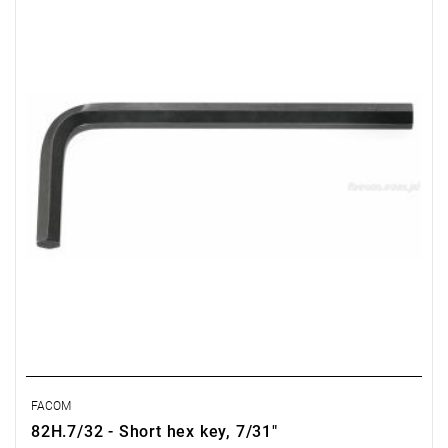
Length: 90 mm,
Weight: 0.024 kg
Warranty type:
E
(Free product replacement with no time limit)
FACOM
82H.7/32 - Short hex key, 7/31"