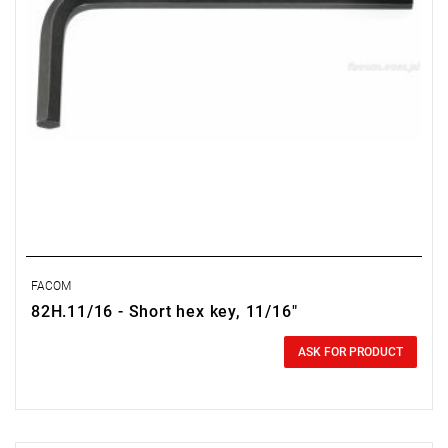
FACOM
82H.11/16 - Short hex key, 11/16"
0.00 zł
Price tax included
ASK FOR PRODUCT