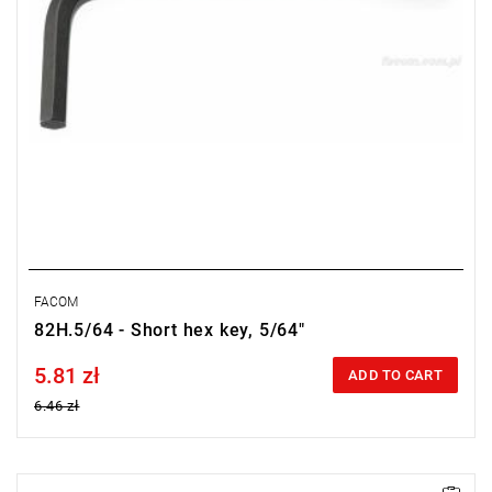
FACOM
82H.5/64 - Short hex key, 5/64"
5.81 zł
Price tax included
ADD TO CART
6.46 zł