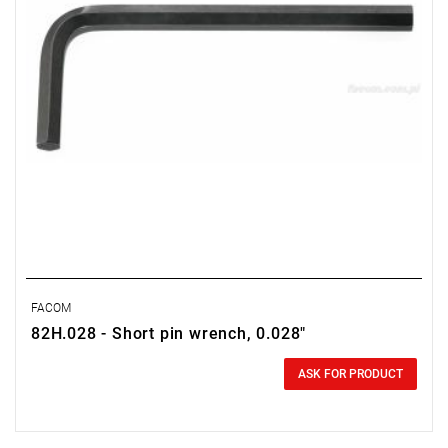
FACOM
82H.028 - Short pin wrench, 0.028"
0.00 zł
Price tax included
ASK FOR PRODUCT