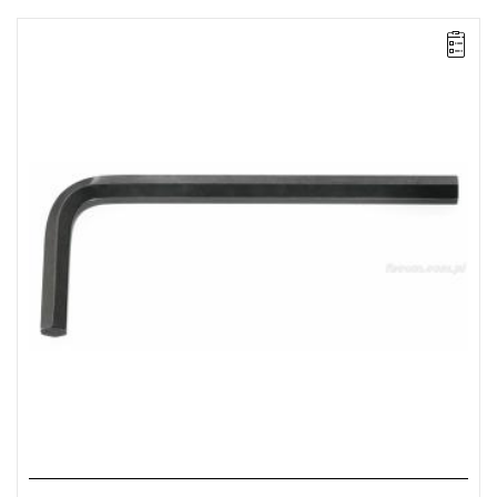
NOTE: The product has been withdrawn from sale by the
manufacturer. No suggested replacements available.
FACOM 82H.5/32 - HEX KEY