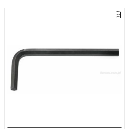
NOTE: The product has been withdrawn from sale by the
manufacturer. No suggested replacements available.