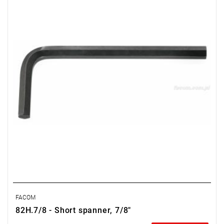
Weight: 0.955 kg
Warranty type:
E
(Free product replacement with no time limit)
FACOM
82H.7/8 - Short spanner, 7/8"