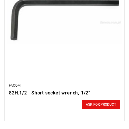
FACOM
82H.1/2 - Short socket wrench, 1/2"
0.00 zł
Price tax included
ASK FOR PRODUCT