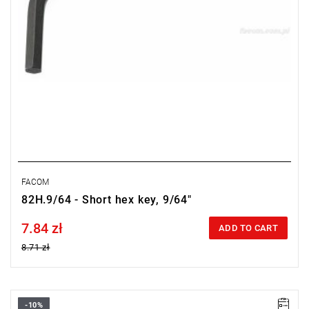
FACOM
82H.9/64 - Short hex key, 9/64"
7.84 zł
Price tax included
ADD TO CART
8.71 zł
-10%