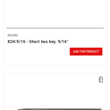
FACOM
82H.9/16 - Short hex key, 9/16"
0.00 zł
Price tax included
ASK FOR PRODUCT
NOTE: The product has been withdrawn from sale by the
manufacturer. Suggested replacement in the "related products"
tab.