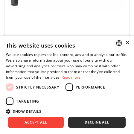
×
This website uses cookies
FACOM
We use cookies to personalise content, ads and to analyse our traffic.
POLISH
We also share information about your use of our site with our
82H.050 - Short pin wrench, 1/2"
advertising and analytics partners who may combine it with other
ENGLISH
information that you’ve provided to them or that they’ve collected
0.00 zł
Price tax included
ASK FOR PRODUCT
from your use of their services.
Read more
STRICTLY NECESSARY
PERFORMANCE
TARGETING
SHOW DETAILS
•
 Manufactured in silicon steel. 
ACCEPT ALL
DECLINE ALL
•
 Finish: phosphate-coated.