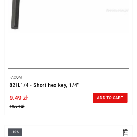
FACOM
82H.1/4 - Short hex key, 1/4"
9.49 zł
Price tax included
ADD TO CART
10.54 zł
-10%
Size: 7/31",