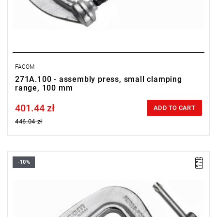
FACOM
271A.100 - assembly press, small clamping
range, 100 mm
401.44 zł
Price tax included
ADD TO CART
446.04 zł
-10%