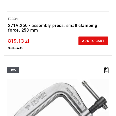
FACOM
271A.250 - assembly press, small clamping
force, 250 mm
819.13 zł
Price tax included
ADD TO CART
910.14 zł
-10%