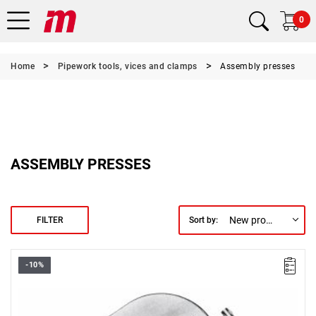
0
Home
Pipework tools, vices and clamps
Assembly presses
ASSEMBLY PRESSES
New products first
FILTER
Sort by:
-10%