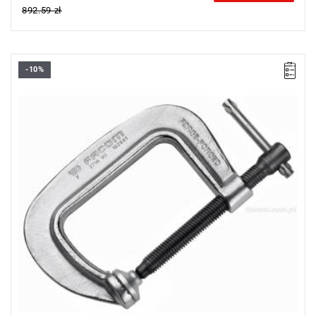
892.59 zł
-10%