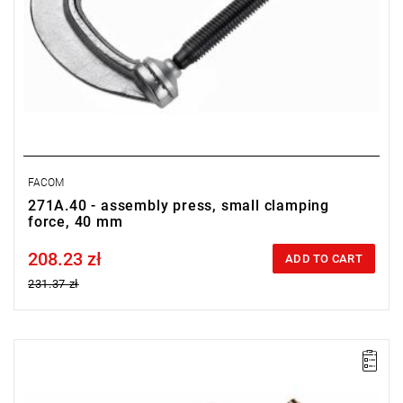
FACOM
271A.40 - assembly press, small clamping
force, 40 mm
208.23 zł
Price tax included
ADD TO CART
231.37 zł
FACOM 271A.80S - CLAMP