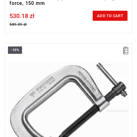
force, 150 mm
530.18 zł
Price tax included
ADD TO CART
589.09 zł
-10%