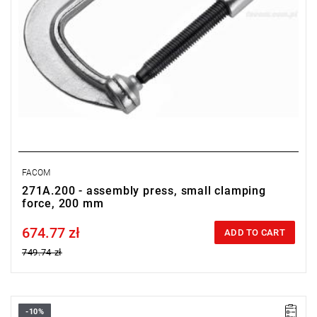
FACOM
271A.200 - assembly press, small clamping
force, 200 mm
674.77 zł
Price tax included
ADD TO CART
749.74 zł
-10%