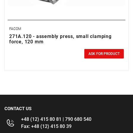
FACOM
271A.120 - assembly press, small clamping
force, 120 mm
0.00 zł
Price tax included
ASK FOR PRODUCT
CONTACT US
+48 (12) 415 80 81 | 790 680 540
Fax: +48 (12) 415 80 39