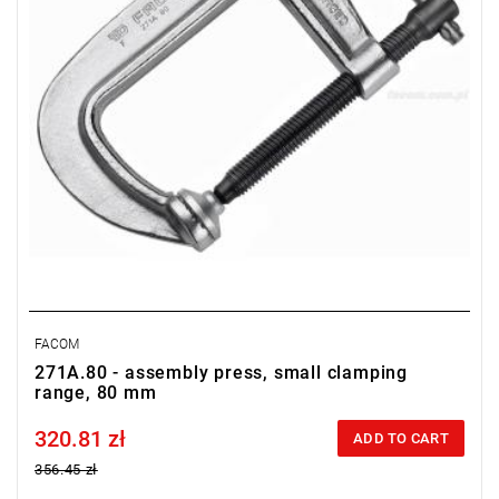
FACOM
271A.80 - assembly press, small clamping
range, 80 mm
320.81 zł
Price tax included
ADD TO CART
356.45 zł