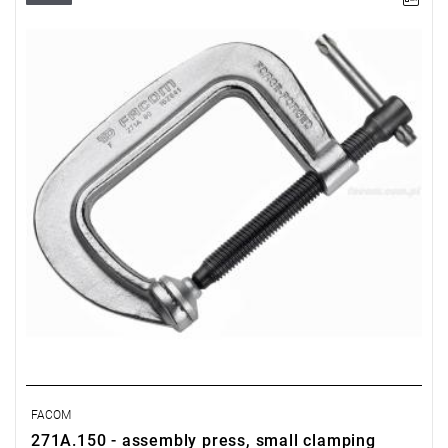
FACOM
271A.150 - assembly press, small clamping