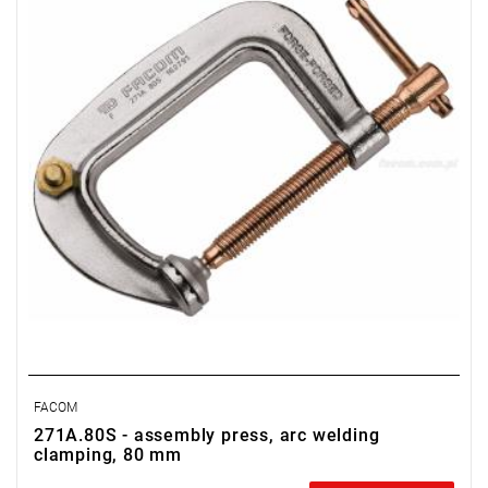
FACOM
271A.80S - assembly press, arc welding
clamping, 80 mm