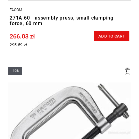
FACOM
271A.60 - assembly press, small clamping
force, 60 mm
266.03 zł
Price tax included
ADD TO CART
295.59 zł
-10%