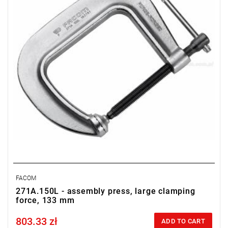
FACOM
271A.150L - assembly press, large clamping
force, 133 mm
803.33 zł
Price tax included
ADD TO CART