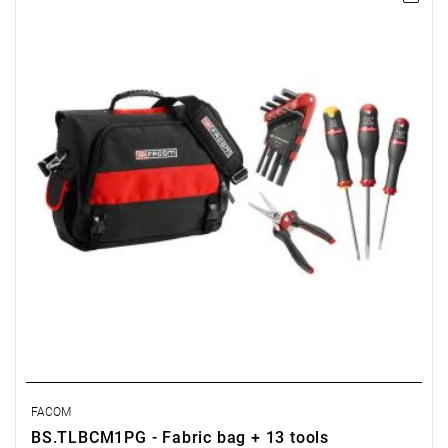
- Fabric bag: BS.TLB
- Set of short hex wrenches, 1.5–10 mm: 82H.JP9A
- Screwdrivers: ASP1x100, AS5.5x100, AS3.5x75
- Universal shears: 980
FACOM
BS.TLBCM1PG - Fabric bag + 13 tools