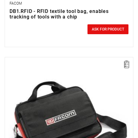
FACOM
DB1.RFID - RFID textile tool bag, enables
tracking of tools with a chip
0.00 zł
Price tax included
ASK FOR PRODUCT
NOTE: The product has been withdrawn from sale by the
manufacturer. No suggested replacements available.