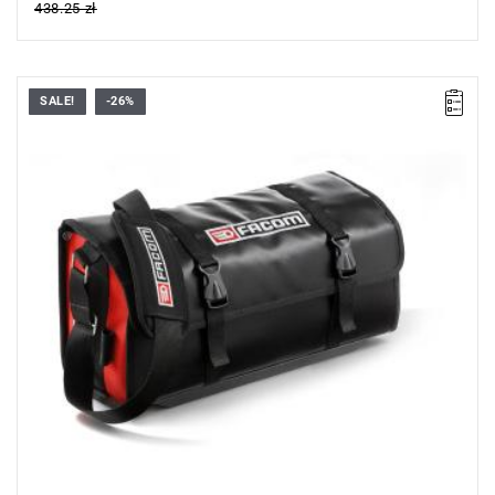
438.25 zł
SALE!
-26%
This Facom Tool Bag is made from tough PVC coated fabric
which is water splash resistant and easy to clean and maintain