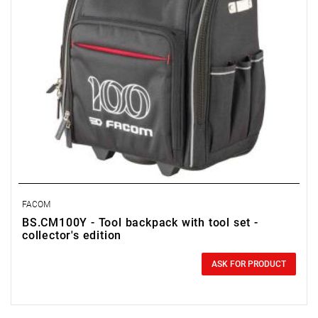
FACOM
BS.CM100Y - Tool backpack with tool set -
collector's edition
0.00 zł
Price tax included
ASK FOR PRODUCT