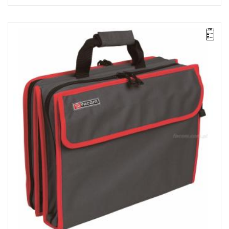
NOTE: The product has been withdrawn from sale by the
manufacturer. No suggested replacements available.