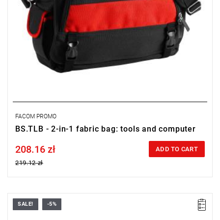
FACOM PROMO
BS.TLB - 2-in-1 fabric bag: tools and computer
208.16 zł
Price tax included
ADD TO CART
219.12 zł
SALE!
-5%
Dimensions (L x W x H): 450 x 180 x 170 mm.
Weight: 1.9 kg