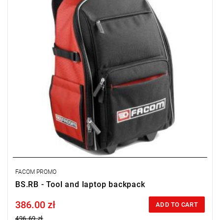
FACOM PROMO
BS.RB - Tool and laptop backpack
386.00 zł
Price tax included
ADD TO CART
496.69 zł