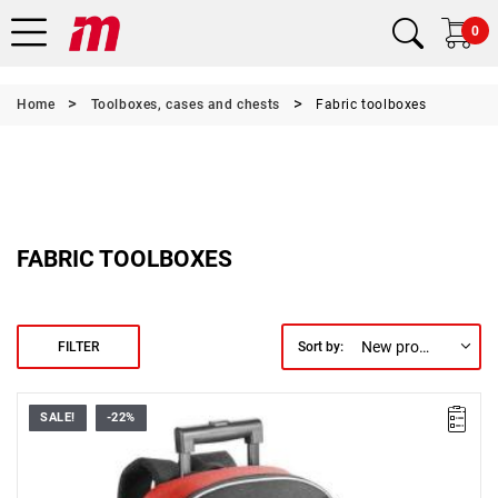
0
Home
Toolboxes, cases and chests
Fabric toolboxes
FABRIC TOOLBOXES
New products first
FILTER
Sort by:
SALE!
-22%
• Dimensions (L x D x H): 335 x 158 x 554 mm
• Maximum load: 25 kg
• Weight: 3.7 kg