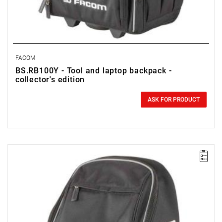
FACOM
BS.RB100Y - Tool and laptop backpack -
collector's edition
0.00 zł
Price tax included
ASK FOR PRODUCT
• Dimensions (length x depth x height): 37.5 x 21 x 49 cm.