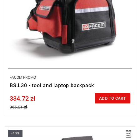
FACOM PROMO
BS.L30 - tool and laptop backpack
334.72 zł
Price tax included
ADD TO CART
365.21 zł
-10%
FACOM BV.16 - CASE