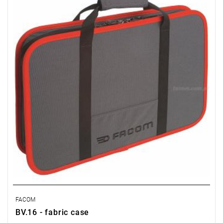
FACOM
BV.16 - fabric case