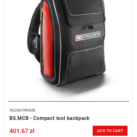
• Weight: 2,7 kg.
FACOM PROMO
BS.MCB - Compact tool backpack
401.67 zł
Price tax included
ADD TO CART