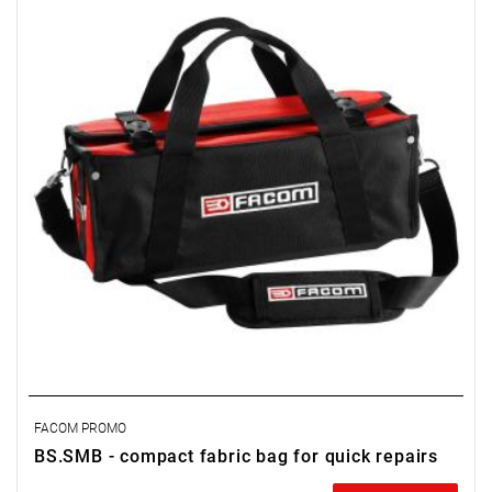
FACOM PROMO
BS.SMB - compact fabric bag for quick repairs