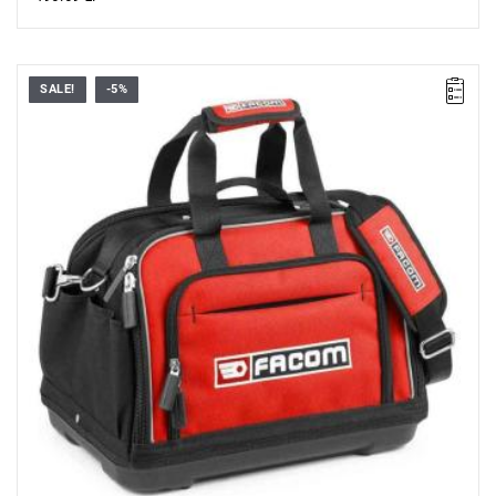
SALE!
-5%
• Dimensions (L x D x H): 430 x 280 x 310 mm
• Maximum load: 25 kg
• Weight: 2.18 kg