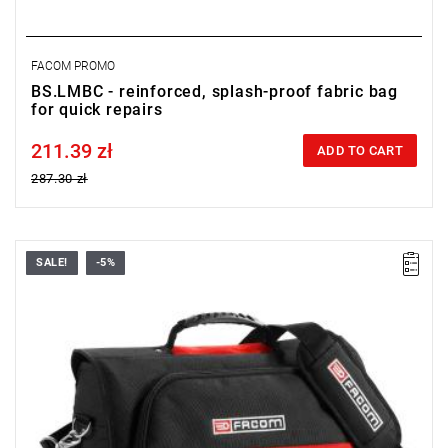
FACOM PROMO
BS.LMBC - reinforced, splash-proof fabric bag
for quick repairs
211.39 zł
Price tax included
ADD TO CART
287.30 zł
SALE!
-5%
Dimensions (L x D x H): 460 x 150 x 350 mm.
Weight: 1.9 kg.