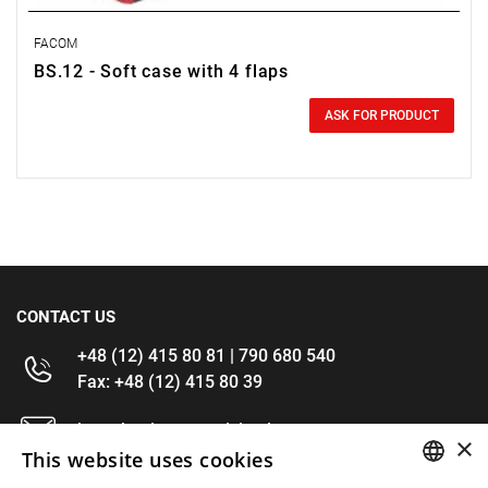
FACOM
BS.12 - Soft case with 4 flaps
0.00 zł
Price tax included
ASK FOR PRODUCT
CONTACT US
+48 (12) 415 80 81 | 790 680 540
Fax: +48 (12) 415 80 39
kontakt@im-narzedzia.pl
×
This website uses cookies