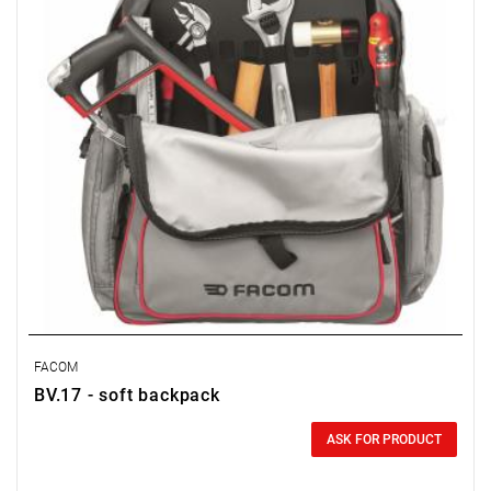
FACOM
BV.17 - soft backpack
0.00 zł
Price tax included
ASK FOR PRODUCT