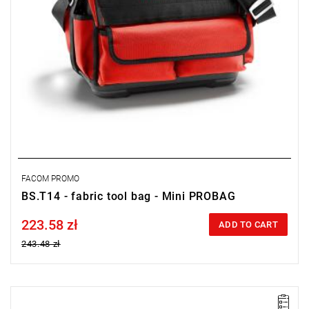
FACOM PROMO
BS.T14 - fabric tool bag - Mini PROBAG
223.58 zł
Price tax included
ADD TO CART
243.48 zł
• Set includes: