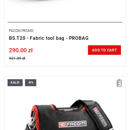
FACOM PROMO
BS.T20 - Fabric tool bag - PROBAG
290.00 zł
Price tax included
ADD TO CART
321.39 zł
SALE!
-8%
• Dimensions: 42 x 24 x 34 cm.
• Weight: 2.2 kg.