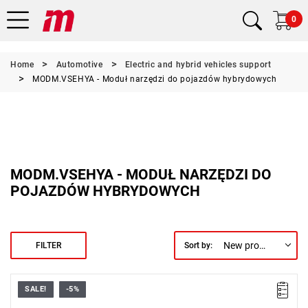
0
Home
Automotive
Electric and hybrid vehicles support
MODM.VSEHYA - Moduł narzędzi do pojazdów hybrydowych
MODM.VSEHYA - MODUŁ NARZĘDZI DO
POJAZDÓW HYBRYDOWYCH
New products first
FILTER
Sort by:
SALE!
-5%
• Foam module containing 23 tools designed for work on electric
vehicles.