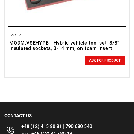
FACOM
MODM.VSEHYPB - Hybrid vehicle tool set, 3/8"
insulated sockets, 8-14 mm, on foam insert
0.00 zł
Price tax included
ASK FOR PRODUCT
CONTACT US
+48 (12) 415 80 81 | 790 680 540
Fax: +48 (12) 415 80 39