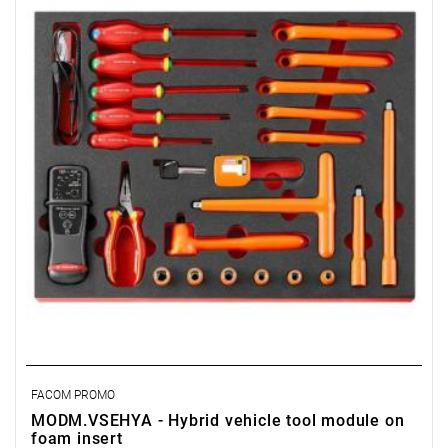
• Fits in the drawer of a Facom workshop trolley.
• Foam insert PM.MODVSEHYA.
• Dimensions (L x W x H): 560 x 410 x 46 mm
• Weight: 4 kg
FACOM PROMO
MODM.VSEHYA - Hybrid vehicle tool module on
foam insert