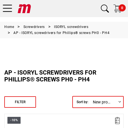
0
Home
Screwdrivers
ISORYL screwdrivers
AP - ISORYL screwdrivers for Phillips® screws PH0 - PH4
AP - ISORYL SCREWDRIVERS FOR
PHILLIPS® SCREWS PH0 - PH4
New products first
FILTER
Sort by:
-10%
Size: PH0,
Length: 155 mm,