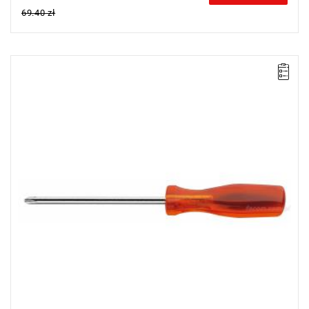
69.40 zł
NOTE: The product has been withdrawn from sale by the
manufacturer. No suggested replacements available.