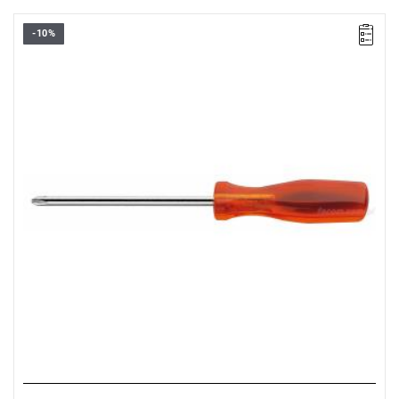
-10%
NOTE: The product has been withdrawn from sale by the
manufacturer. Suggested replacement in the "related products"
tab.
FACOM AP.2X100 - SCREWDRIVER