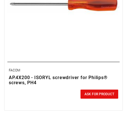
FACOM
AP.4X200 - ISORYL screwdriver for Philips®
screws, PH4
0.00 zł
Price tax included
ASK FOR PRODUCT