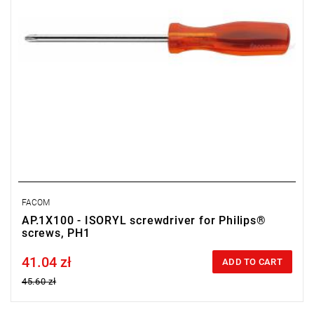
FACOM
AP.1X100 - ISORYL screwdriver for Philips®
screws, PH1
41.04 zł
Price tax included
ADD TO CART
45.60 zł