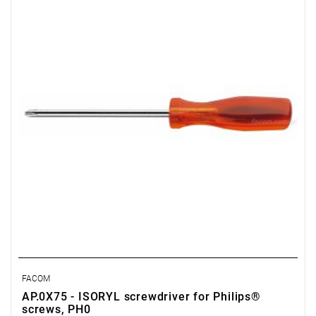
Weight: 0.033 kg
Warranty type:
E
(Free product replacement with no time limit)
FACOM
AP.0X75 - ISORYL screwdriver for Philips®
screws, PH0