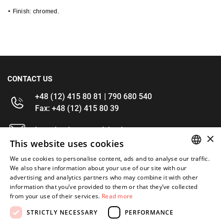
•
 Finish: chromed.
CONTACT US
+48 (12) 415 80 81 | 790 680 540
Fax: +48 (12) 415 80 39
kontakt@im-narzedzia.pl
×
This website uses cookies
INFORMATIONS
We use cookies to personalise content, ads and to analyse our traffic.
POLISH
We also share information about your use of our site with our
advertising and analytics partners who may combine it with other
OFFER
ENGLISH
information that you’ve provided to them or that they’ve collected
from your use of their services.
Read more
MY ACCOUNT
STRICTLY NECESSARY
PERFORMANCE
FOLLOW US