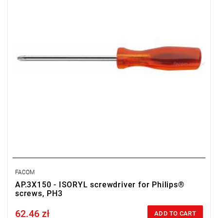
FACOM
AP.3X150 - ISORYL screwdriver for Philips®
screws, PH3
62.46 zł
Price tax included
ADD TO CART