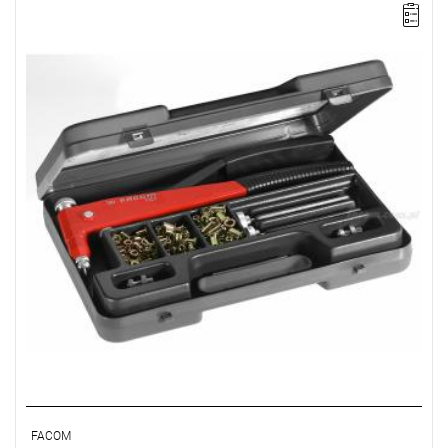
NOTE: The product has been withdrawn from sale by the
manufacturer. Suggested replacement in the "related products"
tab.
FACOM