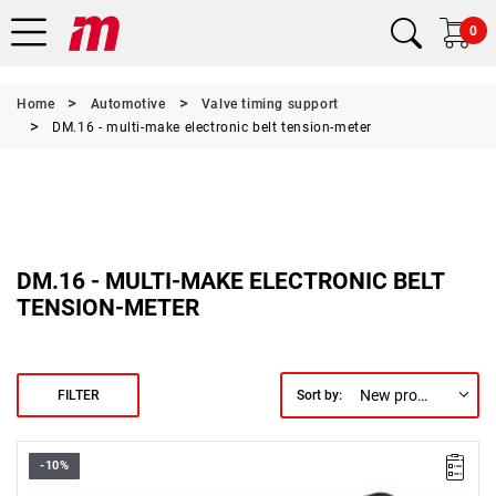
0
Home
Automotive
Valve timing support
DM.16 - multi-make electronic belt tension-meter
DM.16 - MULTI-MAKE ELECTRONIC BELT
TENSION-METER
New products first
FILTER
Sort by:
-10%
Weight: 420 g.
Warranty type:
E
(Free product replacement with no time limit)