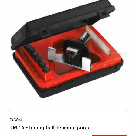
FACOM
DM.16 - timing belt tension gauge