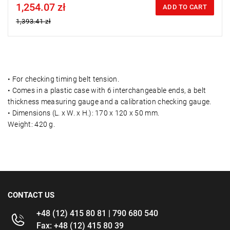
1,254.07 zł
Price tax included
ADD TO CART
1,393.41 zł
• For checking timing belt tension.
• Comes in a plastic case with 6 interchangeable ends, a belt
thickness measuring gauge and a calibration checking gauge.
• Dimensions (L. x W. x H.): 170 x 120 x 50 mm.
Weight: 420 g.
CONTACT US
+48 (12) 415 80 81 | 790 680 540
Fax: +48 (12) 415 80 39