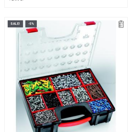
SALE!
-5%
Dimensions (L x W x H): 42.2 x 33.5 x 10.6 cm.
Weight: 1.80 kg.