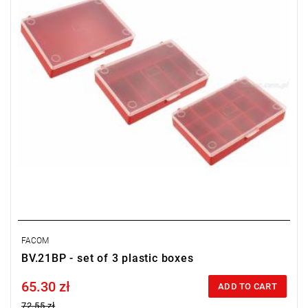
FACOM
BV.21BP - set of 3 plastic boxes
65.30 zł
Price tax included
ADD TO CART
72.55 zł