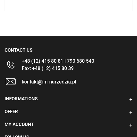
CONTACT US
+48 (12) 415 80 81 | 790 680 540
Fax: +48 (12) 415 80 39
kontakt@im-narzedzia.pl
INFORMATIONS
OFFER
MY ACCOUNT