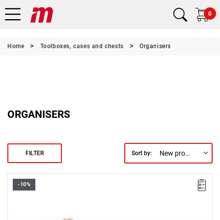
0
Home
Toolboxes, cases and chests
Organisers
ORGANISERS
New products first
FILTER
Sort by:
-10%
3 storage boxes for small items with 3 different types of
compartments.
Dimensions (L x W x H): 165 x 110 x 28 mm (each box).
Warranty type:
L