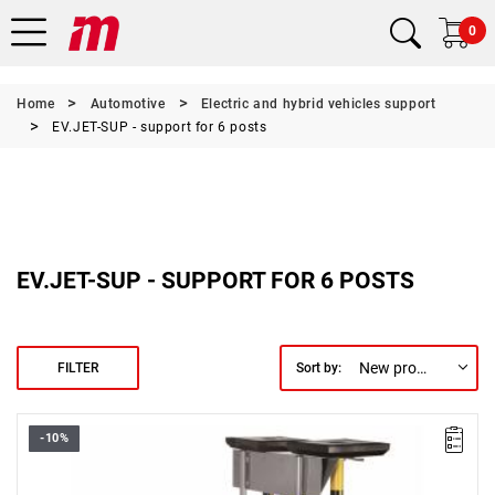
0
Home
Automotive
Electric and hybrid vehicles support
EV.JET-SUP - support for 6 posts
EV.JET-SUP - SUPPORT FOR 6 POSTS
New products first
FILTER
Sort by:
-10%
FACOM EV.JET-SUP - EV.JET-SUP