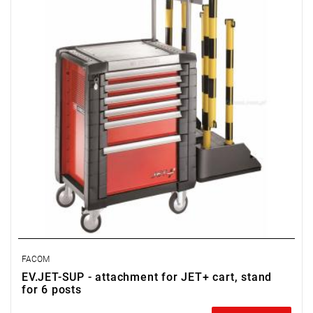
FACOM
EV.JET-SUP - attachment for JET+ cart, stand
for 6 posts