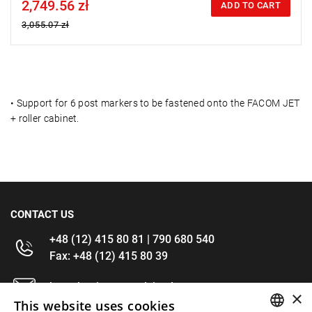
2,749.56 zł
Price tax included
ADD TO CART
3,055.07 zł
•
Support for 6 post markers to be fastened onto the FACOM JET
+ roller cabinet.
CONTACT US
+48 (12) 415 80 81 | 790 680 540
Fax: +48 (12) 415 80 39
kontakt@im-narzedzia.pl
×
This website uses cookies