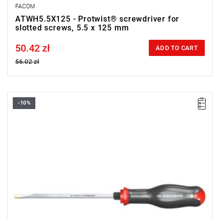
FACOM
ATWH5.5X125 - Protwist® screwdriver for
slotted screws, 5.5 x 125 mm
50.42 zł
Price tax included
ADD TO CART
56.02 zł
-10%
• Size: 6.5 mm
•
Length:
150 mm
•
Total length
: 270 mm
• Weight: 0.135 kg