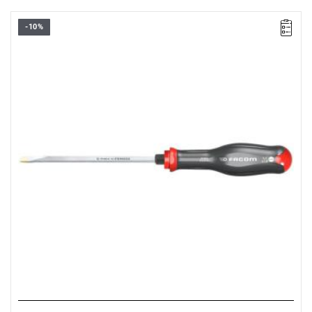
-10%
• Size: 5.5 mm
•
Length:
125 mm
•
Total length
: 234 mm
• Weight: 0.09 kg