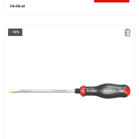
70.98 zł
-10%
• Size: 10 mm
•
Length:
175 mm
•
Total length
: 300 mm
• Weight: 0.32 kg