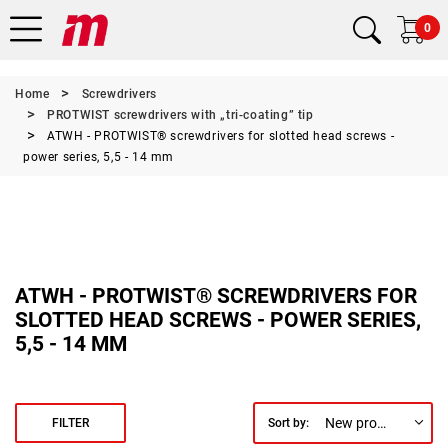
0
Home
Screwdrivers
PROTWIST screwdrivers with „tri-coating” tip
ATWH - PROTWIST® screwdrivers for slotted head screws -
power series, 5,5 - 14 mm
ATWH - PROTWIST® SCREWDRIVERS FOR
SLOTTED HEAD SCREWS - POWER SERIES,
5,5 - 14 MM
New products first
FILTER
Sort by: