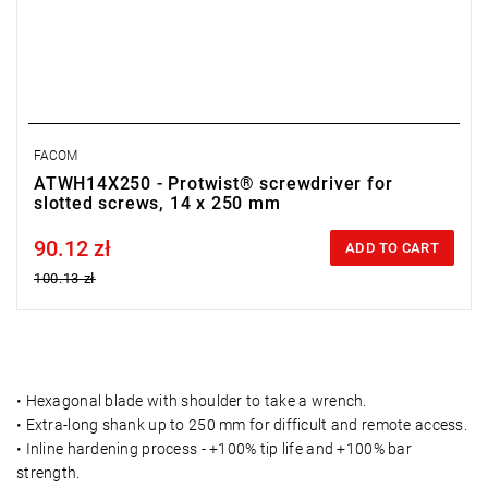
FACOM
ATWH14X250 - Protwist® screwdriver for
slotted screws, 14 x 250 mm
90.12 zł
Price tax included
ADD TO CART
100.13 zł
• Hexagonal blade with shoulder to take a wrench.
• Extra-long shank up to 250 mm for difficult and remote access.
• Inline hardening process - +100% tip life and +100% bar
strength.