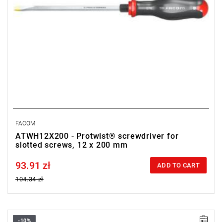
FACOM
ATWH12X200 - Protwist® screwdriver for
slotted screws, 12 x 200 mm
93.91 zł
Price tax included
ADD TO CART
104.34 zł
-10%