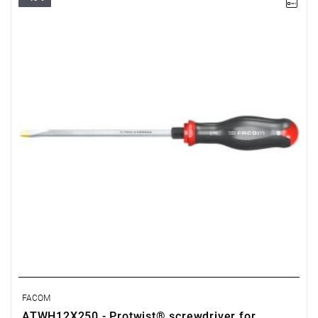
• Size: 12 mm
•
Length:
250 mm
•
Total length
: 375 mm
• Weight: 0.375 kg
FACOM
ATWH12X250 - Protwist® screwdriver for