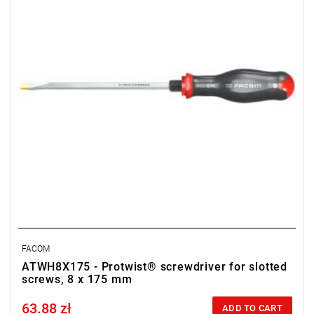
FACOM
ATWH8X175 - Protwist® screwdriver for slotted
screws, 8 x 175 mm
63.88 zł
Price tax included
ADD TO CART