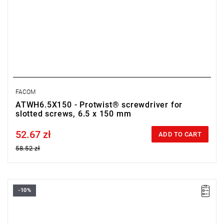
FACOM
ATWH6.5X150 - Protwist® screwdriver for
slotted screws, 6.5 x 150 mm
52.67 zł
Price tax included
ADD TO CART
58.52 zł
-10%
• Size: 8 mm
•
Length:
175 mm
•
Total length
: 300 mm
• Weight: 0.16 kg