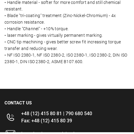
• Handle material - softer for more comfort and still chemical
resistant.
• Blade "tri-coating" treatment (Zinc-Nickel-Chromium) - 4x
corrosion resistance.
• Handle "Channel" - +10% torque.
• laser marking - gives virtually permanent marking.
• CNC tip machining - gives better screw fit increasing torque
transfer and reducing wear.
• NF ISO 2380-1, NF ISO 2380-2, ISO 2380-1, ISO 2380-2, DIN ISO
2380-1, DIN ISO 2380-2, ASME B107.600.
CONTACT US
+48 (12) 415 80 81 | 790 680 540
Fax: +48 (12) 415 80 39
kontakt@im-narzedzia.pl