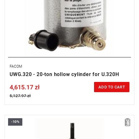
FACOM
UWG.320 - 20-ton hollow cylinder for U.320H
4,615.17 zł
Price tax included
ADD TO CART
5,127.97 zł
-10%
Weight [t]: 30
L x W x H [mm]: 300 x 900 x 950
Legs: U.330-08A