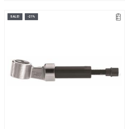
SALE!
-21%
FACOM U.33A - MECHANICAL JACK