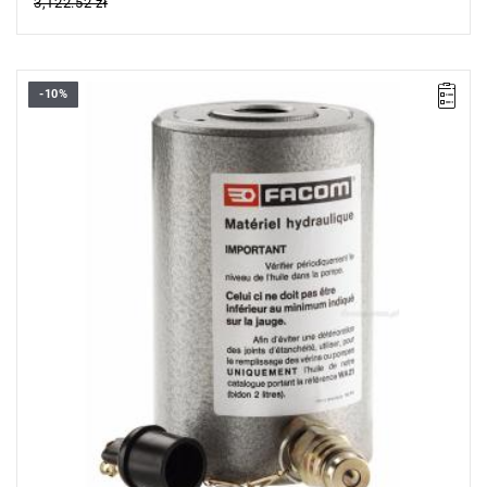
3,122.52 zł
-10%
FACOM UWG.330 - HOLLOW JACK