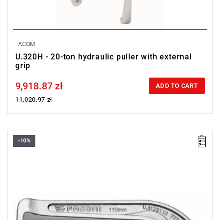
FACOM
U.320H - 20-ton hydraulic puller with external
grip
9,918.87 zł
Price tax included
ADD TO CART
11,020.97 zł
-10%