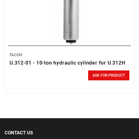
FACOM
U.312-01 - 10-ton hydraulic cylinder for U.312H
0.00 zł
Price tax included
ASK FOR PRODUCT
CONTACT US