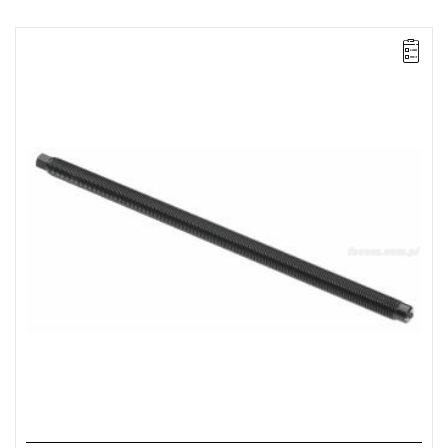
FACOM UWG.320H01 - PULLER