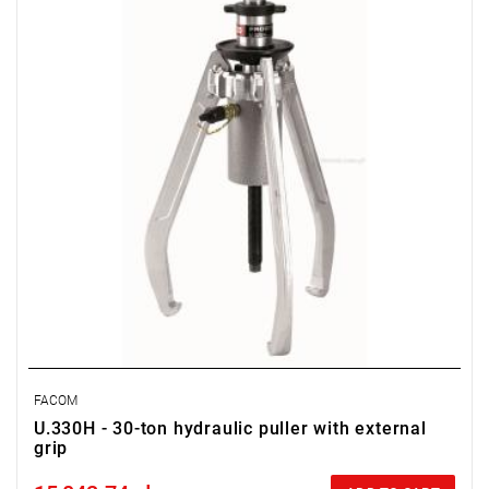
Screw: UWG.330H01, 24 mm
Actuator: UWG.330
FACOM
U.330H - 30-ton hydraulic puller with external
grip