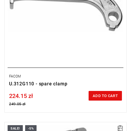
FACOM
U.312G110 - spare clamp
224.15 zł
Price tax included
ADD TO CART
249.05 zł
SALE!
-5%
Weight: 14.400 kg.