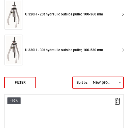
U.320H - 20t hydraulic outside puller, 100-360 mm
U.330H - 30t hydraulic outside puller, 100-530 mm
New products first
FILTER
Sort by:
-10%
Weight: 1.900 kg.
Warranty type:
D3
(Repair or free replacement of defective parts
within 3 years of purchase)