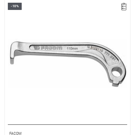
-10%
FACOM U.312G160 - 3 LEGS SET, 160 MM CAPACITY
FACOM