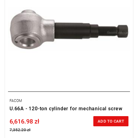
FACOM
U.66A - 120-ton cylinder for mechanical screw
6,616.98 zł
Price tax included
ADD TO CART
7,352.20 zł