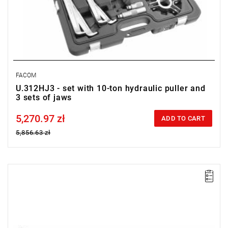
FACOM
U.312HJ3 - set with 10-ton hydraulic puller and
3 sets of jaws
5,270.97 zł
Price tax included
ADD TO CART
5,856.63 zł
FACOM UWG.330H01 - SPARE SCREW FOR PULLER