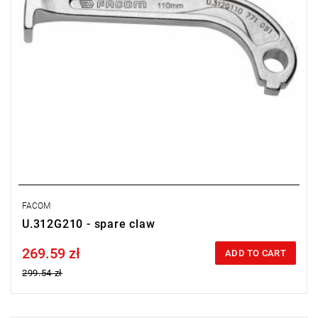
FACOM
U.312G210 - spare claw
269.59 zł
Price tax included
ADD TO CART
299.54 zł