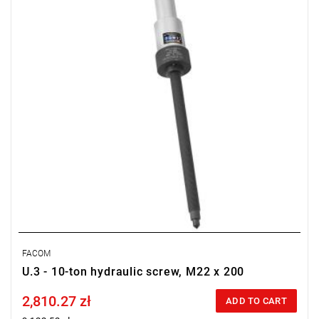
FACOM
U.3 - 10-ton hydraulic screw, M22 x 200
2,810.27 zł
Price tax included
ADD TO CART