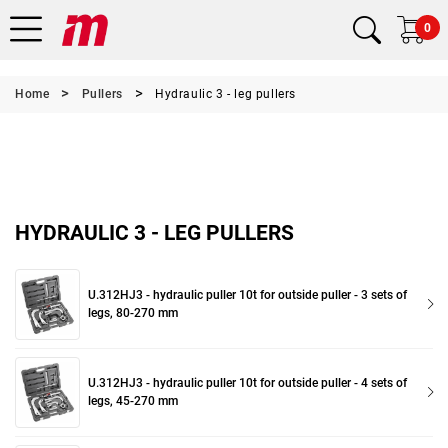
0
Home
Pullers
Hydraulic 3 - leg pullers
HYDRAULIC 3 - LEG PULLERS
U.312HJ3 - hydraulic puller 10t for outside puller - 3 sets of
legs, 80-270 mm
U.312HJ3 - hydraulic puller 10t for outside puller - 4 sets of
legs, 45-270 mm