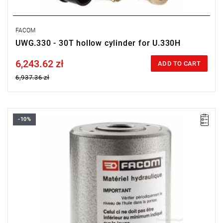
FACOM
UWG.330 - 30T hollow cylinder for U.330H
6,243.62 zł
Price tax included
ADD TO CART
6,937.36 zł
-10%
FACOM UWG.320 - HOLLOW JACK