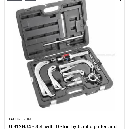
FACOM PROMO
U.312HJ4 - Set with 10-ton hydraulic puller and