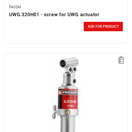
FACOM
UWG.320H01 - screw for UWG actuator
0.00 zł
Price tax included
ASK FOR PRODUCT
FACOM U.312-01 - 10T HYDRAULIC JACK FOR U.312H