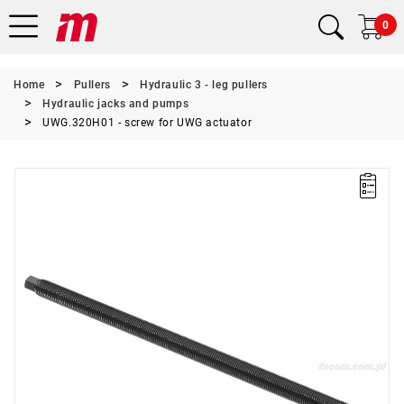
0
Home
Pullers
Hydraulic 3 - leg pullers
Hydraulic jacks and pumps
UWG.320H01 - screw for UWG actuator