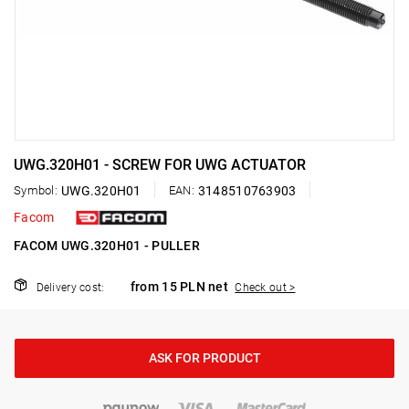
UWG.320H01 - SCREW FOR UWG ACTUATOR
Symbol:
UWG.320H01
EAN:
3148510763903
Facom
FACOM UWG.320H01 - PULLER
from 15 PLN net
Delivery cost:
Check out >
ASK FOR PRODUCT