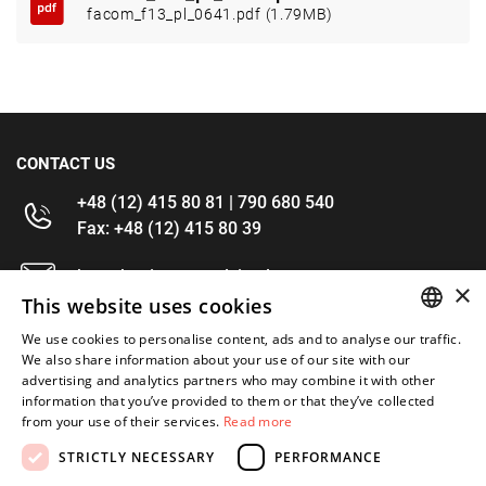
facom_f13_pl_0641.pdf (1.79MB)
CONTACT US
+48 (12) 415 80 81 | 790 680 540
Fax: +48 (12) 415 80 39
kontakt@im-narzedzia.pl
×
This website uses cookies
INFORMATIONS
We use cookies to personalise content, ads and to analyse our traffic.
POLISH
We also share information about your use of our site with our
advertising and analytics partners who may combine it with other
OFFER
ENGLISH
information that you’ve provided to them or that they’ve collected
from your use of their services.
Read more
MY ACCOUNT
STRICTLY NECESSARY
PERFORMANCE
FOLLOW US