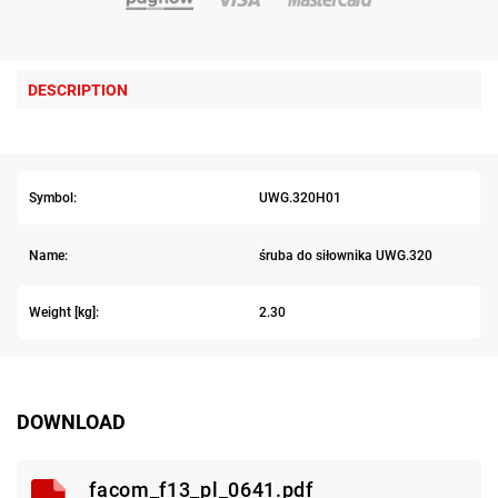
DESCRIPTION
Symbol:
UWG.320H01
Name:
śruba do siłownika UWG.320
Weight [kg]:
2.30
DOWNLOAD
facom_f13_pl_0641.pdf