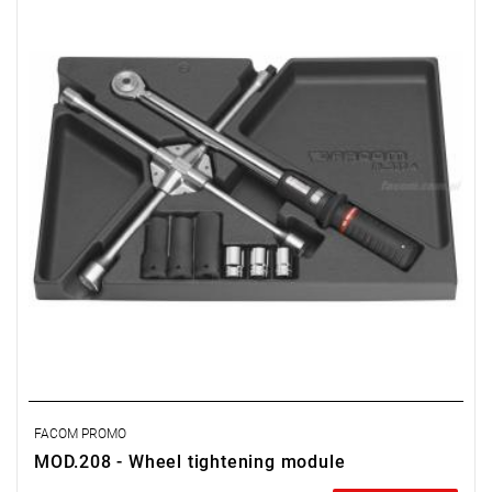
• S.208-200: torque wrench 40-200 Nm.
• NSB.17 - 19 - 21 mm: long impact sockets.
• SH.17 - 19 - 21: hex sockets.
• PL.337 insert.
Weight: 5.470 kg.
FACOM PROMO
MOD.208 - Wheel tightening module