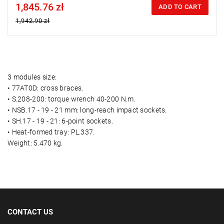
1,845.76 zł
Price tax included
ADD TO CART
1,942.90 zł
3 modules size:
• 77AT0D: cross braces.
• S.208-200: torque wrench 40-200 N.m.
• NSB.17 - 19 - 21 mm: long-reach impact sockets.
• SH.17 - 19 - 21: 6-point sockets.
• Heat-formed tray: PL.337.
Weight: 5.470 kg.
CONTACT US