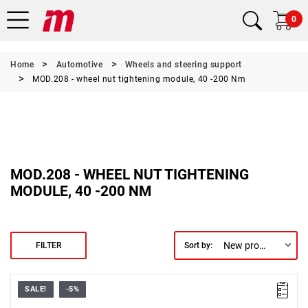
0
Home
Automotive
Wheels and steering support
MOD.208 - wheel nut tightening module, 40 -200 Nm
MOD.208 - WHEEL NUT TIGHTENING
MODULE, 40 -200 NM
New products first
FILTER
Sort by:
SALE!
-5%
Includes:
• 77A.T0D: Phillips screwdriver.