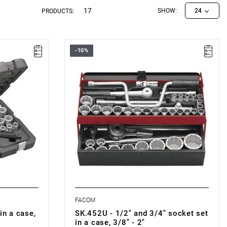
17
SHOW:
24
PRODUCTS:
-10%
OF 6P
Set range: 3/8" - 2"
Number of pieces: 37
Sockets: 12-point
FACOM
in a case,
SK.452U - 1/2" and 3/4" socket set
in a case, 3/8" - 2"