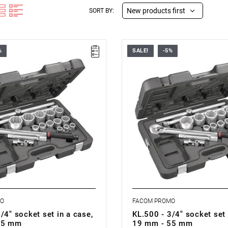
New products first
SORT BY:
%
SALE!
-5%
501 - 3/4' DUSTPROOF 12P
FACOM KL.500 - 3/4' DUSTPRO
ET
SOCKETS SET
MO
FACOM PROMO
/4" socket set in a case,
KL.500 - 3/4" socket set 
55 mm
19 mm - 55 mm