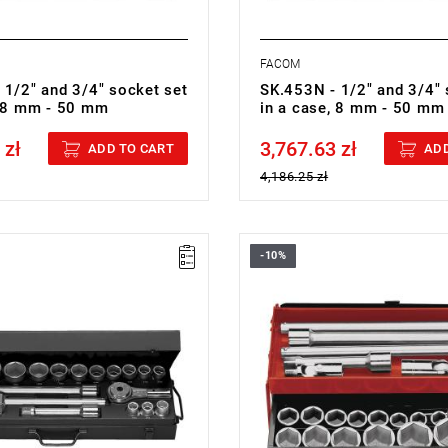
FACOM
 1/2" and 3/4" socket set
SK.453N - 1/2" and 3/4" 
, 8 mm - 50 mm
in a case, 8 mm - 50 mm
 zł
3,767.63 zł
cluded
Price tax included
ADD TO CART
ADD
4,186.25 zł
-10%
 19 mm - 55 mm
Set range: 19 mm - 55 mm
ieces: 17
Number of pieces: 20
point
Sockets: 6-point