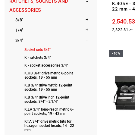
RATCHETS, SOCKETS AND
K.405E - 3
22 mm - 
ACCESSORIES
3/8"
2,540.53
Price tax in
2,822.81 zł
1/4"
3/4"
Socket sets 3/4"
-10%
Set range:
K - ratchets 3/4"
Number of p
K - socket accessories 3/4"
Sockets: H
K.HB 3/4" drive metric 6-point
sockets, 19 - 55 mm
K.B 3/4" drive metric 12-point
sockets, 19 - 55 mm
K.B 3/4" drive inch 12-point
sockets, 3/4" - 2'1/4"
K.LA 3/4" long-reach metric 6-
point sockets, 19 - 42 mm
KT.A 3/4" drive metric bits for
hexagon socket heads, 14 - 22
mm