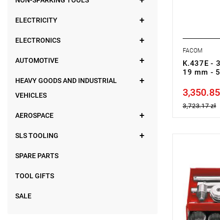
NON-SPARKING TOOLS
ELECTRICITY
ELECTRONICS
FACOM
AUTOMOTIVE
K.437E - 3
19 mm - 
HEAVY GOODS AND INDUSTRIAL
3,350.85
Price tax in
VEHICLES
3,723.17 zł
AEROSPACE
SLS TOOLING
NOTE: Produ
SPARE PARTS
manufacture
Set range: 3
Number of p
TOOL GIFTS
Sockets: 12
SALE