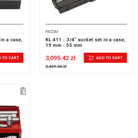
FACOM
in a case,
KL.411 - 3/4" socket set in a case,
19 mm - 55 mm
3,095.42 zł
Price tax included
 TO CART
ADD TO CART
3,439.36 zł
4 DRI