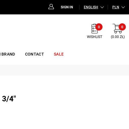
SIGN IN
ENGLISH
PLN
0
0
WISHLIST
(0.00 ZŁ)
 BRAND
CONTACT
SALE
3/4"