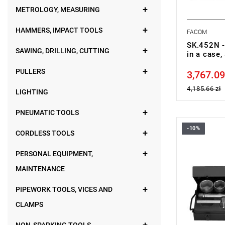
METROLOGY, MEASURING
HAMMERS, IMPACT TOOLS
FACOM
SK.452N -
SAWING, DRILLING, CUTTING
in a case
PULLERS
3,767.09
Price tax in
4,185.66 zł
LIGHTING
PNEUMATIC TOOLS
-10%
Set range:
CORDLESS TOOLS
Number of p
Sockets: 6-
PERSONAL EQUIPMENT,
MAINTENANCE
PIPEWORK TOOLS, VICES AND
CLAMPS