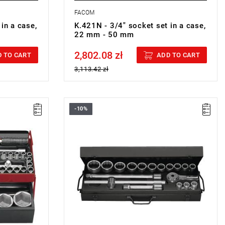
FACOM
in a case,
K.421N - 3/4" socket set in a case,
22 mm - 50 mm
2,802.08 zł
Price tax included
 TO CART
ADD TO CART
3,113.42 zł
-10%
Set range: 19 mm - 55 mm
Number of pieces: 17
Sockets: 12-point