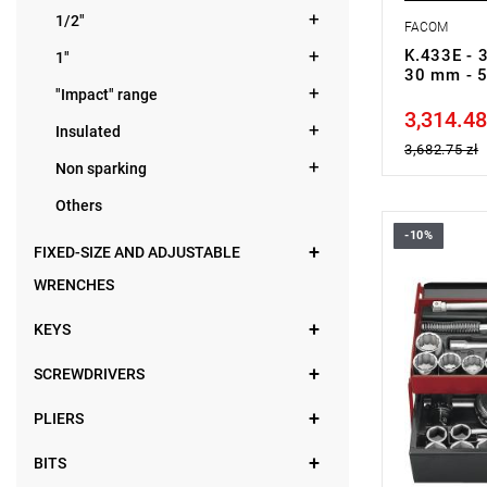
1/2"
FACOM
K.433E - 3
1"
30 mm - 
"Impact" range
3,314.48
Price tax in
Insulated
3,682.75 zł
Non sparking
Others
-10%
Set range:
FIXED-SIZE AND ADJUSTABLE
Number of p
Sockets: 12
WRENCHES
KEYS
SCREWDRIVERS
PLIERS
BITS