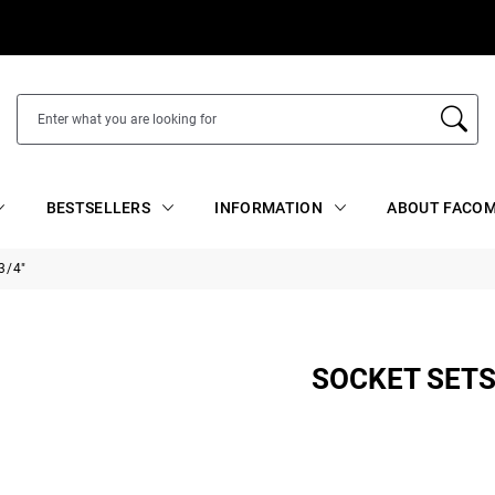
BESTSELLERS
INFORMATION
ABOUT FACOM
3/4"
SOCKET SETS 