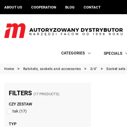
ABOUT US
COOPERATION
BLOG
CONTACT
CATEGORIES
SPECIALS
Home
Ratchets, sockets and accessories
3/4"
Socket sets 
FILTERS
(17 PRODUCTS)
CZY ZESTAW
tak
(17)
TYP