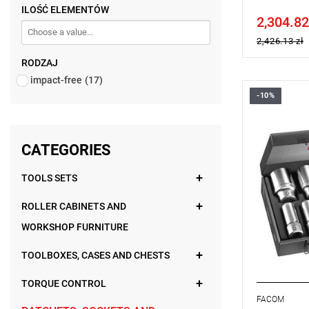
ILOŚĆ ELEMENTÓW
2,304.82
Price tax in
2,426.13 zł
RODZAJ
impact-free
(17)
-10%
Set range:
Number of p
Sockets: 6-
CATEGORIES
TOOLS SETS
ROLLER CABINETS AND
WORKSHOP FURNITURE
TOOLBOXES, CASES AND CHESTS
TORQUE CONTROL
FACOM