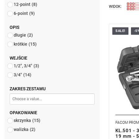
12-point
(8)
WIDOK:
6-point
(9)
OPIS
SALE!
-5
FACOM KL.
długie
(2)
SOCKETS S
krótkie
(15)
WEJŚCIE
1/2", 3/4"
(3)
3/4"
(14)
ZAKRES ZESTAWU
OPAKOWANIE
skrzynka
(15)
FACOM PRO
walizka
(2)
KL.501 - 3
19 mm - 