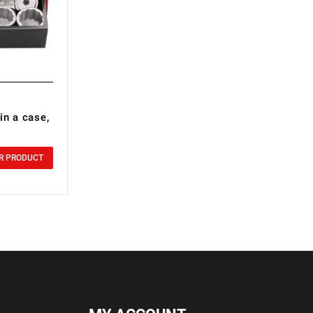
in a case,
R PRODUCT