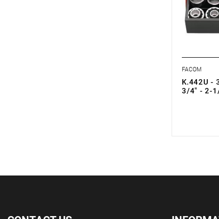
FACOM
K.442U - 3
3/4" - 2-1
0.00 zł
Price tax in