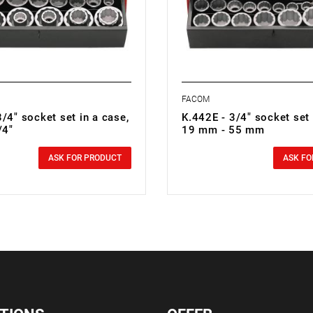
FACOM
/4" socket set in a case,
K.442E - 3/4" socket set 
/4"
19 mm - 55 mm
0.00 zł
cluded
Price tax included
ASK FOR PRODUCT
ASK FO