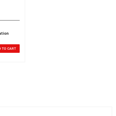
ation
 TO CART