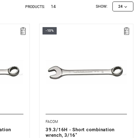
14
SHOW:
24
PRODUCTS:
-10%
ON
FACOM 39.3/16H - COMBINATION
WRENCH
FACOM
ation
39.3/16H - Short combination
wrench, 3/16"