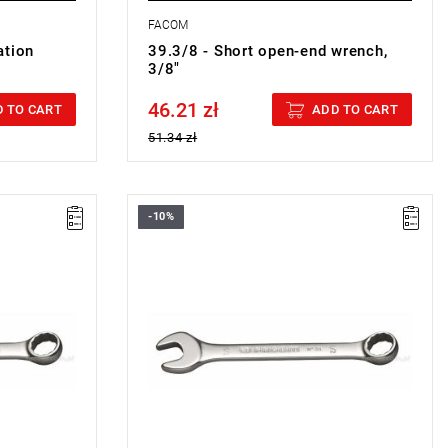
FACOM
ation
39.3/8 - Short open-end wrench,
3/8"
46.21 zł
Price tax included
 TO CART
ADD TO CART
51.34 zł
-10%
N WRENCH
FACOM 39.9/16 - COMBINATION WRENCH