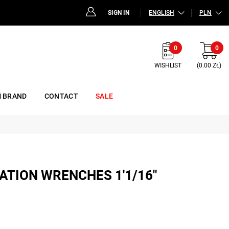
SIGN IN
ENGLISH
PLN
0
0
WISHLIST
(0.00 ZŁ)
 BRAND
CONTACT
SALE
ATION WRENCHES 1'1/16"