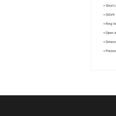
•
 Short 
•
 OGV® pr
•
 Ring h
•
 Open e
•
 Dimens
•
 Presen