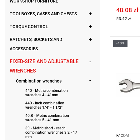
WORKSHOP FURNITURE
48.08 zł
Price tax in
TOOLBOXES, CASES AND CHESTS
53.42 zł
TORQUE CONTROL
RATCHETS, SOCKETS AND
-10%
FACOM 39.
ACCESSORIES
WRENCH
FIXED-SIZE AND ADJUSTABLE
WRENCHES
Combination wrenches
440 - Metric combination
wrenches 4 - 41mm
440 - Inch combination
wrenches 1/4" - 1'1/2"
40.B - Metric combination
wrenches 5 - 41 mm
39 - Metric short - reach
combination wrenches 3,2 - 17
FACOM
mm