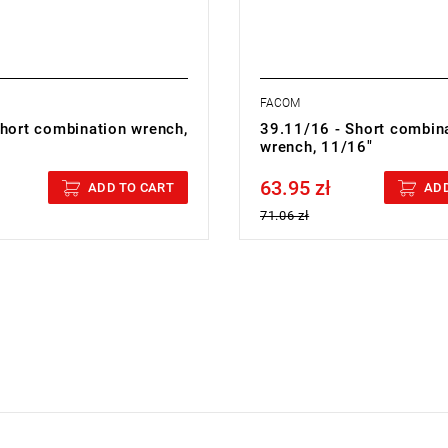
FACOM
Short combination wrench,
39.11/16 - Short combin
wrench, 11/16"
63.95 zł
cluded
Price tax included
ADD TO CART
ADD
71.06 zł