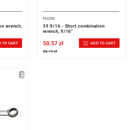
FACOM
on wrench,
39.9/16 - Short combination
wrench, 9/16"
50.57 zł
Price tax included
 TO CART
ADD TO CART
56.19 zł
ON