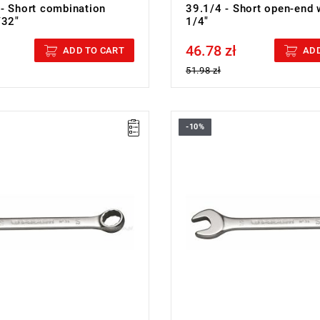
- Short combination
39.1/4 - Short open-end 
/32"
1/4"
46.78 zł
cluded
Price tax included
ADD TO CART
ADD
51.98 zł
-10%
5/16 - COMBINATION WRENCH
FACOM 39.11/32 - COMBINATI
WRENCH