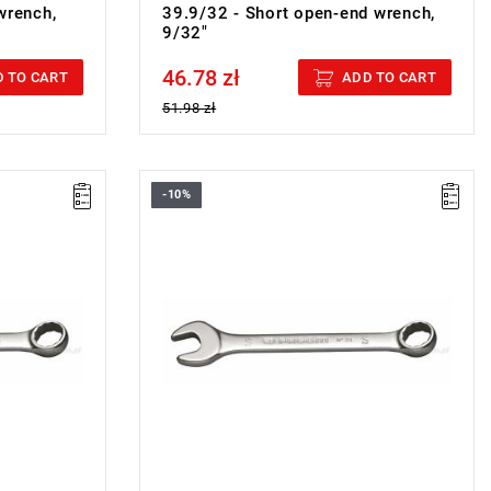
wrench,
39.9/32 - Short open-end wrench,
9/32"
46.78 zł
Price tax included
 TO CART
ADD TO CART
51.98 zł
-10%
ON
FACOM 39.3/8 - COMBINATION WRENCH