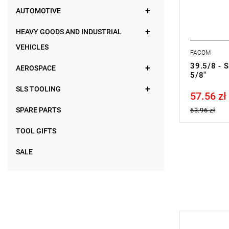
AUTOMOTIVE
HEAVY GOODS AND INDUSTRIAL
VEHICLES
FACOM
39.5/8 - 
AEROSPACE
5/8"
SLS TOOLING
57.56 zł
Price tax in
SPARE PARTS
63.96 zł
TOOL GIFTS
SALE