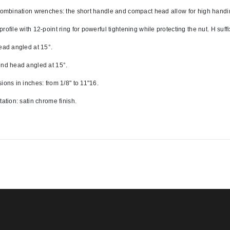
combination wrenches: the short handle and compact head allow for high handin
ofile with 12-point ring for powerful tightening while protecting the nut. H suffix
ead angled at 15°. 
nd head angled at 15°.
ions in inches: from 1/8" to 11"16. 
tation: satin chrome finish.