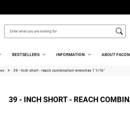
BESTSELLERS
INFORMATION
ABOUT FACOM
hes
39 - Inch short - reach combination wrenches 1'1/16"
39 - INCH SHORT - REACH COMBIN