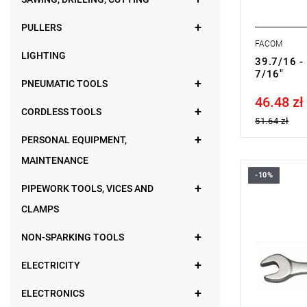
PULLERS
FACOM
LIGHTING
39.7/16 -
7/16"
PNEUMATIC TOOLS
46.48 zł
Price tax in
CORDLESS TOOLS
51.64 zł
PERSONAL EQUIPMENT,
MAINTENANCE
-10%
FACOM 39.
PIPEWORK TOOLS, VICES AND
CLAMPS
NON-SPARKING TOOLS
ELECTRICITY
ELECTRONICS