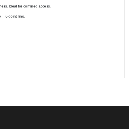
ess. Ideal for confined access.
 = 6-point ring. 