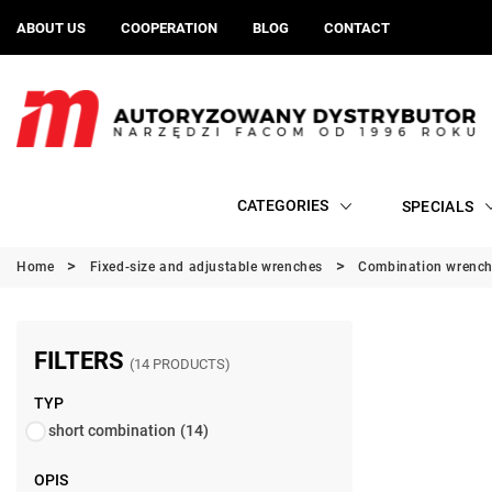
ABOUT US
COOPERATION
BLOG
CONTACT
CATEGORIES
SPECIALS
Home
Fixed-size and adjustable wrenches
Combination wrenc
FILTERS
(14 PRODUCTS)
TYP
short combination
(14)
OPIS