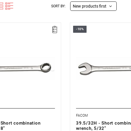
New products first
SORT BY:
-10%
1/8H - COMBINATION WRENCH
FACOM 39.5/32H - COMBINATI
WRENCH
FACOM
 Short combination
39.5/32H - Short combin
/8"
wrench, 5/32"