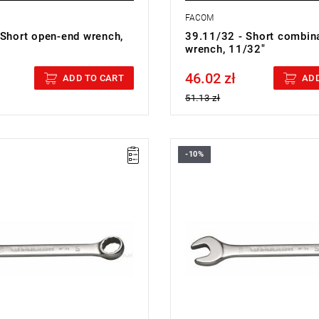
FACOM
 Short open-end wrench,
39.11/32 - Short combin
wrench, 11/32"
46.02 zł
cluded
Price tax included
ADD TO CART
ADD
51.13 zł
-10%
7/16 - COMBINATION WRENCH
FACOM 39.1/2 - COMBINATIO