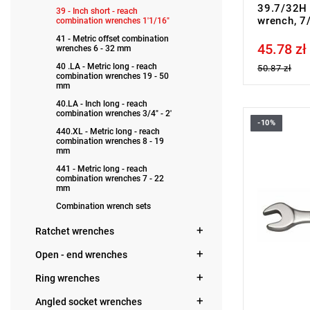
39.7/32H 
39 - Inch short - reach
wrench, 7
combination wrenches 1'1/16"
41 - Metric offset combination
45.78 zł
Price tax in
wrenches 6 - 32 mm
40 .LA - Metric long - reach
50.87 zł
combination wrenches 19 - 50
mm
40.LA - Inch long - reach
combination wrenches 3/4" - 2'
-10%
FACOM 39.
440.XL - Metric long - reach
combination wrenches 8 - 19
mm
441 - Metric long - reach
combination wrenches 7 - 22
mm
Combination wrench sets
Ratchet wrenches
Open - end wrenches
Ring wrenches
Angled socket wrenches