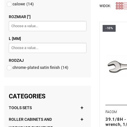
calowe
(14)
WIDOK:
ROZMIAR ["]
-10%
FACOM 39.
L [MM]
RODZAJ
chrome-plated satin finish
(14)
CATEGORIES
TOOLS SETS
FACOM
39.1/8H -
ROLLER CABINETS AND
wrench, 1