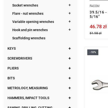
Socket wrenches
FACOM
39.5/16 -
Flare - nut wrenches
5/16"
Variable opening wrenches
46.78 zł
Price tax in
Hook and pin wrenches
51.98 zł
Scaffolding wrenches
KEYS
-10%
FACOM 39.
SCREWDRIVERS
PLIERS
BITS
METROLOGY, MEASURING
HAMMERS, IMPACT TOOLS
SAWING, DRILLING, CUTTING