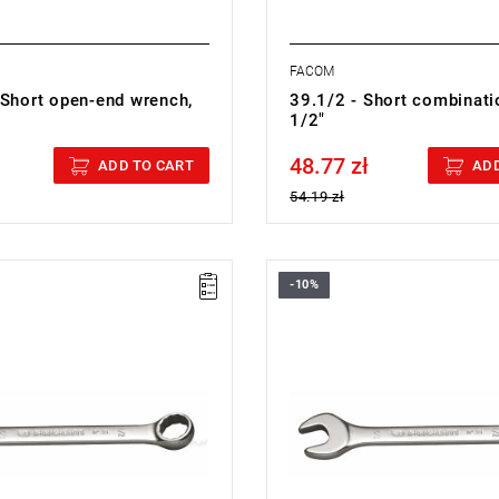
FACOM
 Short open-end wrench,
39.1/2 - Short combinati
1/2"
48.77 zł
cluded
Price tax included
ADD TO CART
ADD
54.19 zł
-10%
5/8 - COMBINATION WRENCH
FACOM 39.11/16 - COMBINATI
WRENCH