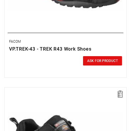
FACOM
VP.TREK-43 - TREK R43 Work Shoes
0.00 zł
Price tax included
ASK FOR PRODUCT
FACOM VP.TREK-42 - TREK SHOE SIZE 8