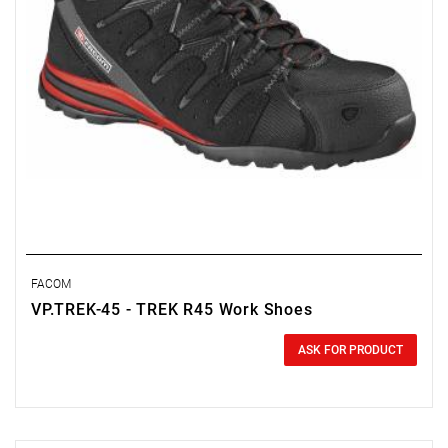
FACOM
VP.TREK-45 - TREK R45 Work Shoes
0.00 zł
Price tax included
ASK FOR PRODUCT