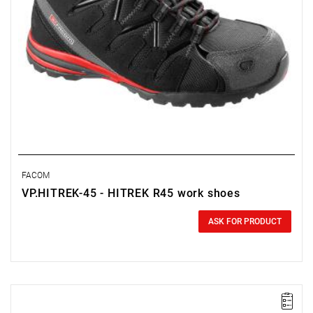
FACOM
VP.HITREK-45 - HITREK R45 work shoes
0.00 zł
Price tax included
ASK FOR PRODUCT
NOTE: Product discontinued by the manufacturer. No suggested