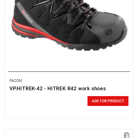
FACOM
VP.HITREK-42 - HITREK R42 work shoes
0.00 zł
Price tax included
ASK FOR PRODUCT