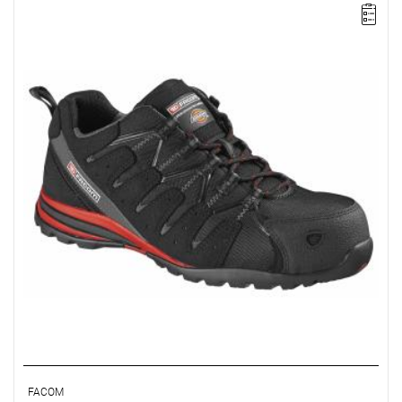
FACOM VP.TREK-44 - TREK SHOE SIZE 10
FACOM