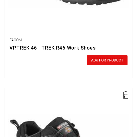
FACOM
VP.TREK-46 - TREK R46 Work Shoes
0.00 zł
Price tax included
ASK FOR PRODUCT
FACOM VP.TREK-45 - TREK SHOE SIZE 11