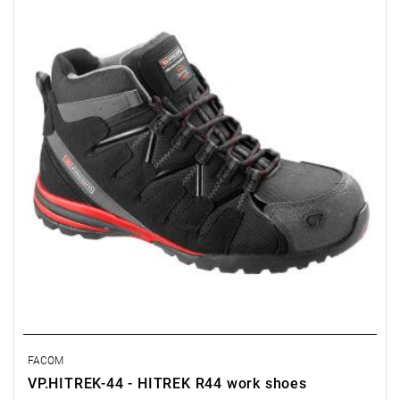
replacements.
• Waterproof upper.
• SRA-compliant slip-resistant sole.
• Composite toe cap compliant with EN 20345 (200 J).
• Puncture-resistant, metal-free sole.
• Padded tongue and upper perimeter.
FACOM
VP.HITREK-44 - HITREK R44 work shoes