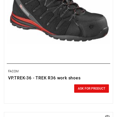
FACOM
VP.TREK-36 - TREK R36 work shoes
0.00 zł
Price tax included
ASK FOR PRODUCT