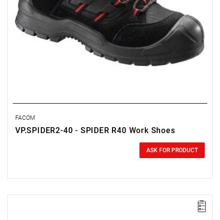
FACOM
VP.SPIDER2-40 - SPIDER R40 Work Shoes
0.00 zł
Price tax included
ASK FOR PRODUCT