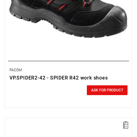
FACOM
VP.SPIDER2-42 - SPIDER R42 work shoes
0.00 zł
Price tax included
ASK FOR PRODUCT