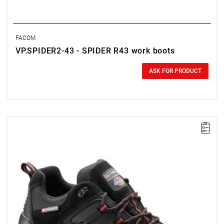
FACOM
VP.SPIDER2-43 - SPIDER R43 work boots
0.00 zł
Price tax included
ASK FOR PRODUCT