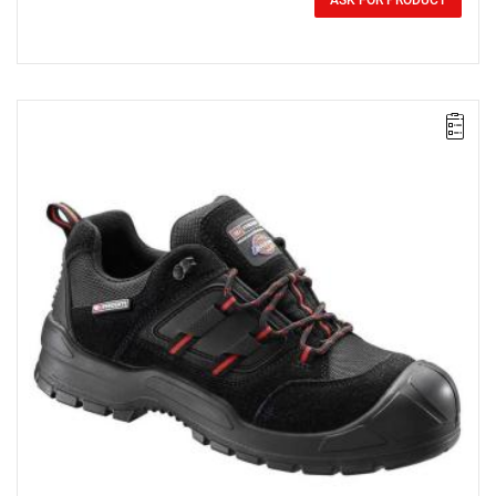
0.00 zł
ASK FOR PRODUCT