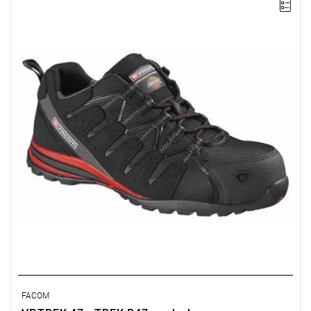
• Composite toe cap compliant with EN 20345 (200 J).
• Non-metallic puncture-resistant sole.
• Padded tongue and upper perimeter.
FACOM