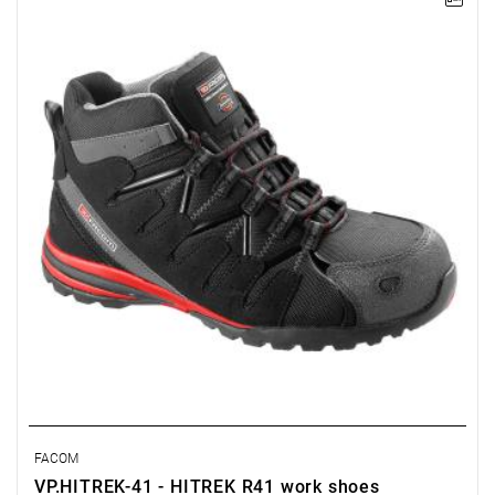
NOTE: Product discontinued by the manufacturer. No suggested
replacements.
• Waterproof upper.
• SRA-compliant slip-resistant sole.
• Composite toe cap compliant with EN 20345 (200 J).
• Puncture-resistant, metal-free sole.
• Padded tongue and upper perimeter.
FACOM
VP.HITREK-41 - HITREK R41 work shoes