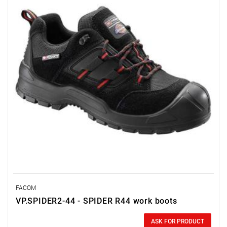
FACOM
VP.SPIDER2-44 - SPIDER R44 work boots
0.00 zł
Price tax included
ASK FOR PRODUCT