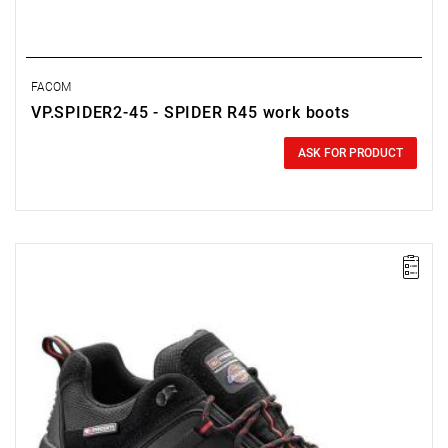
FACOM
VP.SPIDER2-45 - SPIDER R45 work boots
0.00 zł
Price tax included
ASK FOR PRODUCT