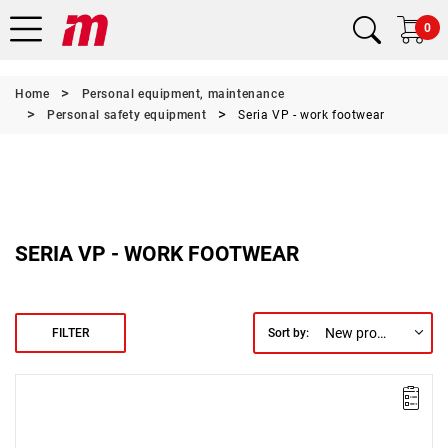
0
Home
Personal equipment, maintenance
Personal safety equipment
Seria VP - work footwear
SERIA VP - WORK FOOTWEAR
New products first
FILTER
Sort by: