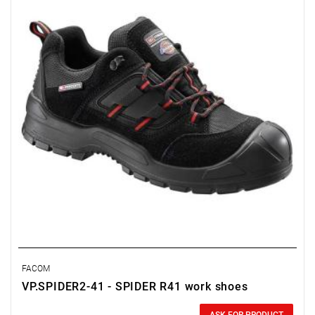
FACOM
VP.SPIDER2-41 - SPIDER R41 work shoes
Price tax included