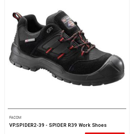
FACOM
VP.SPIDER2-39 - SPIDER R39 Work Shoes