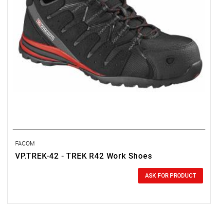
FACOM
VP.TREK-42 - TREK R42 Work Shoes
0.00 zł
Price tax included
ASK FOR PRODUCT