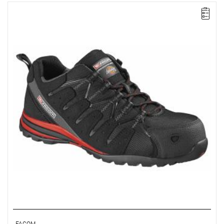
FACOM VP.TREK-40 - TREK SHOE SIZE 6