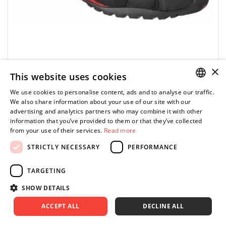
×
This website uses cookies
FACOM
VP.TREK-39 - TREK R39 work shoes
We use cookies to personalise content, ads and to analyse our traffic.
POLISH
We also share information about your use of our site with our
0.00 zł
Price tax included
advertising and analytics partners who may combine it with other
ASK FOR PRODUCT
ENGLISH
information that you’ve provided to them or that they’ve collected
from your use of their services.
Read more
STRICTLY NECESSARY
PERFORMANCE
TARGETING
FACOM VP.TREK-38 - TREK SHOE SIZE 5
SHOW DETAILS
ACCEPT ALL
DECLINE ALL