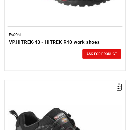
FACOM
VP.HITREK-40 - HITREK R40 work shoes
0.00 zł
Price tax included
ASK FOR PRODUCT
FACOM VP.TREK-36 - TREK SHOE SIZE 3