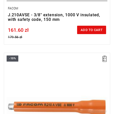
FACOM
J.210AVSE - 3/8" extension, 1000 V insulated,
with safety code, 150 mm
161.60 zł
Price tax included
ADD TO CART
179.56 zł
-10%
FACOM R.210AVSE - EXTENSION