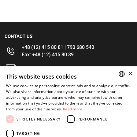
CONTACT US
+48 (12) 415 80 81 | 790 680 540
Fax: +48 (12) 415 80 39
kontakt@im-narzedzia.pl
×
This website uses cookies
INFORMATIONS
We use cookies to personalise content, ads and to analyse our traffic.
POLISH
We also share information about your use of our site with our
advertising and analytics partners who may combine it with other
OFFER
ENGLISH
information that you’ve provided to them or that they’ve collected
from your use of their services.
Read more
MY ACCOUNT
STRICTLY NECESSARY
PERFORMANCE
FOLLOW US
TARGETING