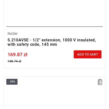
FACOM
S.210AVSE - 1/2" extension, 1000 V insulated,
with safety code, 145 mm
169.87 zł
Price tax included
ADD TO CART
188.74 zł
-10%