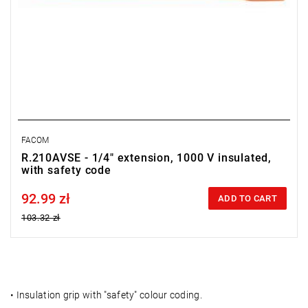
FACOM
R.210AVSE - 1/4" extension, 1000 V insulated,
with safety code
92.99 zł
Price tax included
ADD TO CART
103.32 zł
•
Insulation grip with "safety" colour coding.