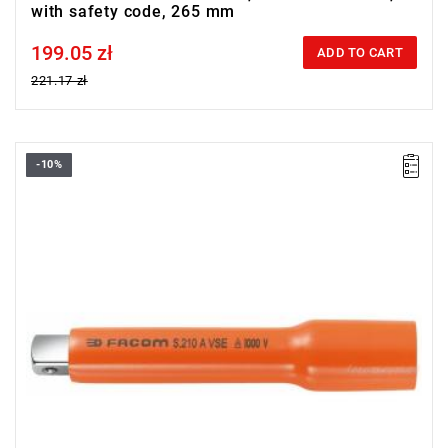
with safety code, 265 mm
199.05 zł
Price tax included
ADD TO CART
221.17 zł
-10%