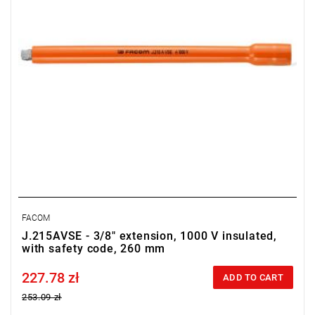
FACOM
J.215AVSE - 3/8" extension, 1000 V insulated,
with safety code, 260 mm
227.78 zł
Price tax included
ADD TO CART
253.09 zł