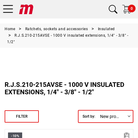
0
Home
Ratchets, sockets and accessories
Insulated
R.J.S.210-215AVSE - 1000 V insulated extensions, 1/4" - 3/8" -
1/2"
R.J.S.210-215AVSE - 1000 V INSULATED
EXTENSIONS, 1/4" - 3/8" - 1/2"
New products first
FILTER
Sort by:
-10%