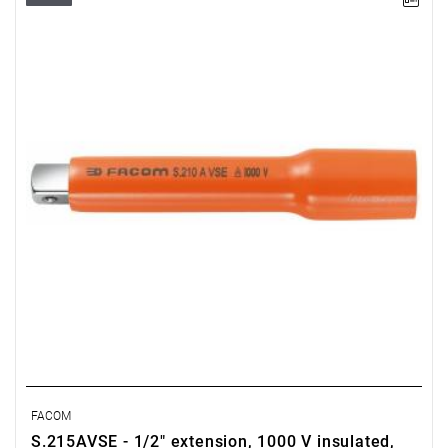
FACOM
S.215AVSE - 1/2" extension, 1000 V insulated,