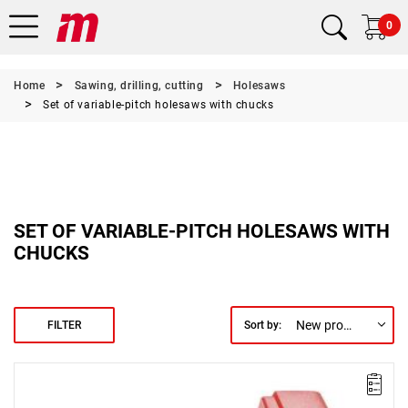
0
Home
Sawing, drilling, cutting
Holesaws
Set of variable-pitch holesaws with chucks
SET OF VARIABLE-PITCH HOLESAWS WITH
CHUCKS
New products first
FILTER
Sort by: