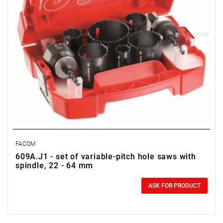
FACOM
609A.J1 - set of variable-pitch hole saws with
spindle, 22 - 64 mm
0.00 zł
Price tax included
ASK FOR PRODUCT