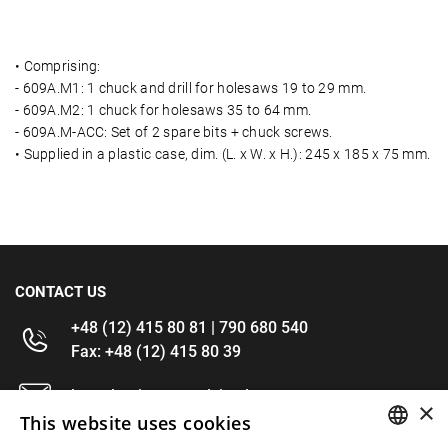
• Comprising:
- 609A.M1: 1 chuck and drill for holesaws 19 to 29 mm.
- 609A.M2: 1 chuck for holesaws 35 to 64 mm.
- 609A.M-ACC: Set of 2 spare bits + chuck screws.
• Supplied in a plastic case, dim. (L. x W. x H.): 245 x 185 x 75 mm.
CONTACT US
+48 (12) 415 80 81 | 790 680 540
Fax: +48 (12) 415 80 39
kontakt@im-narzedzia.pl
×
This website uses cookies