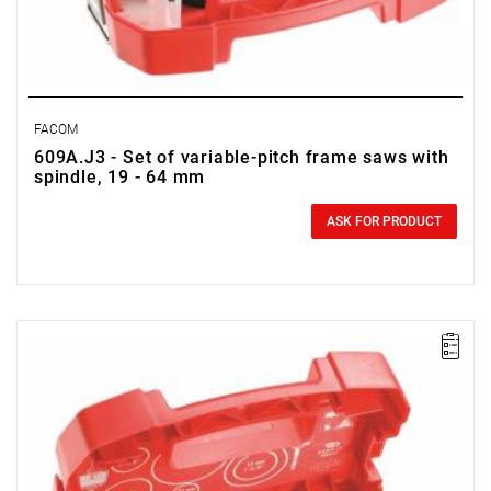
FACOM
609A.J3 - Set of variable-pitch frame saws with
spindle, 19 - 64 mm
0.00 zł
Price tax included
ASK FOR PRODUCT
FACOM 609A.J1 - DEBORRING SET