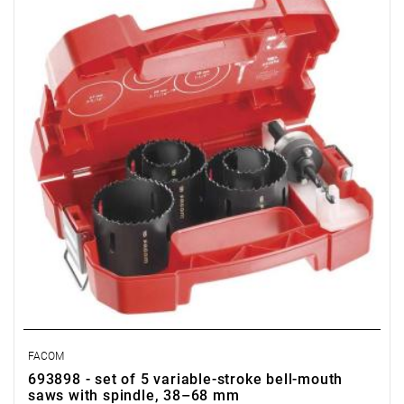
FACOM
693898 - set of 5 variable-stroke bell-mouth
saws with spindle, 38–68 mm