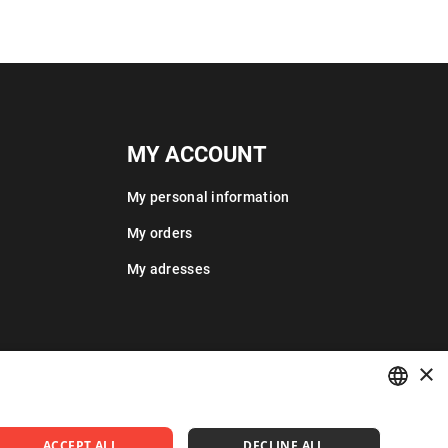
MY ACCOUNT
My personal information
My orders
My adresses
×
POLISH
ACCEPT ALL
DECLINE ALL