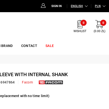
SIGN IN
ENGLISH
PLN
0
0
WISHLIST
(0.00 ZŁ)
 BRAND
CONTACT
SALE
SLEEVE WITH INTERNAL SHANK
16947864
Facom
replacement with no time limit)