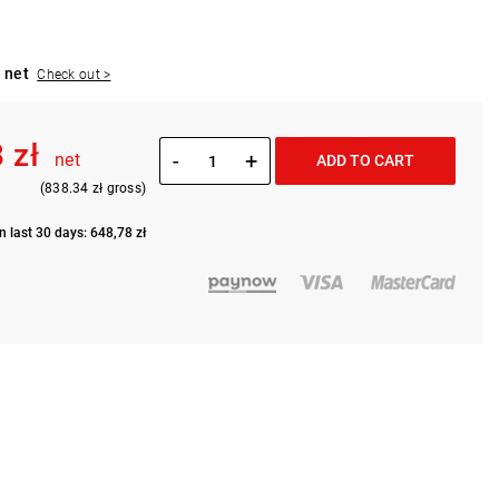
 net
Check out >
 zł
-
+
net
ADD TO CART
(838.34 zł gross)
n last 30 days: 648,78 zł