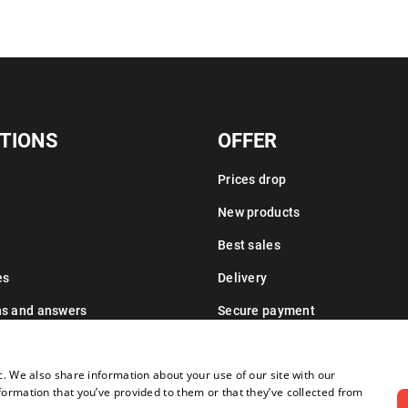
TIONS
OFFER
Prices drop
New products
Best sales
es
Delivery
ns and answers
Secure payment
Leasing information
c. We also share information about your use of our site with our
formation that you’ve provided to them or that they’ve collected from