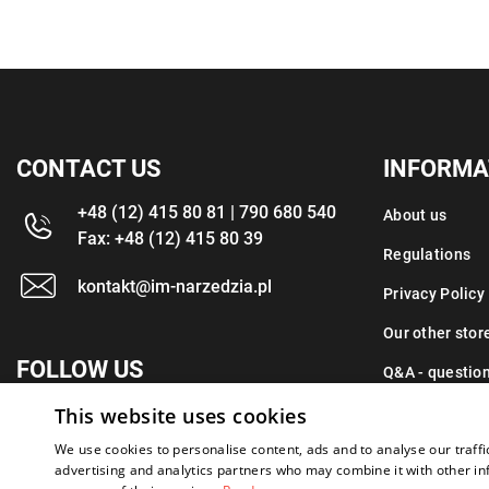
CONTACT US
INFORMA
+48 (12) 415 80 81 | 790 680 540
About us
Fax: +48 (12) 415 80 39
Regulations
kontakt@im-narzedzia.pl
Privacy Policy
Our other stor
FOLLOW US
Q&A - questio
This website uses cookies
Contact
We use cookies to personalise content, ads and to analyse our traffi
advertising and analytics partners who may combine it with other in