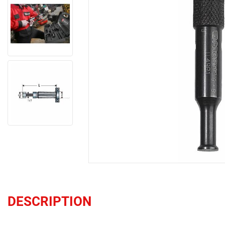
DESCRIPTION