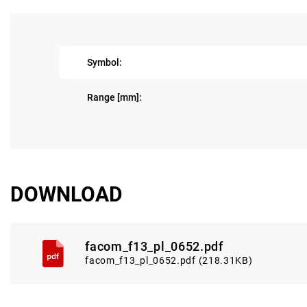
Symbol:
Range [mm]:
DOWNLOAD
facom_f13_pl_0652.pdf
facom_f13_pl_0652.pdf (218.31KB)