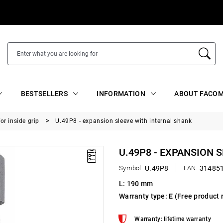
BESTSELLERS
INFORMATION
ABOUT FACOM
or inside grip
U.49P8 - expansion sleeve with internal shank
U.49P8 - EXPANSION 
Symbol:
U.49P8
EAN:
31485
L: 190 mm
Warranty type:
E
(Free product 
Warranty: lifetime warranty