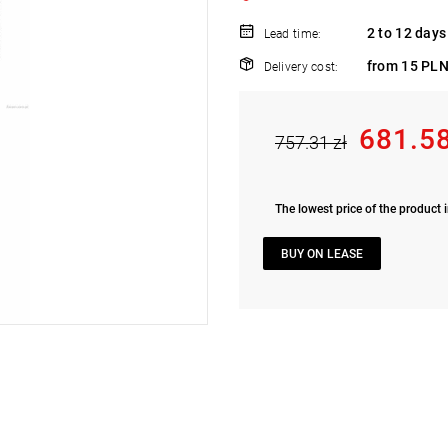
2 to 12 days
Lead time:
from 15 PLN
Delivery cost:
681.58
757.31 zł
The lowest price of the product i
BUY ON LEASE