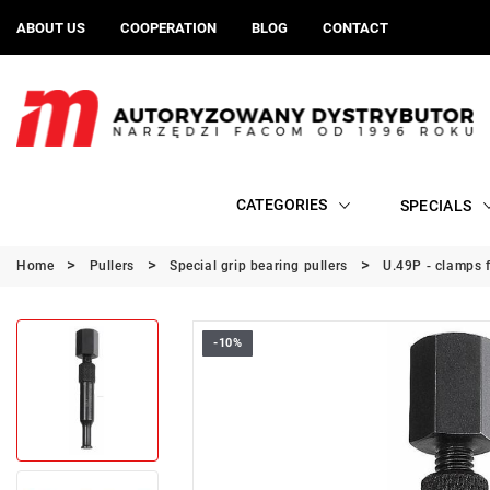
ABOUT US
COOPERATION
BLOG
CONTACT
CATEGORIES
SPECIALS
Home
Pullers
Special grip bearing pullers
U.49P - clamps f
-10%