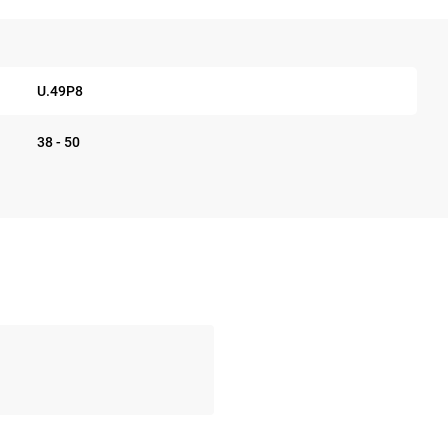
U.49P8
38 - 50