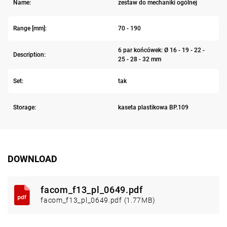
Name:
zestaw do mechaniki ogólnej
Range [mm]:
70 - 190
6 par końcówek: Ø 16 - 19 - 22 -
Description:
25 - 28 - 32 mm
Set:
tak
Storage:
kaseta plastikowa BP.109
DOWNLOAD
facom_f13_pl_0649.pdf
facom_f13_pl_0649.pdf (1.77MB)