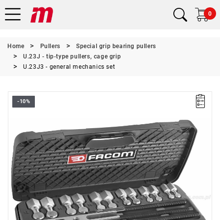
0
Home
Pullers
Special grip bearing pullers
U.23J - tip-type pullers, cage grip
U.23J3 - general mechanics set
-10%