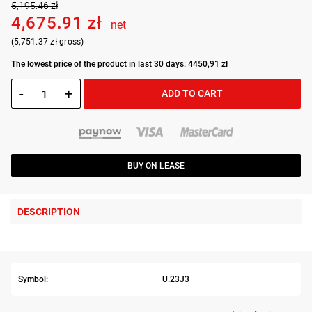
5,195.46 zł
4,675.91 zł
net
(5,751.37 zł gross)
The lowest price of the product in last 30 days: 4450,91 zł
-
+
ADD TO CART
BUY ON LEASE
DESCRIPTION
Symbol:
U.23J3