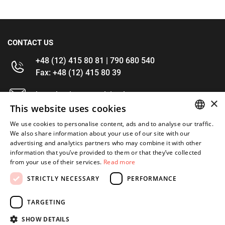
CONTACT US
+48 (12) 415 80 81 | 790 680 540
Fax: +48 (12) 415 80 39
kontakt@im-narzedzia.pl
×
This website uses cookies
INFORMATIONS
We use cookies to personalise content, ads and to analyse our traffic.
POLISH
We also share information about your use of our site with our
advertising and analytics partners who may combine it with other
OFFER
ENGLISH
information that you’ve provided to them or that they’ve collected
from your use of their services.
Read more
MY ACCOUNT
STRICTLY NECESSARY
PERFORMANCE
FOLLOW US
TARGETING
SHOW DETAILS