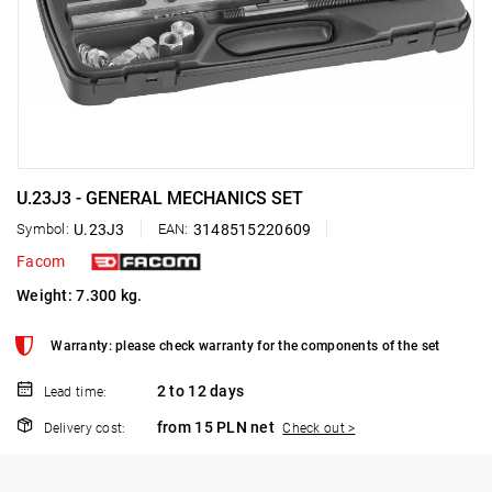
U.23J3 - GENERAL MECHANICS SET
Symbol:
U.23J3
EAN:
3148515220609
Facom
Weight: 7.300 kg.
Warranty: please check warranty for the components of the set
2 to 12 days
Lead time:
from 15 PLN net
Delivery cost:
Check out >