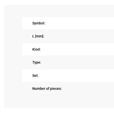
Symbol:
L [mm]:
Kind:
Type:
Set:
Number of pieces: