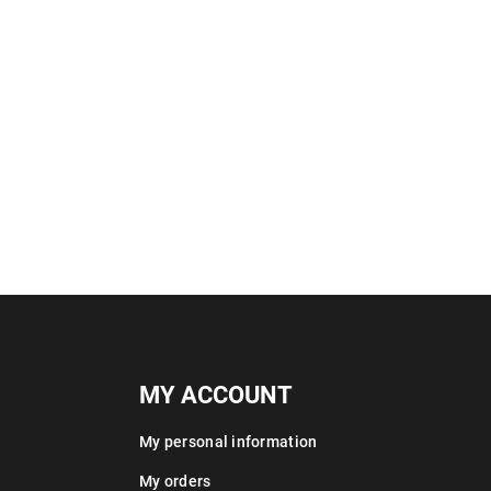
MY ACCOUNT
My personal information
My orders