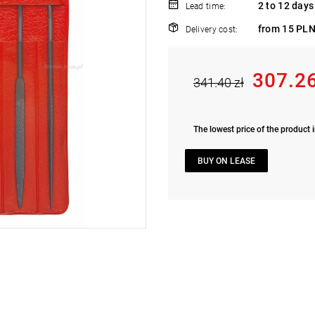
2 to 12 days
Lead time:
from 15 PLN
Delivery cost:
307.26
341.40 zł
The lowest price of the product i
BUY ON LEASE