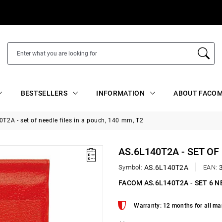
BESTSELLERS
INFORMATION
ABOUT FACOM
T2A - set of needle files in a pouch, 140 mm, T2
AS.6L140T2A - SET OF
Symbol:
AS.6L140T2A
EAN:
FACOM AS.6L140T2A - SET 6 N
Warranty: 12 months for all ma