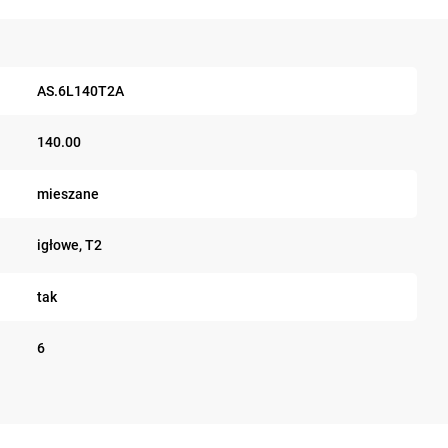
AS.6L140T2A
140.00
mieszane
igłowe, T2
tak
6