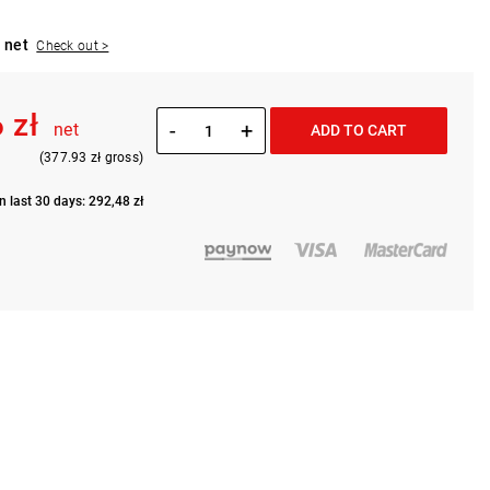
 net
Check out >
 zł
-
+
net
ADD TO CART
(377.93 zł gross)
n last 30 days: 292,48 zł