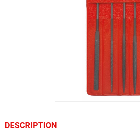
DESCRIPTION