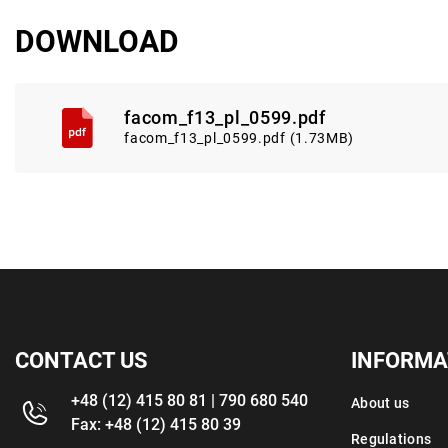
DOWNLOAD
facom_f13_pl_0599.pdf
facom_f13_pl_0599.pdf (1.73MB)
CONTACT US
INFORMA
+48 (12) 415 80 81 | 790 680 540
About us
Fax: +48 (12) 415 80 39
Regulations