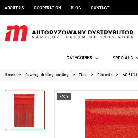
ABOUT US
COOPERATION
BLOG
CONTACT
CATEGORIES
SPECIALS
Home
Sawing, drilling, cutting
Files
File sets
AS.6L140
-10%