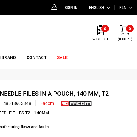
SIGN IN
ENGLISH
PLN
0
0
WISHLIST
(0.00 ZŁ)
 BRAND
CONTACT
SALE
 NEEDLE FILES IN A POUCH, 140 MM, T2
3148518603348
Facom
EEDLE FILES T2 - 140MM
nufacturing flaws and faults