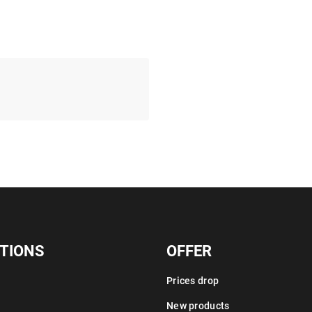
TIONS
OFFER
Prices drop
New products