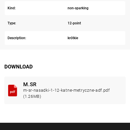
Kind:
non-sparking
Type:
12-point
Description:
krótkie
DOWNLOAD
M.SR
m-sr-nasadki-1-12-katne-metryczne-adf.pdf
(1.26MB)