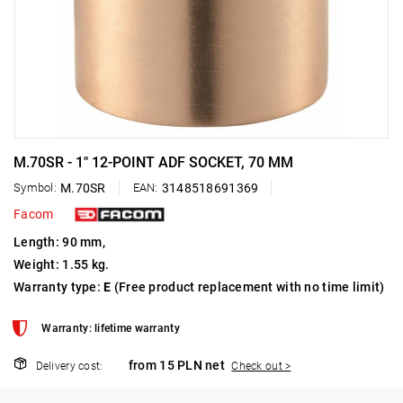
M.70SR - 1" 12-POINT ADF SOCKET, 70 MM
Symbol:
M.70SR
EAN:
3148518691369
Facom
Length: 90 mm,
Weight: 1.55 kg.
Warranty type:
E
(Free product replacement with no time limit)
Warranty: lifetime warranty
from 15 PLN net
Delivery cost:
Check out >