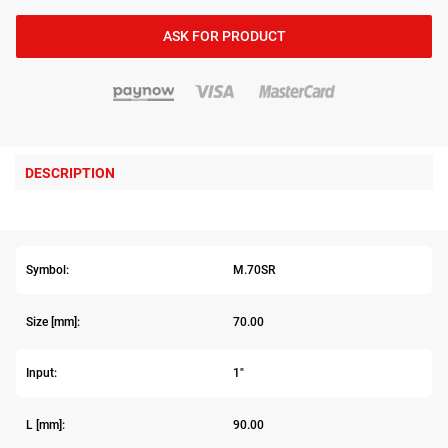
ASK FOR PRODUCT
DESCRIPTION
Symbol:
M.70SR
Size [mm]:
70.00
Input:
1"
L [mm]:
90.00