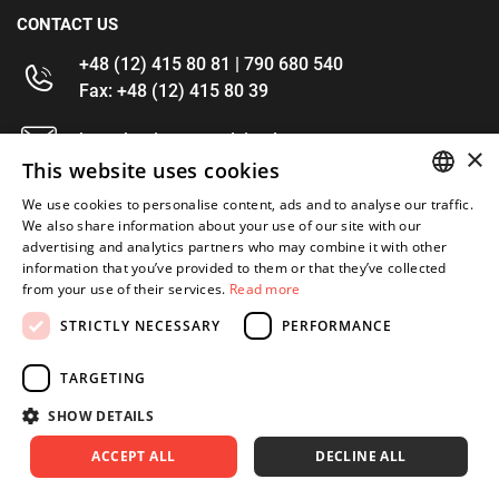
CONTACT US
+48 (12) 415 80 81 | 790 680 540
Fax: +48 (12) 415 80 39
kontakt@im-narzedzia.pl
×
This website uses cookies
INFORMATIONS
We use cookies to personalise content, ads and to analyse our traffic.
POLISH
We also share information about your use of our site with our
advertising and analytics partners who may combine it with other
OFFER
ENGLISH
information that you’ve provided to them or that they’ve collected
from your use of their services.
Read more
MY ACCOUNT
STRICTLY NECESSARY
PERFORMANCE
FOLLOW US
TARGETING
SHOW DETAILS
ACCEPT ALL
DECLINE ALL
Copyright 2026: XYZ
Created by: Waynet