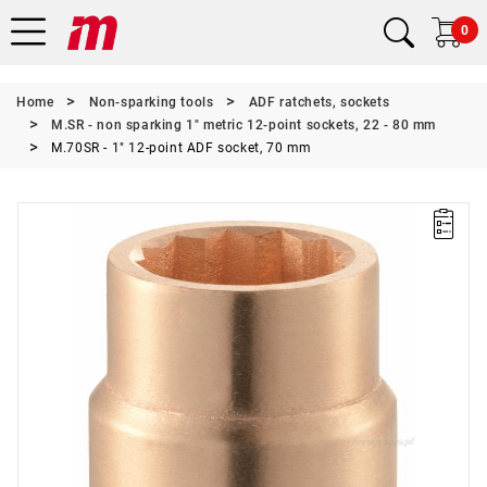
0
Home
Non-sparking tools
ADF ratchets, sockets
M.SR - non sparking 1" metric 12-point sockets, 22 - 80 mm
M.70SR - 1" 12-point ADF socket, 70 mm