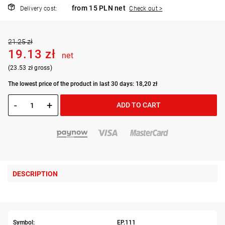
from 15 PLN net
Delivery cost:
Check out >
21.25 zł
19.13 zł
net
(23.53 zł gross)
The lowest price of the product in last 30 days: 18,20 zł
-
+
ADD TO CART
DESCRIPTION
Symbol:
EP.111