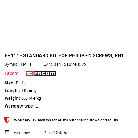
EP.111 - STANDARD BIT FOR PHILIPS® SCREWS, PH1
Symbol:
EP.111
EAN:
3148510240572
Facom
Size: PH1,
Length: 50 mm,
Weight: 0.0144 kg
Warranty type:
L
Warranty: 12 months for all manufacturing flaws and faults
2 to 12 days
Lead time: