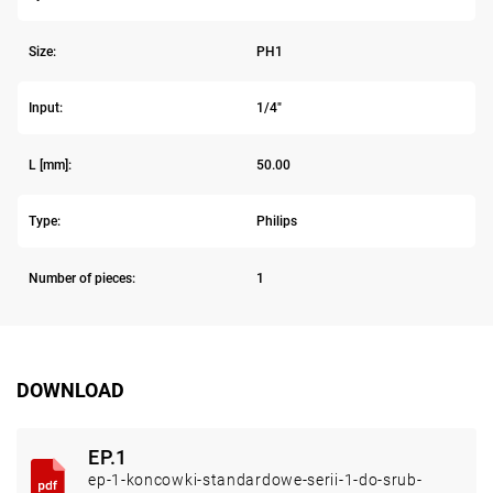
Size:
PH1
Input:
1/4"
L [mm]:
50.00
Type:
Philips
Number of pieces:
1
DOWNLOAD
EP.1
ep-1-koncowki-standardowe-serii-1-do-srub-