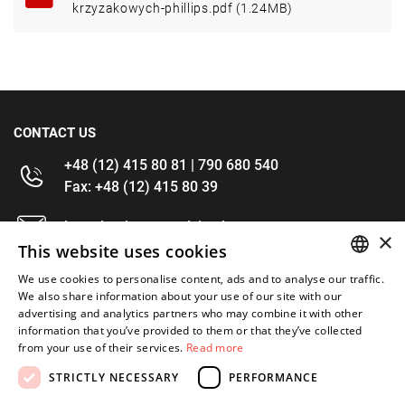
krzyzakowych-phillips.pdf (1.24MB)
CONTACT US
+48 (12) 415 80 81 | 790 680 540
Fax: +48 (12) 415 80 39
kontakt@im-narzedzia.pl
×
This website uses cookies
INFORMATIONS
We use cookies to personalise content, ads and to analyse our traffic.
POLISH
We also share information about your use of our site with our
advertising and analytics partners who may combine it with other
OFFER
ENGLISH
information that you’ve provided to them or that they’ve collected
from your use of their services.
Read more
MY ACCOUNT
STRICTLY NECESSARY
PERFORMANCE
FOLLOW US