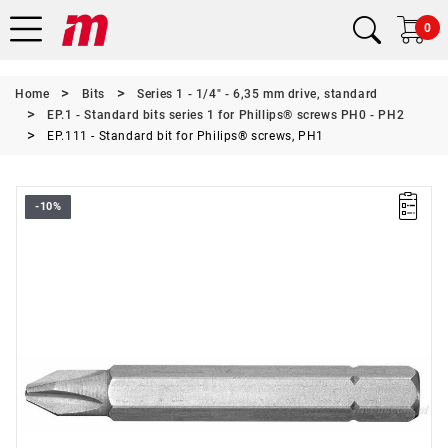
0
Home
Bits
Series 1 - 1/4" - 6,35 mm drive, standard
EP.1 - Standard bits series 1 for Phillips® screws PH0 - PH2
EP.111 - Standard bit for Philips® screws, PH1
-10%