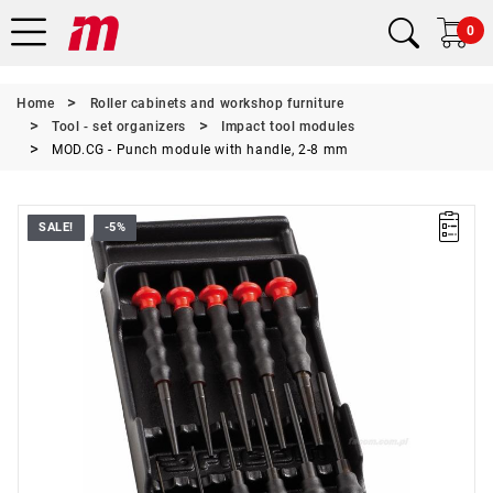
0
Home
Roller cabinets and workshop furniture
Tool - set organizers
Impact tool modules
MOD.CG - Punch module with handle, 2-8 mm
SALE!
-5%