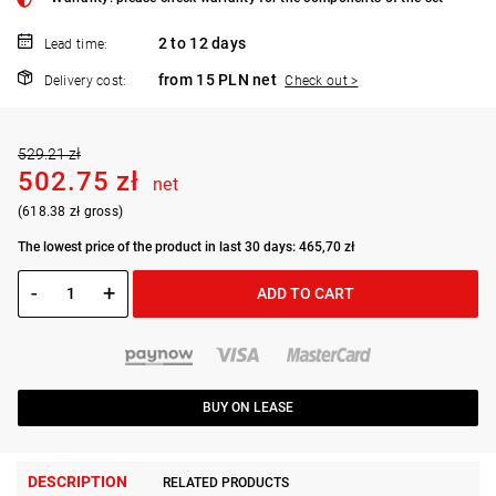
2 to 12 days
Lead time:
from 15 PLN net
Delivery cost:
Check out >
529.21 zł
502.75 zł
net
(618.38 zł gross)
The lowest price of the product in last 30 days: 465,70 zł
-
+
ADD TO CART
BUY ON LEASE
DESCRIPTION
RELATED PRODUCTS