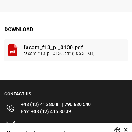
DOWNLOAD
facom_f13_pl_0130.pdf
facom_f13_pl_0130.pdf (205.31KB)
CONTACT US
+48 (12) 415 80 81 | 790 680 540
Fax: +48 (12) 415 80 39
kontakt@im-narzedzia.pl
×