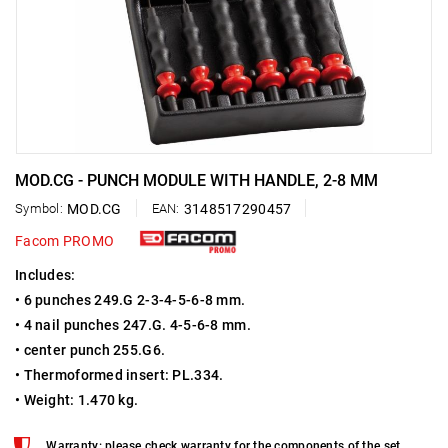
MOD.CG - PUNCH MODULE WITH HANDLE, 2-8 MM
Symbol:
MOD.CG
EAN:
3148517290457
Facom PROMO
Includes:
• 6 punches 249.G 2-3-4-5-6-8 mm.
• 4 nail punches 247.G. 4-5-6-8 mm.
• center punch 255.G6.
• Thermoformed insert: PL.334.
• Weight: 1.470 kg.
Warranty: please check warranty for the components of the set