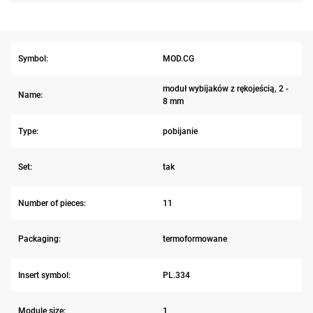
Symbol:
MOD.CG
moduł wybijaków z rękojeścią, 2 -
Name:
8 mm
Type:
pobijanie
Set:
tak
Number of pieces:
11
Packaging:
termoformowane
Insert symbol:
PL.334
Module size:
1