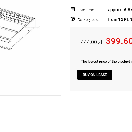
approx. 6-8
Lead time:
from 15 PLN
Delivery cost:
399.60
444.00 zł
The lowest price of the product i
BUY ON LEASE