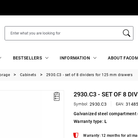
BESTSELLERS
INFORMATION
ABOUT FACOM
torage
Cabinets
2930.C3 - set of 8 dividers for 125 mm drawers
2930.C3 - SET OF 8 D
Symbol:
2930.C3
EAN:
3148
Galvanized steel compartment 
Warranty type:
L
Warranty: 12 months for all ma