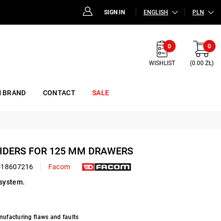
SIGN IN
ENGLISH
PLN
0
0
WISHLIST
(0.00 ZŁ)
 BRAND
CONTACT
SALE
IVIDERS FOR 125 MM DRAWERS
518607216
Facom
system.
nufacturing flaws and faults