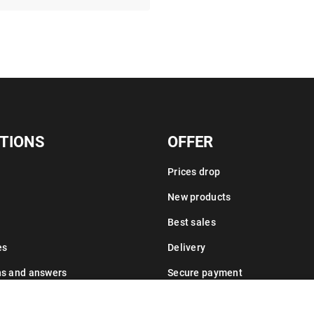
TIONS
OFFER
Prices drop
New products
Best sales
es
Delivery
ns and answers
Secure payment
Leasing information