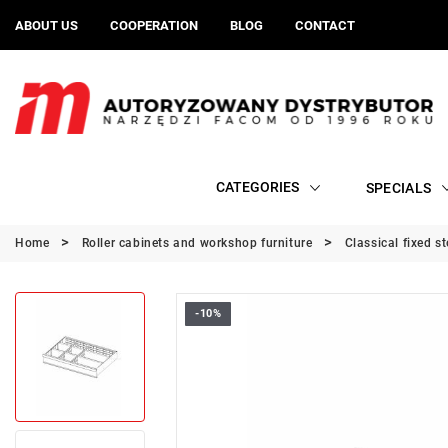
ABOUT US
COOPERATION
BLOG
CONTACT
CATEGORIES
SPECIALS
Home
Roller cabinets and workshop furniture
Classical fixed s
-10%