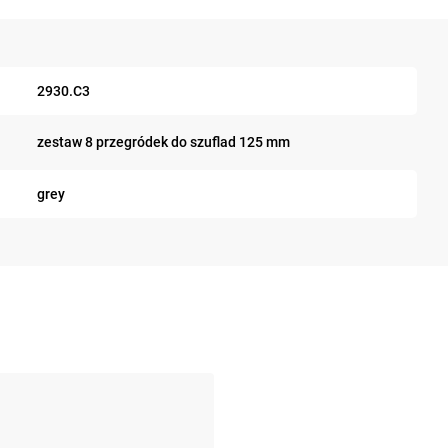
2930.C3
zestaw 8 przegródek do szuflad 125 mm
grey