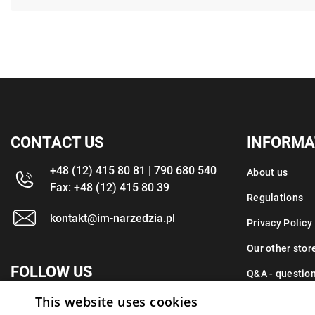
CONTACT US
INFORMA
+48 (12) 415 80 81 | 790 680 540
About us
Fax: +48 (12) 415 80 39
Regulations
kontakt@im-narzedzia.pl
Privacy Policy
Our other stor
FOLLOW US
Q&A - questio
This website uses cookies
Contact