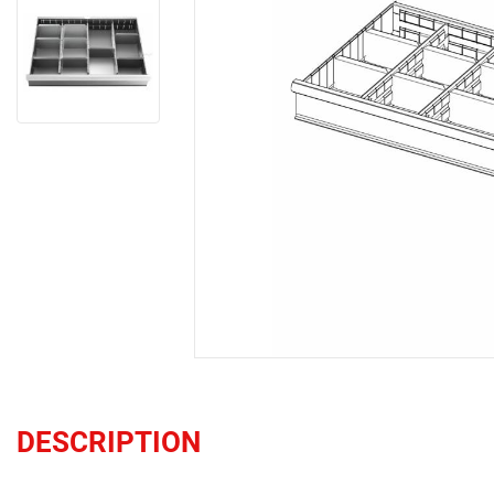
DESCRIPTION