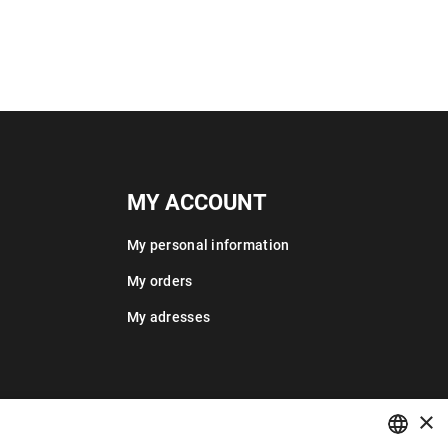
MY ACCOUNT
My personal information
My orders
My adresses
×