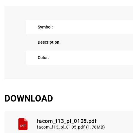
Symbol:
Description:
Color:
DOWNLOAD
facom_f13_pl_0105.pdf
facom_f13_pl_0105.pdf (1.78MB)