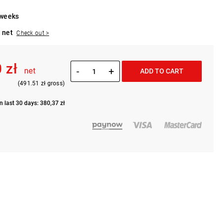
 weeks
 net
Check out >
 zł
-
+
net
ADD TO CART
(491.51 zł gross)
n last 30 days: 380,37 zł