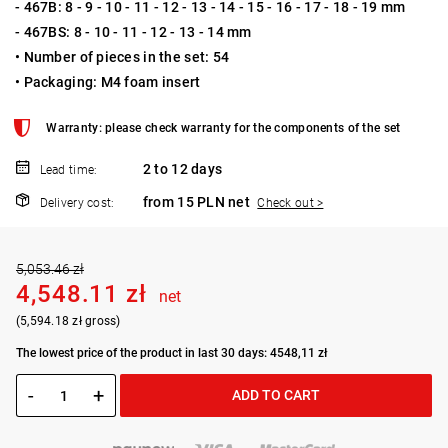
- 467B: 8 - 9 - 10 - 11 - 12 - 13 - 14 - 15 - 16 - 17 - 18 - 19 mm
- 467BS: 8 - 10 - 11 - 12 - 13 - 14 mm
• Number of pieces in the set: 54
• Packaging: M4 foam insert
Warranty: please check warranty for the components of the set
2 to 12 days
Lead time:
from 15 PLN net
Delivery cost:
Check out >
5,053.46 zł
4,548.11 zł
net
(5,594.18 zł gross)
The lowest price of the product in last 30 days: 4548,11 zł
-
+
ADD TO CART