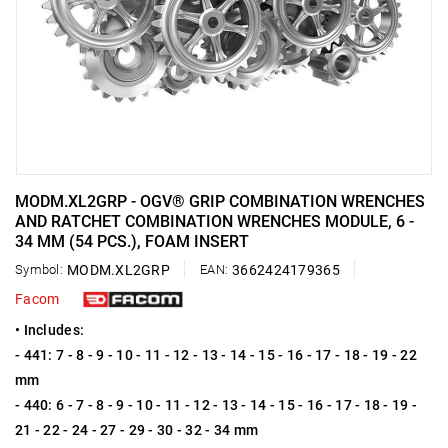
MODM.XL2GRP - OGV® GRIP COMBINATION WRENCHES
AND RATCHET COMBINATION WRENCHES MODULE, 6 -
34 MM (54 PCS.), FOAM INSERT
Symbol:
MODM.XL2GRP
EAN:
3662424179365
Facom
• Includes:
- 441: 7 - 8 - 9 - 10 - 11 - 12 - 13 - 14 - 15 - 16 - 17 - 18 - 19 - 22
mm
- 440: 6 - 7 - 8 - 9 - 10 - 11 - 12 - 13 - 14 - 15 - 16 - 17 - 18 - 19 -
21 - 22 - 24 - 27 - 29 - 30 - 32 - 34 mm