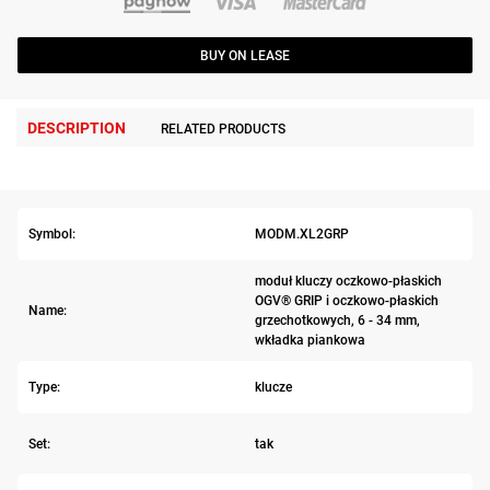
BUY ON LEASE
DESCRIPTION
RELATED PRODUCTS
Symbol:
MODM.XL2GRP
moduł kluczy oczkowo-płaskich
OGV® GRIP i oczkowo-płaskich
Name:
grzechotkowych, 6 - 34 mm,
wkładka piankowa
Type:
klucze
Set:
tak