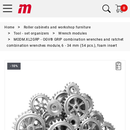
0
Home
Roller cabinets and workshop furniture
Tool - set organizers
Wrench modules
MODM.XL2GRP - OGV® GRIP combination wrenches and ratchet
combination wrenches module, 6 - 34 mm (54 pcs.), foam insert
-10%