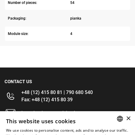
Number of pieces:
54
Packaging:
pianka
Module size:
4
CONTACT US
+48 (12) 415 80 81 | 790 680 540
Fax: +48 (12) 415 80 39
kontakt@im-narzedzia.pl
×
This website uses cookies
INFORMATIONS
We use cookies to personalise content, ads and to analyse our traffic.
POLISH