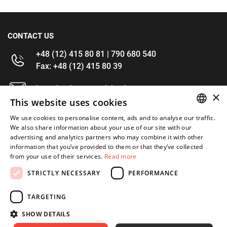
CONTACT US
+48 (12) 415 80 81 | 790 680 540
Fax: +48 (12) 415 80 39
kontakt@im-narzedzia.pl
×
This website uses cookies
INFORMATIONS
We use cookies to personalise content, ads and to analyse our traffic.
POLISH
We also share information about your use of our site with our
advertising and analytics partners who may combine it with other
OFFER
ENGLISH
information that you’ve provided to them or that they’ve collected
from your use of their services.
Read more
MY ACCOUNT
STRICTLY NECESSARY
PERFORMANCE
FOLLOW US
TARGETING
SHOW DETAILS