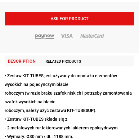
ASK FOR PRODUCT
DESCRIPTION
RELATED PRODUCTS
• Zestaw KIT-TUBES jest używany do montażu elementów
wysokich na pojedynczym blacie
roboczym (w razie braku szafek niskich i potrzeby zamontowania
szafek wysokich na blacie
roboczym, należy użyć zestawu KIT-TUBESUP).
• Zestaw KIT-TUBES składa się z:
- 2 metalowych rur lakierowanych lakierem epoksydowym
• Wymiary: Ø30 mm / dł.: 1188 mm.