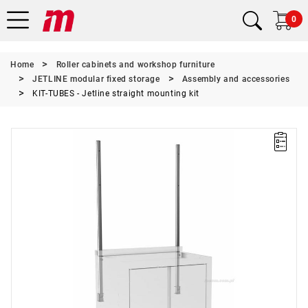
0
Home
Roller cabinets and workshop furniture
JETLINE modular fixed storage
Assembly and accessories
KIT-TUBES - Jetline straight mounting kit