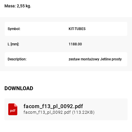
Masa: 2,55 kg.
Symbol:
KIT-TUBES
L [mm]:
1188.00
Description:
zestaw montażowy Jetline prosty
DOWNLOAD
facom_f13_pl_0092.pdf
facom_f13_pl_0092.pdf (113.22KB)