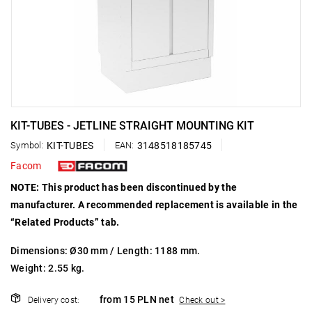
KIT-TUBES - JETLINE STRAIGHT MOUNTING KIT
Symbol:
KIT-TUBES
EAN:
3148518185745
Facom
NOTE: This product has been discontinued by the
manufacturer. A recommended replacement is available in the
“Related Products” tab.
Dimensions: Ø30 mm / Length: 1188 mm.
Weight: 2.55 kg.
from 15 PLN net
Delivery cost:
Check out >