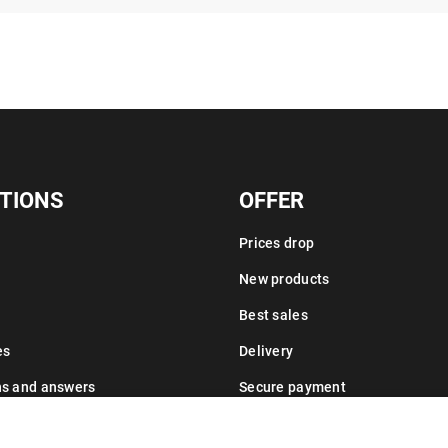
TIONS
OFFER
Prices drop
New products
Best sales
es
Delivery
ns and answers
Secure payment
Leasing information