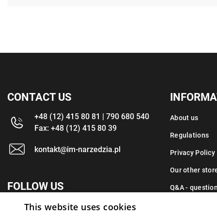
CONTACT US
INFORMA
+48 (12) 415 80 81 | 790 680 540
About us
Fax: +48 (12) 415 80 39
Regulations
kontakt@im-narzedzia.pl
Privacy Policy
Our other stor
FOLLOW US
Q&A - questio
Contact
This website uses cookies