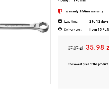
• Length: 176 mm
Warranty: lifetime warranty
2 to 12 days
Lead time:
from 15 PLN
Delivery cost:
35.98 
37.87 zł
The lowest price of the product 