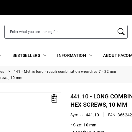
BESTSELLERS
INFORMATION
ABOUT FACOM
hes
441 - Metric long - reach combination wrenches 7 - 22 mm
crews, 10 mm
441.10 - LONG COMB
HEX SCREWS, 10 MM
Symbol:
441.10
EAN:
36624
• Size: 10 mm