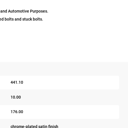
l and Automotive Purposes.
d bolts and stuck bolts.
441.10
10.00
176.00
chrome-plated satin finish