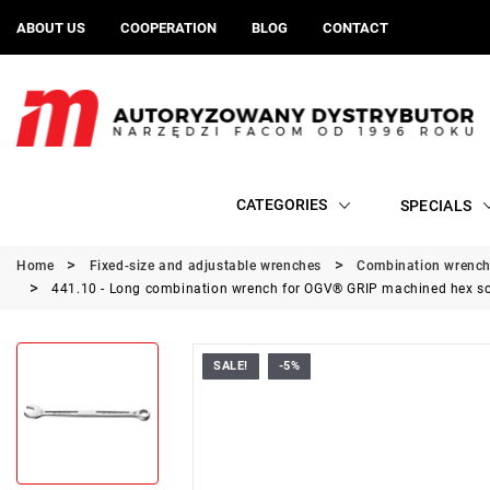
ABOUT US
COOPERATION
BLOG
CONTACT
CATEGORIES
SPECIALS
Home
Fixed-size and adjustable wrenches
Combination wrenc
441.10 - Long combination wrench for OGV® GRIP machined hex s
SALE!
-5%