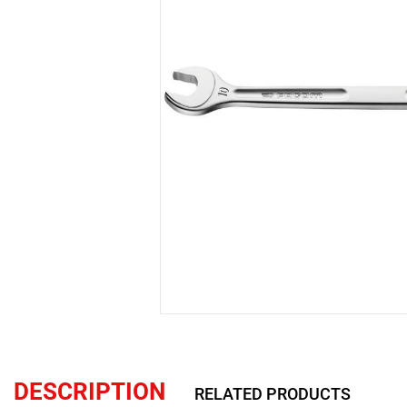
DESCRIPTION
RELATED PRODUCTS