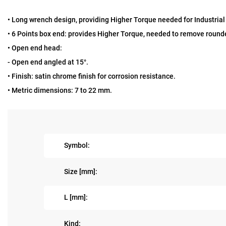
• Long wrench design, providing Higher Torque needed for Industria
• 6 Points box end: provides Higher Torque, needed to remove rounde
• Open end head:
- Open end angled at 15°.
• Finish: satin chrome finish for corrosion resistance.
• Metric dimensions: 7 to 22 mm.
Symbol:
Size [mm]:
L [mm]:
Kind: