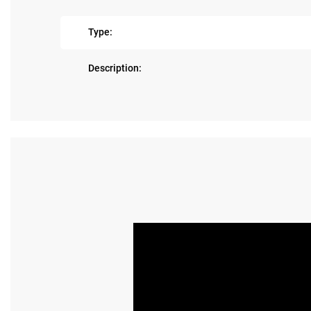
Type:
Description: