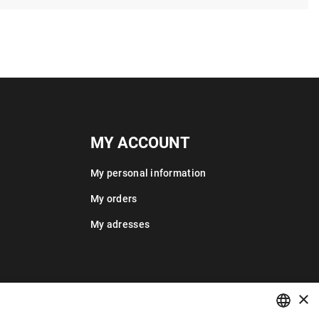
MY ACCOUNT
My personal information
My orders
My adresses
×