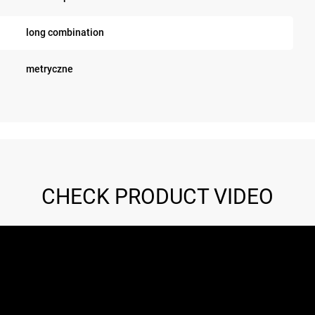
long combination
metryczne
CHECK PRODUCT VIDEO