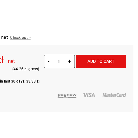
 net
Check out >
zł
-
+
net
ADD TO CART
(44.26 zł gross)
in last 30 days: 33,33 zł