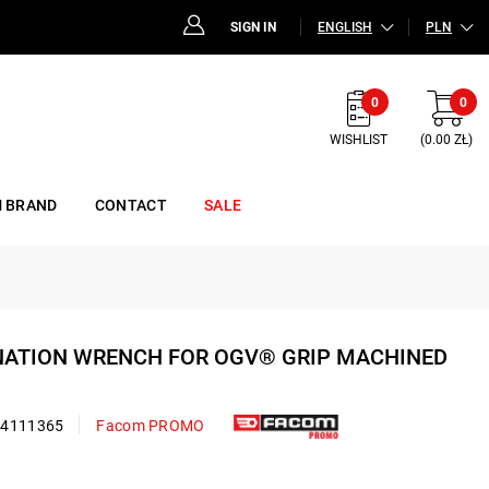
SIGN IN
ENGLISH
PLN
0
0
WISHLIST
(0.00 ZŁ)
 BRAND
CONTACT
SALE
INATION WRENCH FOR OGV® GRIP MACHINED
24111365
Facom PROMO