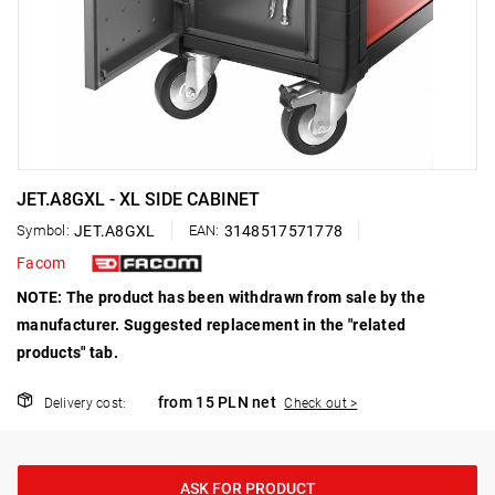
JET.A8GXL - XL SIDE CABINET
Symbol:
JET.A8GXL
EAN:
3148517571778
Facom
NOTE: The product has been withdrawn from sale by the
manufacturer. Suggested replacement in the "related
products" tab.
from 15 PLN net
Delivery cost:
Check out >
ASK FOR PRODUCT