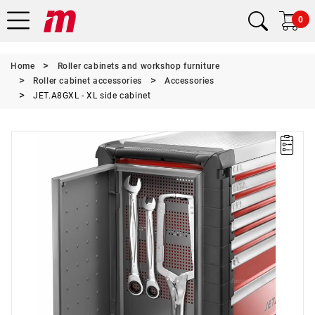
0
Home
Roller cabinets and workshop furniture
Roller cabinet accessories
Accessories
JET.A8GXL - XL side cabinet