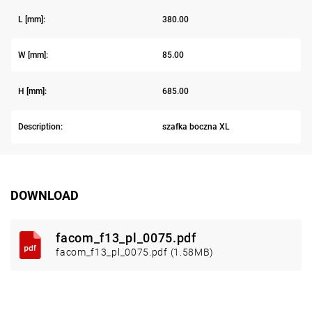
L [mm]:
380.00
W [mm]:
85.00
H [mm]:
685.00
Description:
szafka boczna XL
DOWNLOAD
facom_f13_pl_0075.pdf
facom_f13_pl_0075.pdf (1.58MB)