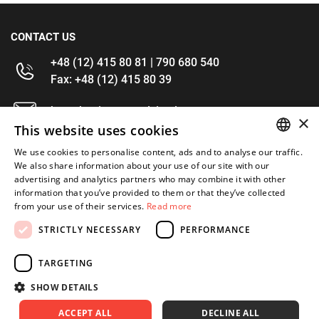
CONTACT US
+48 (12) 415 80 81 | 790 680 540
Fax: +48 (12) 415 80 39
kontakt@im-narzedzia.pl
×
This website uses cookies
INFORMATIONS
We use cookies to personalise content, ads and to analyse our traffic.
POLISH
We also share information about your use of our site with our
advertising and analytics partners who may combine it with other
OFFER
ENGLISH
information that you’ve provided to them or that they’ve collected
from your use of their services.
Read more
MY ACCOUNT
STRICTLY NECESSARY
PERFORMANCE
FOLLOW US
TARGETING
SHOW DETAILS
ACCEPT ALL
DECLINE ALL
Copyright 2026: XYZ
Created by: Waynet