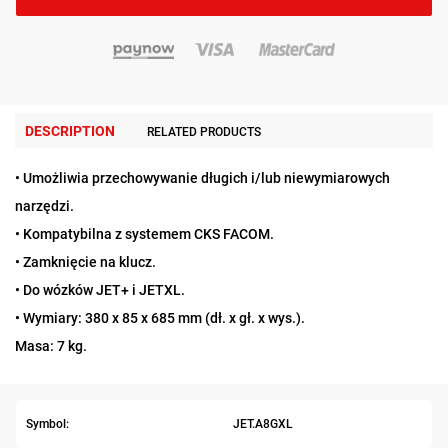
DESCRIPTION
RELATED PRODUCTS
• Umożliwia przechowywanie długich i/lub niewymiarowych
narzędzi.
• Kompatybilna z systemem CKS FACOM.
• Zamknięcie na klucz.
• Do wózków JET+ i JETXL.
• Wymiary: 380 x 85 x 685 mm (dł. x gł. x wys.).
Masa: 7 kg.
Symbol:
JET.A8GXL