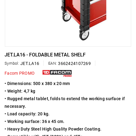
JET.LA16 - FOLDABLE METAL SHELF
Symbol:
JET.LA16
EAN:
3662424107269
Facom PROMO
• Dimensions: 500 x 380 x 20 mm
• Weight: 4,7 kg
• Rugged metal tablet, folds to extend the working surface if
necessary.
• Load capacity: 20 kg.
• Working surface: 36 x 45 cm.
• Heavy Duty Steel High Quality Powder Coating.