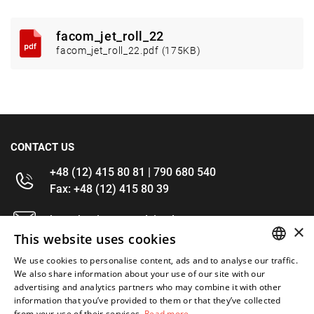
facom_jet_roll_22
facom_jet_roll_22.pdf (175KB)
CONTACT US
+48 (12) 415 80 81 | 790 680 540
Fax: +48 (12) 415 80 39
kontakt@im-narzedzia.pl
×
This website uses cookies
INFORMATIONS
We use cookies to personalise content, ads and to analyse our traffic.
POLISH
We also share information about your use of our site with our
advertising and analytics partners who may combine it with other
OFFER
ENGLISH
information that you’ve provided to them or that they’ve collected
from your use of their services.
Read more