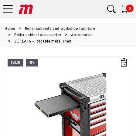
0
Home
Roller cabinets and workshop furniture
Roller cabinet accessories
Accessories
JET.LA16 - Foldable metal shelf
SALE!
-5%