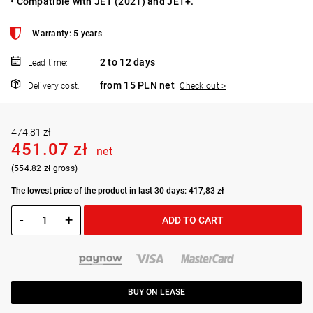
• Compatible with JET (2021) and JET+.
Warranty: 5 years
2 to 12 days
Lead time:
from 15 PLN net
Delivery cost:
Check out >
474.81 zł
451.07 zł
net
(554.82 zł gross)
The lowest price of the product in last 30 days: 417,83 zł
-
+
ADD TO CART
BUY ON LEASE