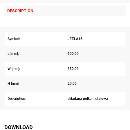
DESCRIPTION
Symbol:
JET.LA16
L [mm]:
500.00
W [mm]:
380.00
H [mm]:
20.00
Description:
składana półka metalowa
DOWNLOAD