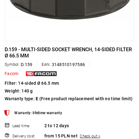
D.159 - MULTI-SIDED SOCKET WRENCH, 14-SIDED FILTER
Ø 66.5 MM
Symbol:
D.159
EAN:
3148510197586
Facom
Filter: 14-sided Ø 66.5 mm
Weight: 140 g
Warranty type:
E
(Free product replacement with no time limit)
Warranty: lifetime warranty
2 to 12 days
Lead time:
from 15 PLN net
Delivery cost:
Check out >