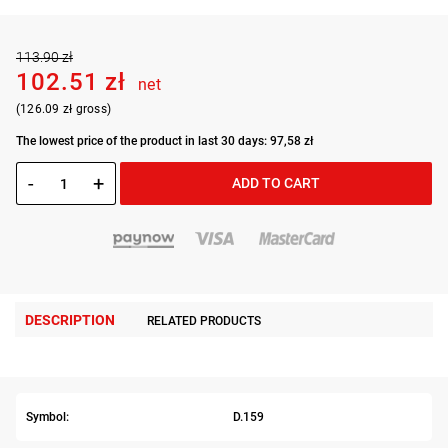
113.90 zł
102.51 zł
net
(126.09 zł gross)
The lowest price of the product in last 30 days: 97,58 zł
-
+
ADD TO CART
DESCRIPTION
RELATED PRODUCTS
Symbol:
D.159