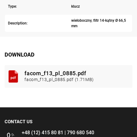
Type:
klucz
wieloboczny, filtr 14-kątny Ø 66,5
Description:
mm
DOWNLOAD
facom_f13_pl_0885.pdf
facom_f13_pl_0885.pdf (1.71MB)
CONTACT US
+48 (12) 415 80 81 | 790 680 540