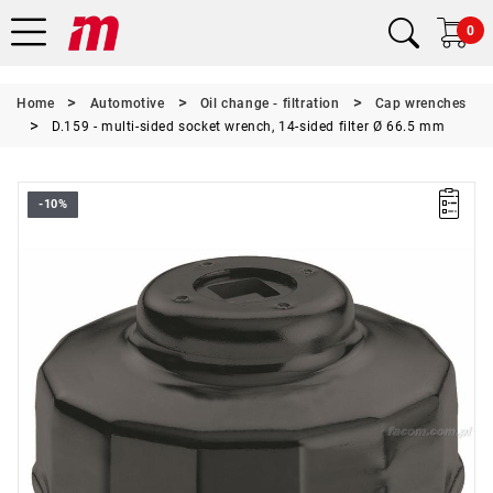
0
Home
Automotive
Oil change - filtration
Cap wrenches
D.159 - multi-sided socket wrench, 14-sided filter Ø 66.5 mm
-10%