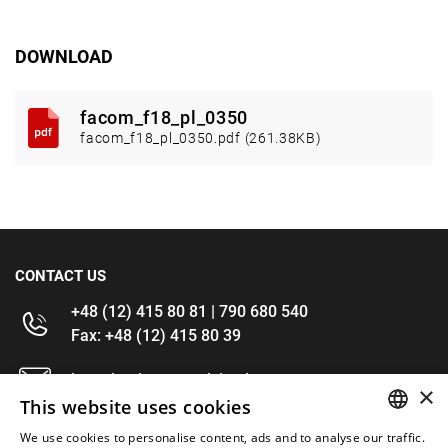
DOWNLOAD
facom_f18_pl_0350
facom_f18_pl_0350.pdf (261.38KB)
CONTACT US
+48 (12) 415 80 81 | 790 680 540
Fax: +48 (12) 415 80 39
kontakt@im-narzedzia.pl
×
This website uses cookies
INFORMATIONS
We use cookies to personalise content, ads and to analyse our traffic.