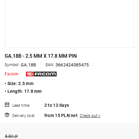
GA.18B - 2.5 MM X 17.8 MM PIN
Symbol:
GA.18B
EAN:
3662424085475
Facom
• Size: 2.5 mm
• Length: 17.8 mm
2 to 12 days
Lead time:
from 15 PLN net
Delivery cost:
Check out >
8.80 zł