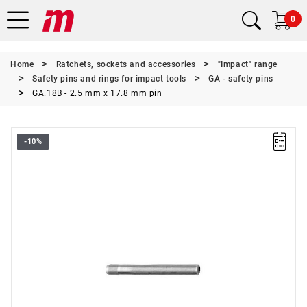
0
Home
Ratchets, sockets and accessories
"Impact" range
Safety pins and rings for impact tools
GA - safety pins
GA.18B - 2.5 mm x 17.8 mm pin
-10%