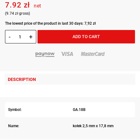
7.92 zł
net
(9.74 zł gross)
The lowest price of the product in last 30 days: 7,92 zł
-
+
ADD TO CART
DESCRIPTION
Symbol:
GA.18B
Name:
kołek 2,5 mm x 17,8 mm