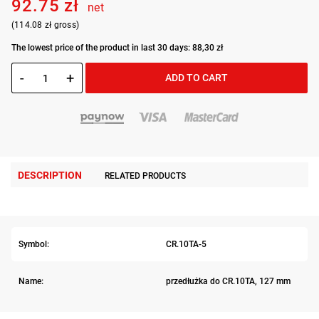
92.75 zł
net
(114.08 zł gross)
The lowest price of the product in last 30 days: 88,30 zł
-
+
ADD TO CART
DESCRIPTION
RELATED PRODUCTS
Symbol:
CR.10TA-5
Name:
przedłużka do CR.10TA, 127 mm