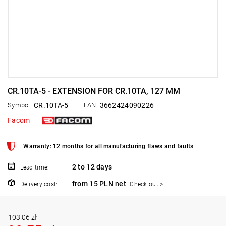
CR.10TA-5 - EXTENSION FOR CR.10TA, 127 MM
Symbol:
CR.10TA-5
EAN:
3662424090226
Facom
Warranty: 12 months for all manufacturing flaws and faults
2 to 12 days
Lead time:
from 15 PLN net
Delivery cost:
Check out >
103.06 zł