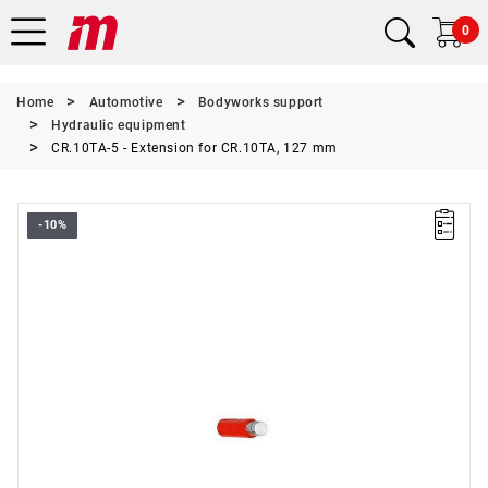
0
Home
Automotive
Bodyworks support
Hydraulic equipment
CR.10TA-5 - Extension for CR.10TA, 127 mm
-10%