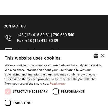
CONTACT US
+48 (12) 415 80 81 | 790 680 540
Fax: +48 (12) 415 80 39
kontakt@im-narzedzia.pl
×
This website uses cookies
INFORMATIONS
We use cookies to personalise content, ads and to analyse our traffic.
POLISH
We also share information about your use of our site with our
advertising and analytics partners who may combine it with other
OFFER
ENGLISH
information that you’ve provided to them or that they’ve collected
from your use of their services.
Read more
MY ACCOUNT
STRICTLY NECESSARY
PERFORMANCE
FOLLOW US
TARGETING