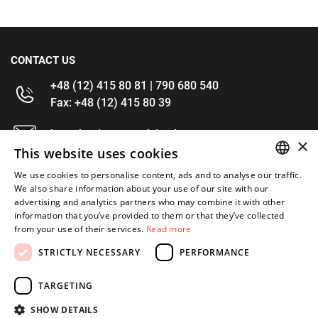
CONTACT US
+48 (12) 415 80 81 | 790 680 540
Fax: +48 (12) 415 80 39
kontakt@im-narzedzia.pl
×
This website uses cookies
INFORMATIONS
We use cookies to personalise content, ads and to analyse our traffic.
POLISH
We also share information about your use of our site with our
advertising and analytics partners who may combine it with other
OFFER
ENGLISH
information that you’ve provided to them or that they’ve collected
from your use of their services.
Read more
MY ACCOUNT
STRICTLY NECESSARY
PERFORMANCE
FOLLOW US
TARGETING
SHOW DETAILS