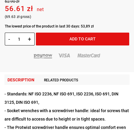
62.90 zł
56.61 zł
net
(69.63 zł gross)
The lowest price of the product in last 30 days: 53,89 zł
-
+
ADD TO CART
DESCRIPTION
RELATED PRODUCTS
- Standards: NF ISO 2236, NF ISO 691, ISO 2236, ISO 691, DIN
3125, DIN ISO 691,
- Socket wrenches with a screwdriver handle: ideal for screws that
are difficult to access due to height or in tight spaces.
- The Protwist screwdriver handle ensures optimal comfort even