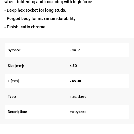
when tightening and loosening with high force.
- Deep hex socket for long studs.
- Forged body for maximum durability.
- Finish: satin chrome.
Symbol:
74AT.4.5
Size [mm]:
4.50
L [mm]:
245.00
Type:
nasadowe
Description:
metryczne