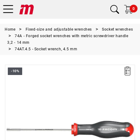
0
Home
Fixed-size and adjustable wrenches
Socket wrenches
74A - Forged socket wrenches with metric screwdriver handle
3,2 - 14 mm
74AT.4.5 - Socket wrench, 4.5 mm
-10%