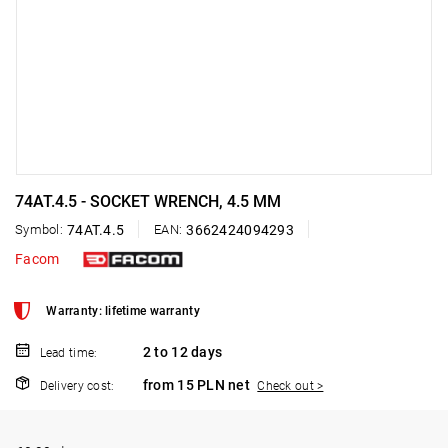
74AT.4.5 - SOCKET WRENCH, 4.5 MM
Symbol:
74AT.4.5
EAN:
3662424094293
Facom
Warranty: lifetime warranty
2 to 12 days
Lead time:
from 15 PLN net
Delivery cost:
Check out >