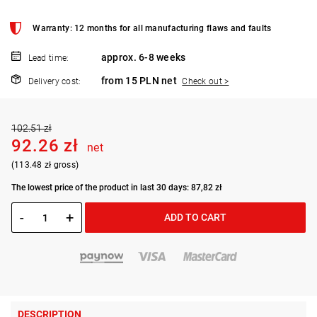
Warranty: 12 months for all manufacturing flaws and faults
approx. 6-8 weeks
Lead time:
from 15 PLN net
Delivery cost:
Check out >
102.51 zł
92.26 zł
net
(113.48 zł gross)
The lowest price of the product in last 30 days: 87,82 zł
-
+
ADD TO CART
DESCRIPTION