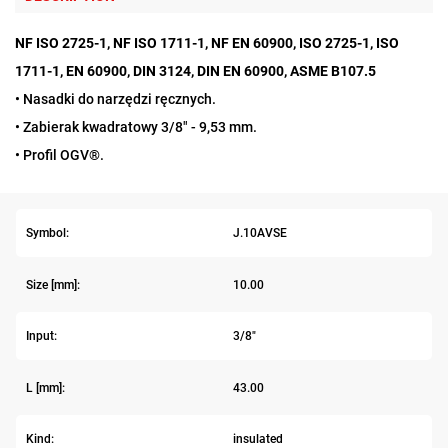
NF ISO 2725-1, NF ISO 1711-1, NF EN 60900, ISO 2725-1, ISO
1711-1, EN 60900, DIN 3124, DIN EN 60900, ASME B107.5
• Nasadki do narzędzi ręcznych.
• Zabierak kwadratowy 3/8" - 9,53 mm.
• Profil OGV®.
Symbol:
J.10AVSE
Size [mm]:
10.00
Input:
3/8"
L [mm]:
43.00
Kind:
insulated