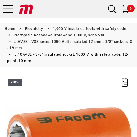
0
Home
Electricity
1,000 V insulated tools with safety code
Narzędzia nasadowe izolowane 1000 V, seria VSE
J.AVSE - VSE series 1000 Volt insulated 12-point 3/8" sockets, 8
- 19 mm
J.10AVSE - 3/8" insulated socket, 1000 V, with safety code, 12-
point, 10 mm
-10%