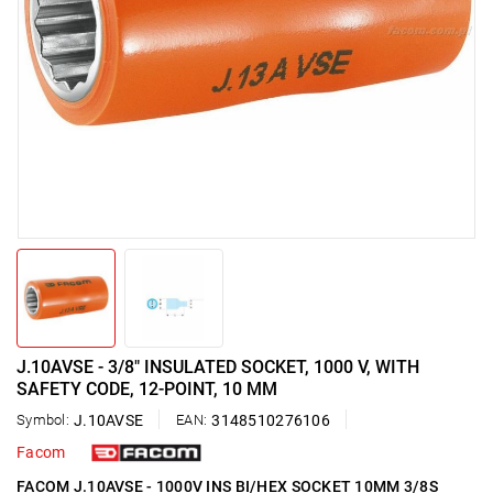
J.10AVSE - 3/8" INSULATED SOCKET, 1000 V, WITH
SAFETY CODE, 12-POINT, 10 MM
Symbol:
J.10AVSE
EAN:
3148510276106
Facom
FACOM J.10AVSE - 1000V INS BI/HEX SOCKET 10MM 3/8S