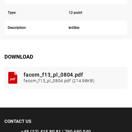
Type:
12-point
Description:
krótkie
DOWNLOAD
facom_f13_pl_0804.pdf
facom_f13_pl_0804.pdf (214.98KB)
CONTACT US
+48 (12) 415 80 81 | 790 680 540