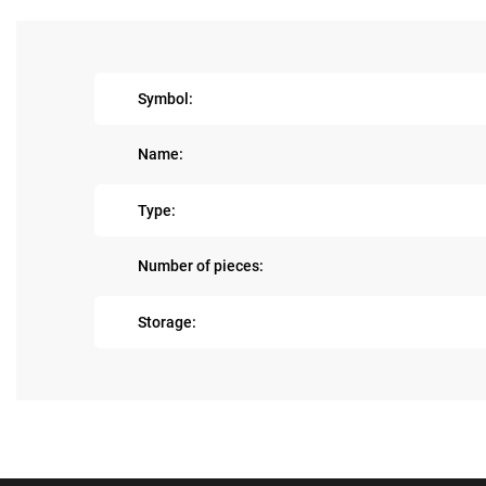
Symbol:
Name:
Type:
Number of pieces:
Storage: