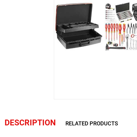
DESCRIPTION
RELATED PRODUCTS