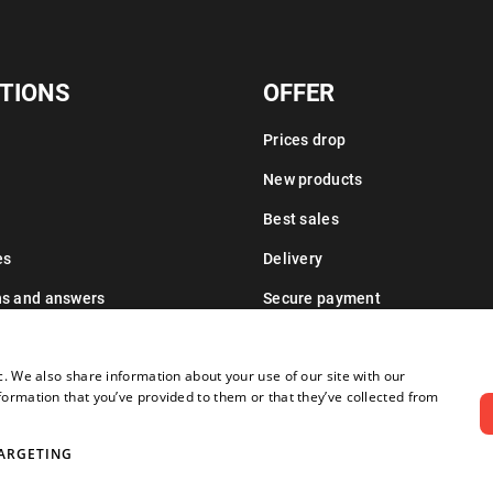
TIONS
OFFER
Prices drop
New products
Best sales
es
Delivery
ns and answers
Secure payment
Leasing information
c. We also share information about your use of our site with our
formation that you’ve provided to them or that they’ve collected from
ARGETING