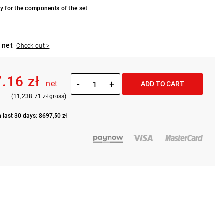
y for the components of the set
 net
Check out >
7.16 zł
-
+
net
ADD TO CART
(11,238.71 zł gross)
n last 30 days: 8697,50 zł