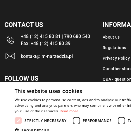
CONTACT US
INFORMA
+48 (12) 415 80 81 | 790 680 540
About us
Fax: +48 (12) 415 80 39
Regulations
kontakt@im-narzedzia.pl
Privacy Policy
Our other stor
FOLLOW US
Q&A - questio
This website uses cookies
Contact
We use cookies to personalise content, ads and to analyse our traffi
advertising and analytics partners who may combine it with other in
your use of their services.
Read more
STRICTLY NECESSARY
PERFORMANCE
T
Copyright 2026: XYZ
Created by: Waynet
SHOW DETAILS