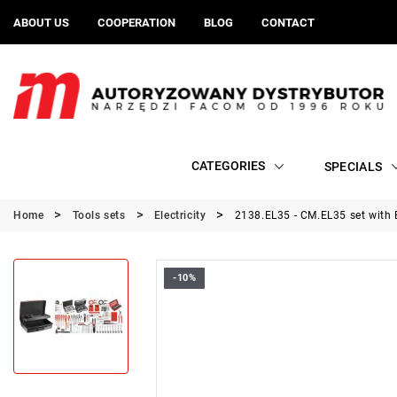
ABOUT US
COOPERATION
BLOG
CONTACT
CATEGORIES
SPECIALS
Home
Tools sets
Electricity
2138.EL35 - CM.EL35 set with
-10%