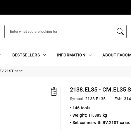
BESTSELLERS
INFORMATION
ABOUT FACOM
 BV.21ST case
2138.EL35 - CM.EL35 
Symbol:
2138.EL35
EAN:
31
• 146 tools
• Weight: 11.883 kg
• Set comes with BV.21ST case. 