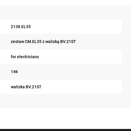
2138.EL35
zestaw CM.EL35 z walizką BV.21ST
for electricians
146
walizka BV.21ST