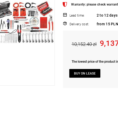
Warranty: please check warrant
2 to 12 days
Lead time:
from 15 PLN
Delivery cost:
9,13
10,152.40 zł
The lowest price of the product i
BUY ON LEASE