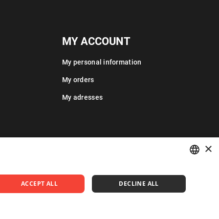
MY ACCOUNT
My personal information
My orders
My adresses
×
POLISH
ACCEPT ALL
DECLINE ALL
ENGLISH