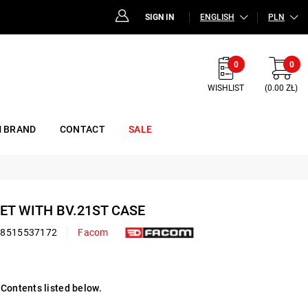
SIGN IN
ENGLISH
PLN
0
0
WISHLIST
(0.00 ZŁ)
 BRAND
CONTACT
SALE
SET WITH BV.21ST CASE
48515537172
Facom
Contents listed below.