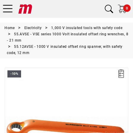
0
Home
Electricity
1,000 V insulated tools with safety code
55.AVSE - VSE series 1000 Volt insulated offset ring wrenches, 8
- 21 mm
55.12AVSE - 1000 V insulated offset ring spanner, with safety
code, 12 mm
-10%