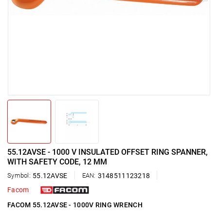
55.12AVSE - 1000 V INSULATED OFFSET RING SPANNER,
WITH SAFETY CODE, 12 MM
Symbol:
55.12AVSE
EAN:
3148511123218
Facom
FACOM 55.12AVSE - 1000V RING WRENCH