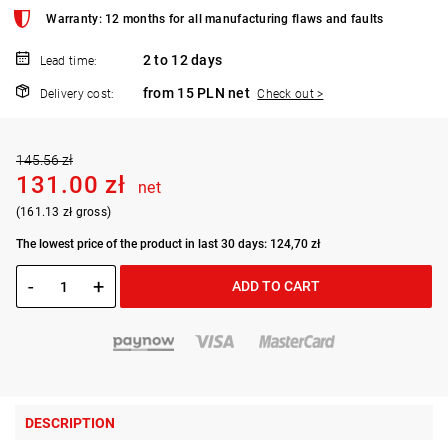
Warranty: 12 months for all manufacturing flaws and faults
2 to 12 days
Lead time:
from 15 PLN net
Delivery cost:
Check out >
145.56 zł
131.00 zł
net
(161.13 zł gross)
The lowest price of the product in last 30 days: 124,70 zł
-
+
ADD TO CART
DESCRIPTION