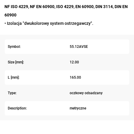
NF ISO 4229, NF EN 60900, ISO 4229, EN 60900, DIN 3114, DIN EN
60900
• Izolacja "dwukolorowy system ostrzegawczy".
Symbol:
55.12AVSE
Size [mm]:
12.00
L [mm]:
165.00
Type:
oczkowy odsadzany
Description:
metryczne