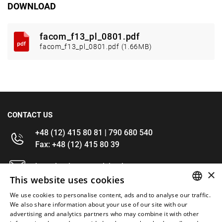
DOWNLOAD
facom_f13_pl_0801.pdf
facom_f13_pl_0801.pdf (1.66MB)
CONTACT US
+48 (12) 415 80 81 | 790 680 540
Fax: +48 (12) 415 80 39
kontakt@im-narzedzia.pl
×
This website uses cookies
INFORMATIONS
We use cookies to personalise content, ads and to analyse our traffic.
POLISH
We also share information about your use of our site with our
advertising and analytics partners who may combine it with other
OFFER
ENGLISH