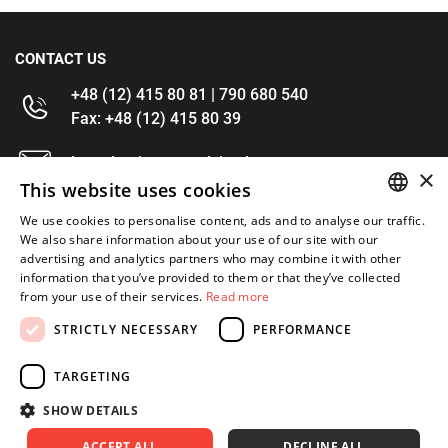
CONTACT US
+48 (12) 415 80 81 | 790 680 540
Fax: +48 (12) 415 80 39
kontakt@im-narzedzia.pl
×
This website uses cookies
INFORMATIONS
We use cookies to personalise content, ads and to analyse our traffic.
POLISH
We also share information about your use of our site with our
advertising and analytics partners who may combine it with other
OFFER
ENGLISH
information that you’ve provided to them or that they’ve collected
from your use of their services.
Read more
MY ACCOUNT
STRICTLY NECESSARY
PERFORMANCE
FOLLOW US
TARGETING
SHOW DETAILS
ACCEPT ALL
DECLINE ALL