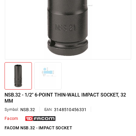
NSB.32 - 1/2" 6-POINT THIN-WALL IMPACT SOCKET, 32
MM
Symbol:
NSB.32
EAN:
3148510456331
Facom
FACOM NSB.32 - IMPACT SOCKET