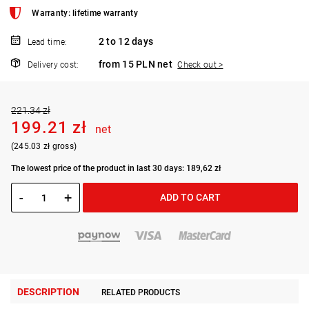
Warranty: lifetime warranty
2 to 12 days
Lead time:
from 15 PLN net
Delivery cost:
Check out >
221.34 zł
199.21 zł
net
(245.03 zł gross)
The lowest price of the product in last 30 days: 189,62 zł
-
+
ADD TO CART
DESCRIPTION
RELATED PRODUCTS