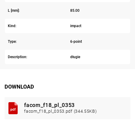
L [mm]:
85.00
Kind:
impact
Type:
6-point
Description:
długie
DOWNLOAD
facom_f18_pl_0353
facom_f18_pl_0353.pdf (344.55KB)