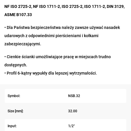
NF ISO 2725-2, NF ISO 1711-2, ISO 2725-2, ISO 1711-2, DIN 3129,
ASME B107.33
•
Dla Państwa bezpieczeństwa należy zawsze używać nasadek
udarowych z odpowiednimi pierścieniami i kołkami
zabezpieczającymi.
• Cienkie ścianki umożliwiające pracę w miejscach trudno
dostępnych.
• Profil 6-kątny wypukły dla lepszej wytrzymałości.
Symbol:
NSB.32
Size [mm]:
32.00
Input:
1/2"