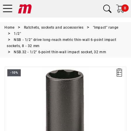
0
Home
Ratchets, sockets and accessories
"Impact" range
1/2"
NSB - 1/2" drive long-reach metric thin-wall 6-point impact
sockets, 8 - 32 mm
NSB.32 - 1/2" 6-point thin-wall impact socket, 32 mm
-10%