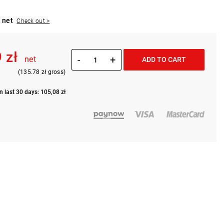
 net
Check out >
 zł
-
+
net
ADD TO CART
(135.78 zł gross)
n last 30 days: 105,08 zł