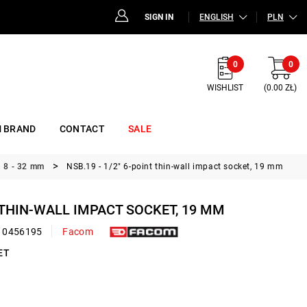
SIGN IN
ENGLISH
PLN
0
0
WISHLIST
(0.00 ZŁ)
 BRAND
CONTACT
SALE
, 8 - 32 mm
NSB.19 - 1/2" 6-point thin-wall impact socket, 19 mm
T THIN-WALL IMPACT SOCKET, 19 MM
10456195
Facom
ET