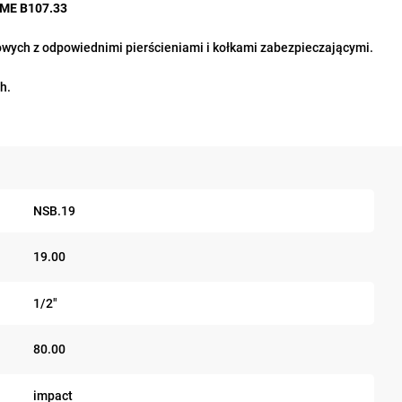
ASME B107.33
ych z odpowiednimi pierścieniami i kołkami zabezpieczającymi.
h.
NSB.19
19.00
1/2"
80.00
impact