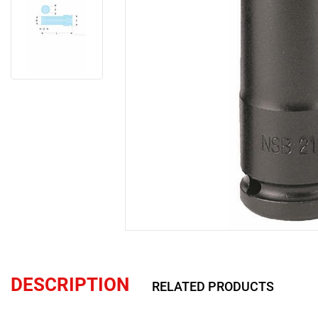
DESCRIPTION
RELATED PRODUCTS