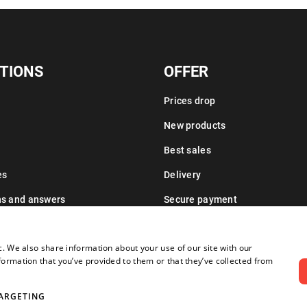
TIONS
OFFER
Prices drop
New products
Best sales
es
Delivery
ns and answers
Secure payment
Leasing information
c. We also share information about your use of our site with our
formation that you’ve provided to them or that they’ve collected from
ARGETING