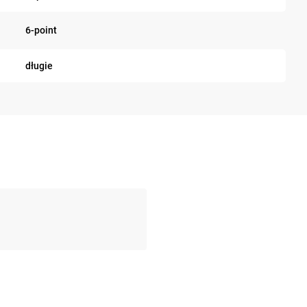
6-point
długie