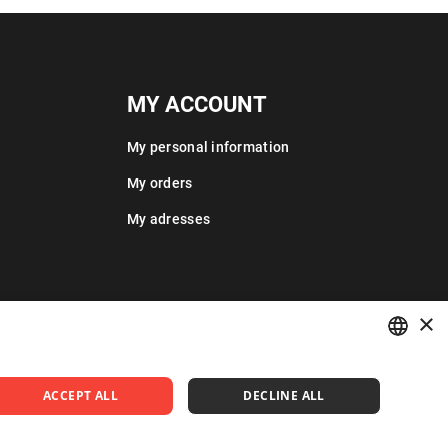
MY ACCOUNT
My personal information
My orders
My adresses
×
POLISH
ACCEPT ALL
DECLINE ALL
ENGLISH