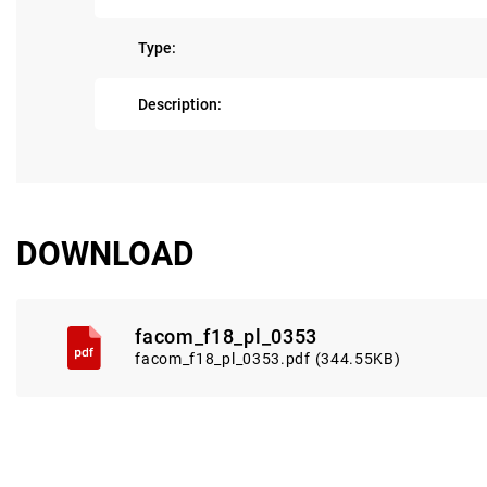
Type:
Description:
DOWNLOAD
facom_f18_pl_0353
facom_f18_pl_0353.pdf (344.55KB)