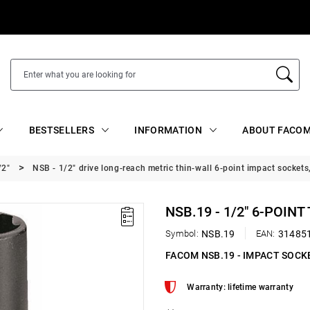
BESTSELLERS
INFORMATION
ABOUT FACOM
/2"
NSB - 1/2" drive long-reach metric thin-wall 6-point impact sockets
NSB.19 - 1/2" 6-POIN
Symbol:
NSB.19
EAN:
31485
FACOM NSB.19 - IMPACT SOCK
Warranty: lifetime warranty