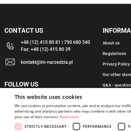
CONTACT US
INFORMA
+48 (12) 415 80 81 | 790 680 540
About us
Fax: +48 (12) 415 80 39
Regulations
kontakt@im-narzedzia.pl
Privacy Policy
Our other stor
FOLLOW US
Q&A - questio
This website uses cookies
Contact
We use cookies to personalise content, ads and to analyse our traffi
advertising and analytics partners who may combine it with other in
your use of their services.
Read more
STRICTLY NECESSARY
PERFORMANCE
T