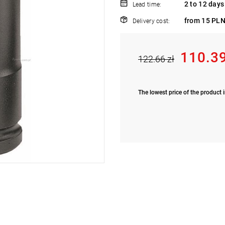
2 to 12 days
Lead time:
from 15 PLN
Delivery cost:
110.39
122.66 zł
The lowest price of the product i