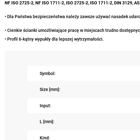
NF ISO 2725-2, NF ISO 1711-2, ISO 2725-2, ISO 1711-2, DIN 3129, 
•
Dla Państwa bezpieczeństwa należy zawsze używać nasadek udarow
• Cienkie ścianki umożliwiające pracę w miejscach trudno dostępnyc
• Profil 6-kątny wypukły dla lepszej wytrzymałości.
Symbol:
Size [mm]:
Input:
L [mm]:
Kind: