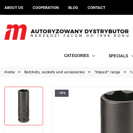
ABOUT US
COOPERATION
BLOG
CONTACT
CATEGORIES
SPECIALS
Home
Ratchets, sockets and accessories
"Impact" range
1
-10%