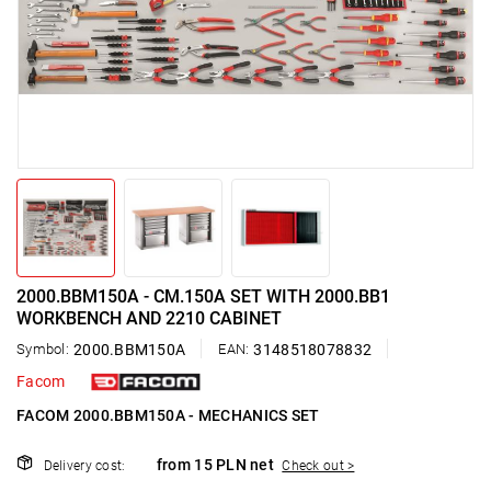
2000.BBM150A - CM.150A SET WITH 2000.BB1
WORKBENCH AND 2210 CABINET
Symbol:
2000.BBM150A
EAN:
3148518078832
Facom
FACOM 2000.BBM150A - MECHANICS SET
from 15 PLN net
Delivery cost:
Check out >