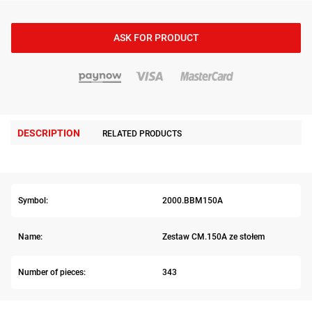
ASK FOR PRODUCT
DESCRIPTION
RELATED PRODUCTS
Symbol:
2000.BBM150A
Name:
Zestaw CM.150A ze stołem
Number of pieces:
343