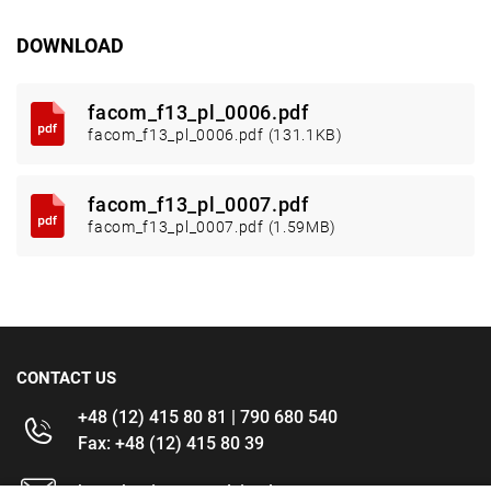
DOWNLOAD
facom_f13_pl_0006.pdf
facom_f13_pl_0006.pdf (131.1KB)
facom_f13_pl_0007.pdf
facom_f13_pl_0007.pdf (1.59MB)
CONTACT US
+48 (12) 415 80 81 | 790 680 540
Fax: +48 (12) 415 80 39