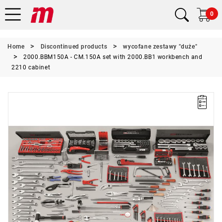
0
Home
Discontinued products
wycofane zestawy "duże"
2000.BBM150A - CM.150A set with 2000.BB1 workbench and
2210 cabinet