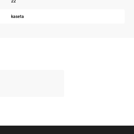
22
kaseta