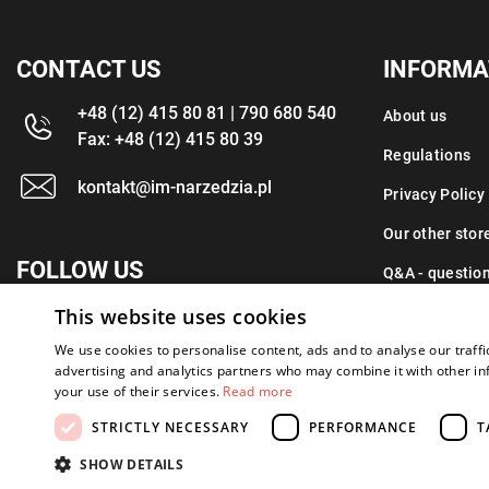
CONTACT US
INFORMA
+48 (12) 415 80 81 | 790 680 540
About us
Fax: +48 (12) 415 80 39
Regulations
kontakt@im-narzedzia.pl
Privacy Policy
Our other stor
FOLLOW US
Q&A - questio
This website uses cookies
Contact
We use cookies to personalise content, ads and to analyse our traffi
advertising and analytics partners who may combine it with other in
your use of their services.
Read more
STRICTLY NECESSARY
PERFORMANCE
T
Copyright 2026: XYZ
Created by: Waynet
SHOW DETAILS