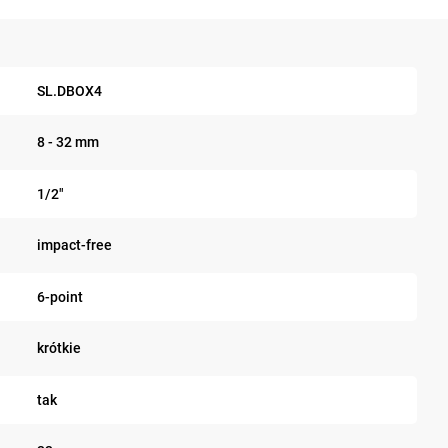
SL.DBOX4
8 - 32 mm
1/2"
impact-free
6-point
krótkie
tak