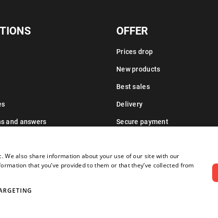
TIONS
OFFER
Prices drop
New products
Best sales
es
Delivery
ns and answers
Secure payment
Leasing information
c. We also share information about your use of our site with our
formation that you’ve provided to them or that they’ve collected from
ARGETING