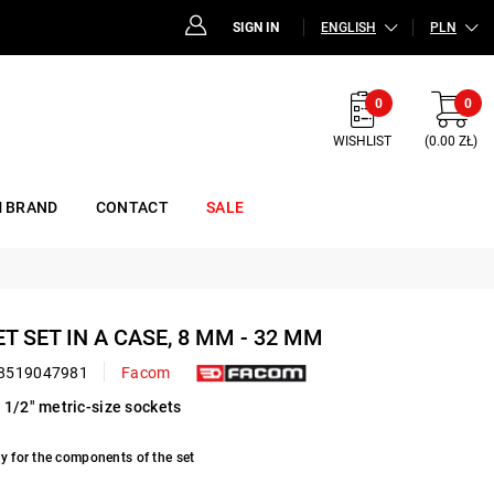
SIGN IN
ENGLISH
PLN
0
0
WISHLIST
(0.00 ZŁ)
 BRAND
CONTACT
SALE
ET SET IN A CASE, 8 MM - 32 MM
8519047981
Facom
 1/2" metric-size sockets
y for the components of the set