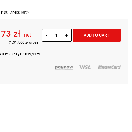
 net
Check out >
.73 zł
-
+
net
ADD TO CART
(1,317.00 zł gross)
n last 30 days: 1019,21 zł