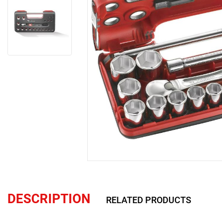
DESCRIPTION
RELATED PRODUCTS