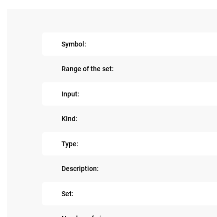
Symbol:
Range of the set:
Input:
Kind:
Type:
Description:
Set: