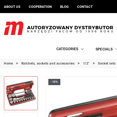
ABOUT US
COOPERATION
BLOG
CONTACT
CATEGORIES
SPECIALS
Home
Ratchets, sockets and accessories
1/2"
Socket sets 
-10%