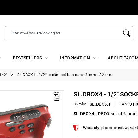
BESTSELLERS
INFORMATION
ABOUT FACOM
1/2"
SL.DBOX4 - 1/2" socket set in a case, 8 mm - 32 mm
SL.DBOX4 - 1/2" SOCK
Symbol:
SL.DBOX4
EAN:
314
SL.DBOX4 - DBOX set of 6-point
Warranty: please check warrant