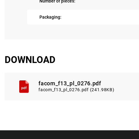
Number of pieces:
Packaging:
DOWNLOAD
facom_f13_pl_0276.pdf
facom_f13_pl_0276.pdf (241.98KB)