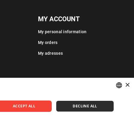
MY ACCOUNT
My personal information
My orders
My adresses
×
POLISH
ACCEPT ALL
DECLINE ALL
ENGLISH