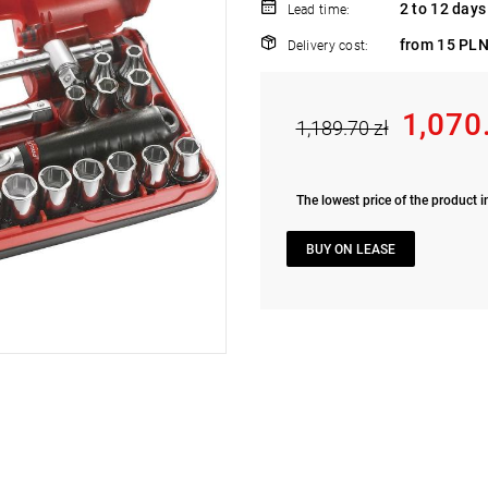
2 to 12 days
Lead time:
from 15 PLN
Delivery cost:
1,070
1,189.70 zł
The lowest price of the product i
BUY ON LEASE