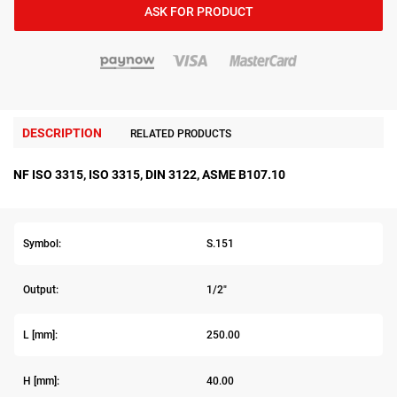
ASK FOR PRODUCT
DESCRIPTION
RELATED PRODUCTS
NF ISO 3315, ISO 3315, DIN 3122, ASME B107.10
Symbol:
S.151
Output:
1/2"
L [mm]:
250.00
H [mm]:
40.00