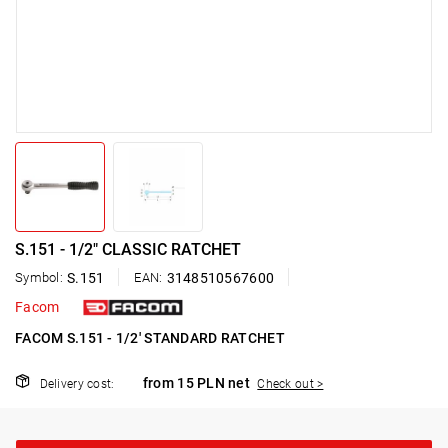
S.151 - 1/2" CLASSIC RATCHET
Symbol:
S.151
EAN:
3148510567600
Facom
FACOM S.151 - 1/2' STANDARD RATCHET
from 15 PLN net
Delivery cost:
Check out >