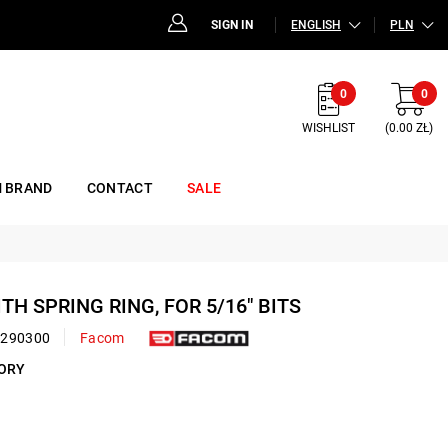
SIGN IN
ENGLISH
PLN
0
0
WISHLIST
(0.00 ZŁ)
 BRAND
CONTACT
SALE
ITH SPRING RING, FOR 5/16" BITS
0290300
Facom
SORY