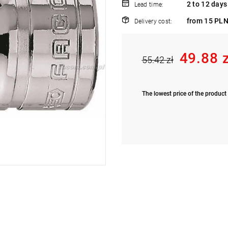
2 to 12 days
Lead time:
from 15 PLN
Delivery cost:
49.88 
55.42 zł
The lowest price of the product 