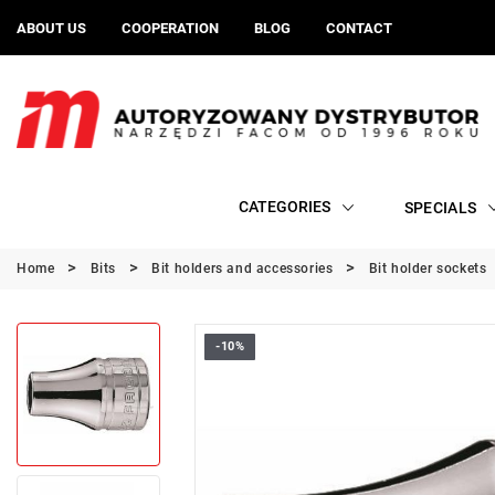
ABOUT US
COOPERATION
BLOG
CONTACT
CATEGORIES
SPECIALS
Home
Bits
Bit holders and accessories
Bit holder sockets
-10%