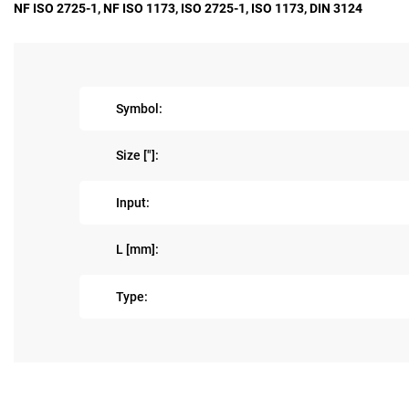
NF ISO 2725-1, NF ISO 1173, ISO 2725-1, ISO 1173, DIN 3124
Symbol:
Size ["]:
Input:
L [mm]:
Type: