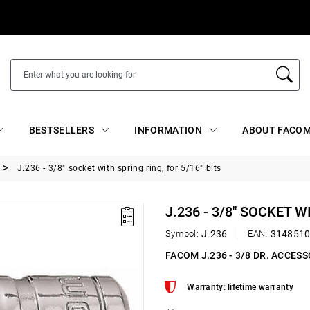
BESTSELLERS
INFORMATION
ABOUT FACOM
J.236 - 3/8" socket with spring ring, for 5/16" bits
J.236 - 3/8" SOCKET W
Symbol:
J.236
EAN:
314851
FACOM J.236 - 3/8 DR. ACCES
Warranty: lifetime warranty