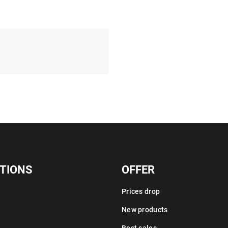
TIONS
OFFER
Prices drop
New products