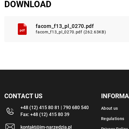
DOWNLOAD
facom_f13_pl_0270.pdf
facom_f13_pl_0270.pdf (262.63KB)
CONTACT US
INFORMA
+48 (12) 415 80 81 | 790 680 540
About us
Fax: +48 (12) 415 80 39
Regulations
kontakt@im-narzedzia.pl