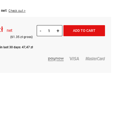
 net
Check out >
zł
-
+
net
ADD TO CART
(61.35 zł gross)
in last 30 days: 47,47 zł