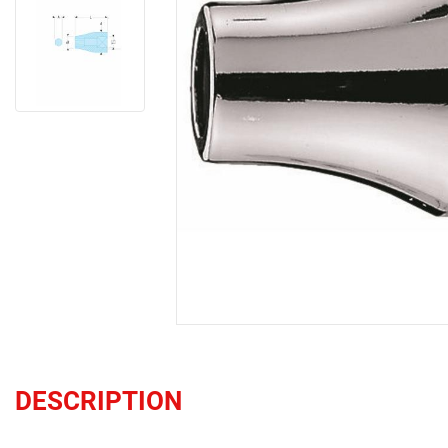
DESCRIPTION