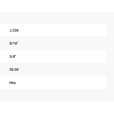
J.236
5/16"
3/8"
30.00
Hex