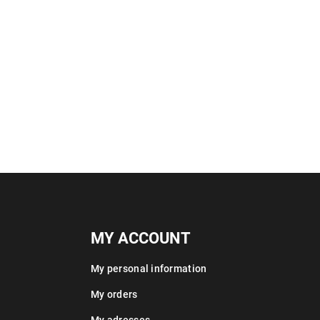
MY ACCOUNT
My personal information
My orders